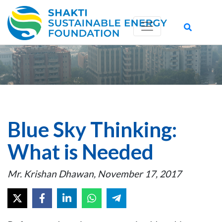
Blue Sky Thinking:
What is Needed
Mr. Krishan Dhawan, November 17, 2017