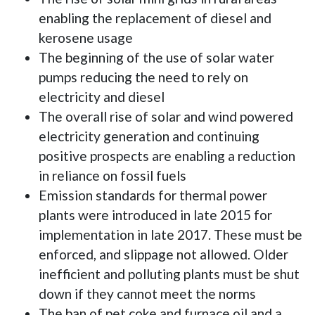
enabling the replacement of diesel and
kerosene usage
The beginning of the use of solar water
pumps reducing the need to rely on
electricity and diesel
The overall rise of solar and wind powered
electricity generation and continuing
positive prospects are enabling a reduction
in reliance on fossil fuels
Emission standards for thermal power
plants were introduced in late 2015 for
implementation in late 2017. These must be
enforced, and slippage not allowed. Older
inefficient and polluting plants must be shut
down if they cannot meet the norms
The ban of pet coke and furnace oil and a