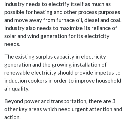
Industry needs to electrify itself as much as
possible for heating and other process purposes
and move away from furnace oil, diesel and coal.
Industry also needs to maximize its reliance of
solar and wind generation for its electricity
needs.
The existing surplus capacity in electricity
generation and the growing installation of
renewable electricity should provide impetus to
induction cookers in order to improve household
air quality.
Beyond power and transportation, there are 3
other key areas which need urgent attention and
action.