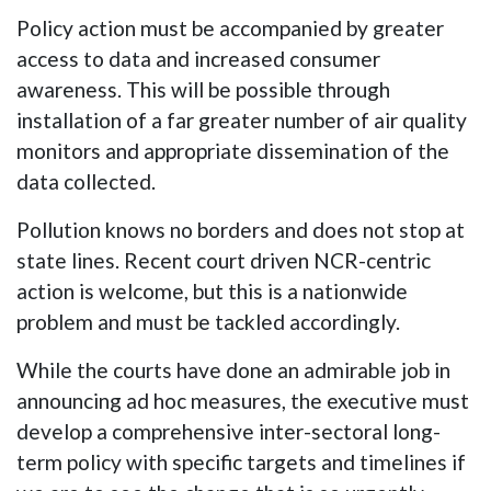
Policy action must be accompanied by greater
access to data and increased consumer
awareness. This will be possible through
installation of a far greater number of air quality
monitors and appropriate dissemination of the
data collected.
Pollution knows no borders and does not stop at
state lines. Recent court driven NCR-centric
action is welcome, but this is a nationwide
problem and must be tackled accordingly.
While the courts have done an admirable job in
announcing ad hoc measures, the executive must
develop a comprehensive inter-sectoral long-
term policy with specific targets and timelines if