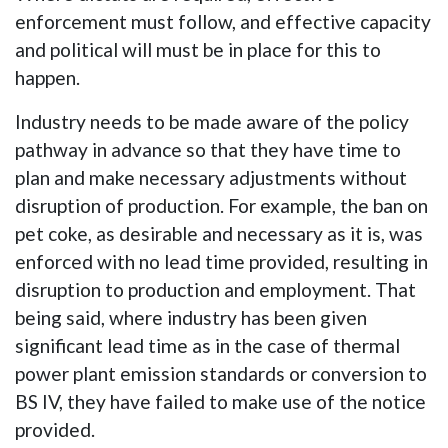
enforcement must follow, and effective capacity
and political will must be in place for this to
happen.
Industry needs to be made aware of the policy
pathway in advance so that they have time to
plan and make necessary adjustments without
disruption of production. For example, the ban on
pet coke, as desirable and necessary as it is, was
enforced with no lead time provided, resulting in
disruption to production and employment. That
being said, where industry has been given
significant lead time as in the case of thermal
power plant emission standards or conversion to
BS IV, they have failed to make use of the notice
provided.