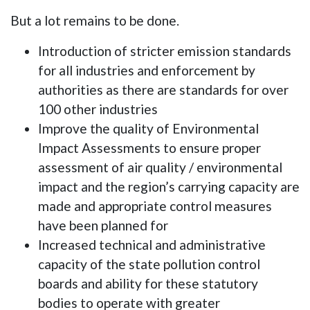
But a lot remains to be done.
Introduction of stricter emission standards
for all industries and enforcement by
authorities as there are standards for over
100 other industries
Improve the quality of Environmental
Impact Assessments to ensure proper
assessment of air quality / environmental
impact and the region’s carrying capacity are
made and appropriate control measures
have been planned for
Increased technical and administrative
capacity of the state pollution control
boards and ability for these statutory
bodies to operate with greater