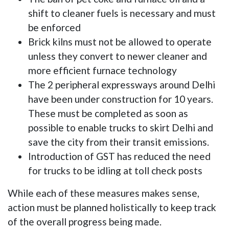
shift to cleaner fuels is necessary and must
be enforced
Brick kilns must not be allowed to operate
unless they convert to newer cleaner and
more efficient furnace technology
The 2 peripheral expressways around Delhi
have been under construction for 10 years.
These must be completed as soon as
possible to enable trucks to skirt Delhi and
save the city from their transit emissions.
Introduction of GST has reduced the need
for trucks to be idling at toll check posts
While each of these measures makes sense,
action must be planned holistically to keep track
of the overall progress being made.