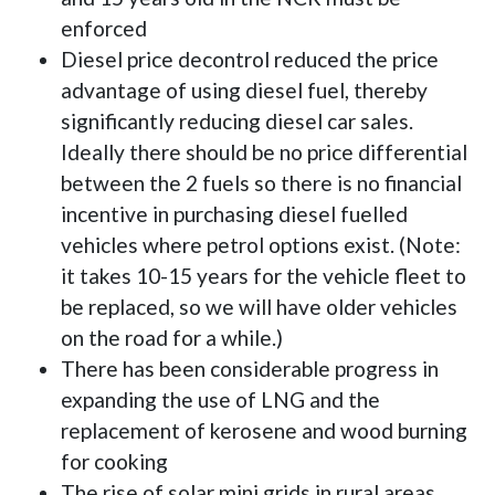
enforced
Diesel price decontrol reduced the price
advantage of using diesel fuel, thereby
significantly reducing diesel car sales.
Ideally there should be no price differential
between the 2 fuels so there is no financial
incentive in purchasing diesel fuelled
vehicles where petrol options exist. (Note:
it takes 10-15 years for the vehicle fleet to
be replaced, so we will have older vehicles
on the road for a while.)
There has been considerable progress in
expanding the use of LNG and the
replacement of kerosene and wood burning
for cooking
The rise of solar mini grids in rural areas