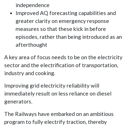
independence
Improved AQ forecasting capabilities and
greater clarity on emergency response
measures so that these kick in before
episodes, rather than being introduced as an
afterthought
A key area of focus needs to be on the electricity
sector and the electrification of transportation,
industry and cooking.
Improving grid electricity reliability will
immediately result on less reliance on diesel
generators.
The Railways have embarked on an ambitious
program to fully electrify traction, thereby