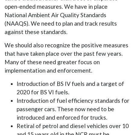
open-ended measures. We have in place
National Ambient Air Quality Standards
(NAAQS). We need to plan and track results
against these standards.
We should also recognize the positive measures
that have taken place over the past few years.
Many of these need greater focus on
implementation and enforcement.
Introduction of BS IV fuels and a target of
2020 for BS VI fuels.
Introduction of fuel efficiency standards for
passenger cars. These now need to be
introduced and enforced for trucks.
Retiral of petrol and diesel vehicles over 10
and 15 years old in the NCR must be