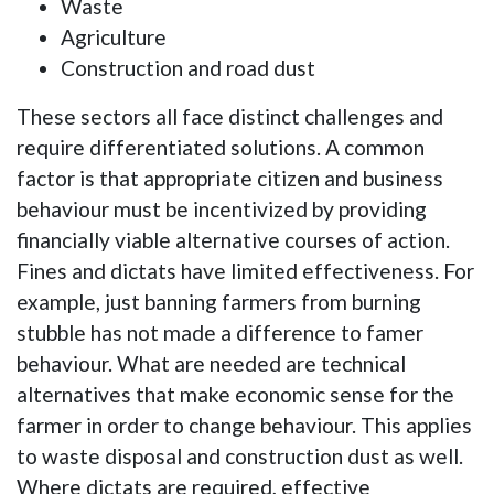
Waste
Agriculture
Construction and road dust
These sectors all face distinct challenges and
require differentiated solutions. A common
factor is that appropriate citizen and business
behaviour must be incentivized by providing
financially viable alternative courses of action.
Fines and dictats have limited effectiveness. For
example, just banning farmers from burning
stubble has not made a difference to famer
behaviour. What are needed are technical
alternatives that make economic sense for the
farmer in order to change behaviour. This applies
to waste disposal and construction dust as well.
Where dictats are required, effective