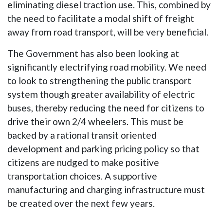
eliminating diesel traction use. This, combined by
the need to facilitate a modal shift of freight
away from road transport, will be very beneficial.
The Government has also been looking at
significantly electrifying road mobility. We need
to look to strengthening the public transport
system though greater availability of electric
buses, thereby reducing the need for citizens to
drive their own 2/4 wheelers. This must be
backed by a rational transit oriented
development and parking pricing policy so that
citizens are nudged to make positive
transportation choices. A supportive
manufacturing and charging infrastructure must
be created over the next few years.