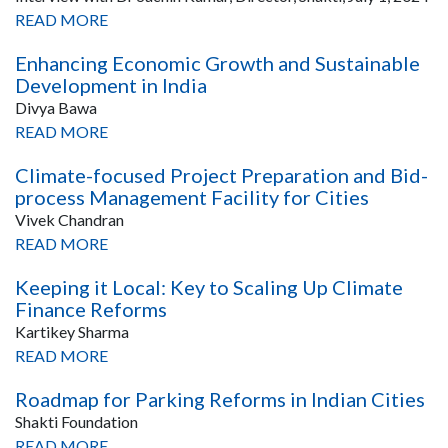
READ MORE
Enhancing Economic Growth and Sustainable
Development in India
Divya Bawa
READ MORE
Climate-focused Project Preparation and Bid-
process Management Facility for Cities
Vivek Chandran
READ MORE
Keeping it Local: Key to Scaling Up Climate
Finance Reforms
Kartikey Sharma
READ MORE
Roadmap for Parking Reforms in Indian Cities
Shakti Foundation
READ MORE