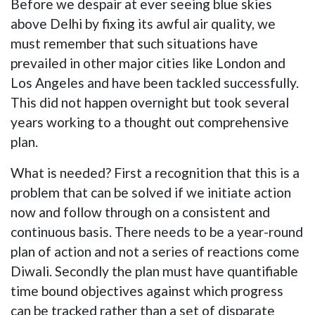
Before we despair at ever seeing blue skies
above Delhi by fixing its awful air quality, we
must remember that such situations have
prevailed in other major cities like London and
Los Angeles and have been tackled successfully.
This did not happen overnight but took several
years working to a thought out comprehensive
plan.
What is needed? First a recognition that this is a
problem that can be solved if we initiate action
now and follow through on a consistent and
continuous basis. There needs to be a year-round
plan of action and not a series of reactions come
Diwali. Secondly the plan must have quantifiable
time bound objectives against which progress
can be tracked rather than a set of disparate