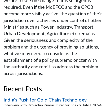
we are to see the change that is so urgently
required. Even if the MoEFCC and the CPCB
become more visibly active, the question of their
jurisdiction over activities under control of other
Ministries such as Power, Industry, Transport,
Urban Development, Agriculture etc. remains.
Given the seriousness and complexity of the
problem and the urgency of providing solutions,
what we may need to consider is the
establishment of a policy supremo or czar with
the authority and remit to address the problem
across jurisdictions.
Recent Posts
India’s Push for Cold Chain Technology
Interview with Dr Sachin Kumar, Director, Shakti, July 1, 2024