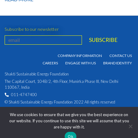
Subscribe to our newsletter
COMPANY INFORMATION
CONTACT US
CAREERS
ENGAGE WITH US
BRAND IDENTITY
Shakti Sustainable Energy Foundation
The Capital Court, 104B/2, 4th Floor, Munirka Phase III, New Delhi
110067, India
011-4747400
© Shakti Sustainable Energy Foundation 2022 All rights reserved
PRIVACY POLICY
|
Corporate Identity Number:
We use cookies to ensure that we give you the best experience on
U93030DL2009NPL194891
our website. If you continue to use this site we will assume that you
are happy with it.
Ok