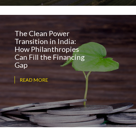
The Clean Power
Transition in India:
How Philanthropies
Can Fill the Financing
Gap
READ MORE