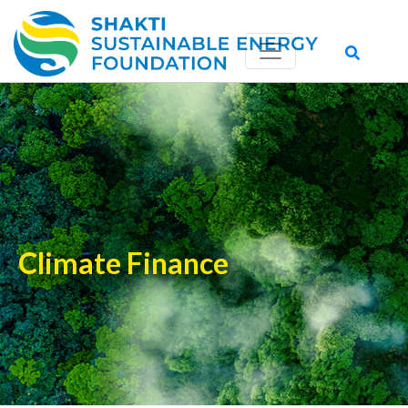
Climate Finance