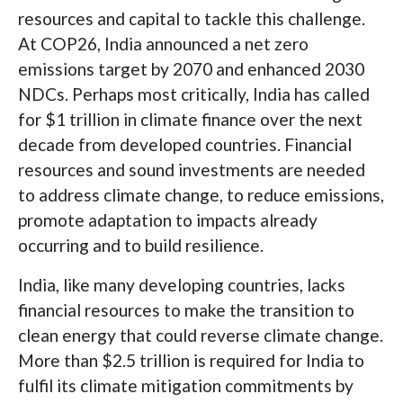
resources and capital to tackle this challenge.
At COP26, India announced a net zero
emissions target by 2070 and enhanced 2030
NDCs. Perhaps most critically, India has called
for $1 trillion in climate finance over the next
decade from developed countries. Financial
resources and sound investments are needed
to address climate change, to reduce emissions,
promote adaptation to impacts already
occurring and to build resilience.
India, like many developing countries, lacks
financial resources to make the transition to
clean energy that could reverse climate change.
More than $2.5 trillion is required for India to
fulfil its climate mitigation commitments by