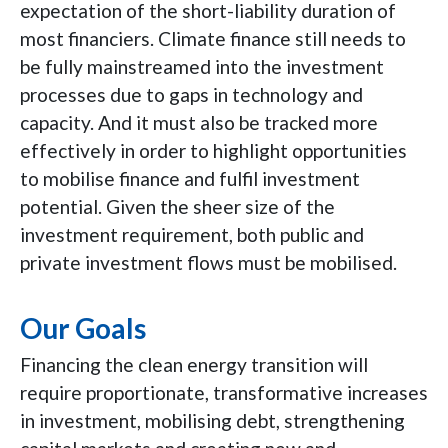
expectation of the short-liability duration of
most financiers. Climate finance still needs to
be fully mainstreamed into the investment
processes due to gaps in technology and
capacity. And it must also be tracked more
effectively in order to highlight opportunities
to mobilise finance and fulfil investment
potential. Given the sheer size of the
investment requirement, both public and
private investment flows must be mobilised.
Our Goals
Financing the clean energy transition will
require proportionate, transformative increases
in investment, mobilising debt, strengthening