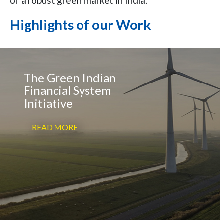
of a robust green market in India.
Highlights of our Work
The Green Indian
Financial System
Initiative
READ MORE