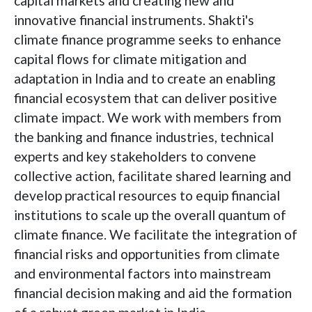
capital markets and creating new and
innovative financial instruments. Shakti's
climate finance programme seeks to enhance
capital flows for climate mitigation and
adaptation in India and to create an enabling
financial ecosystem that can deliver positive
climate impact. We work with members from
the banking and finance industries, technical
experts and key stakeholders to convene
collective action, facilitate shared learning and
develop practical resources to equip financial
institutions to scale up the overall quantum of
climate finance. We facilitate the integration of
financial risks and opportunities from climate
and environmental factors into mainstream
financial decision making and aid the formation