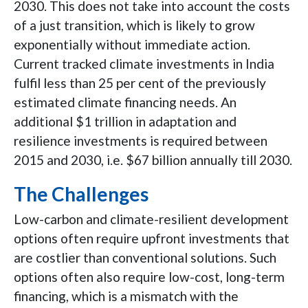
2030. This does not take into account the costs
of a just transition, which is likely to grow
exponentially without immediate action.
Current tracked climate investments in India
fulfil less than 25 per cent of the previously
estimated climate financing needs. An
additional $1 trillion in adaptation and
resilience investments is required between
2015 and 2030, i.e. $67 billion annually till 2030.
The Challenges
Low-carbon and climate-resilient development
options often require upfront investments that
are costlier than conventional solutions. Such
options often also require low-cost, long-term
financing, which is a mismatch with the