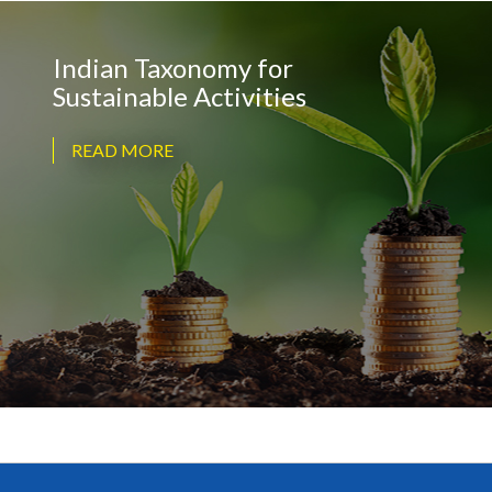
Indian Taxonomy for
Sustainable Activities
READ MORE