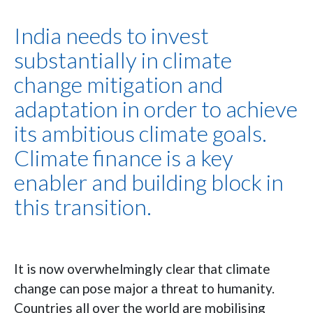
India needs to invest
substantially in climate
change mitigation and
adaptation in order to achieve
its ambitious climate goals.
Climate finance is a key
enabler and building block in
this transition.
It is now overwhelmingly clear that climate
change can pose major a threat to humanity.
Countries all over the world are mobilising