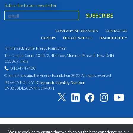
Subscribe to our newsletter
COMPANY INFORMATION
CONTACT US
CAREERS
ENGAGE WITH US
BRAND IDENTITY
Shakti Sustainable Energy Foundation
The Capital Court, 104B/2, 4th Floor, Munirka Phase III, New Delhi
110067, India
011-4747400
© Shakti Sustainable Energy Foundation 2022 All rights reserved
PRIVACY POLICY
|
Corporate Identity Number:
U93030DL2009NPL194891
We use cookies to ensure that we give you the best experience on our