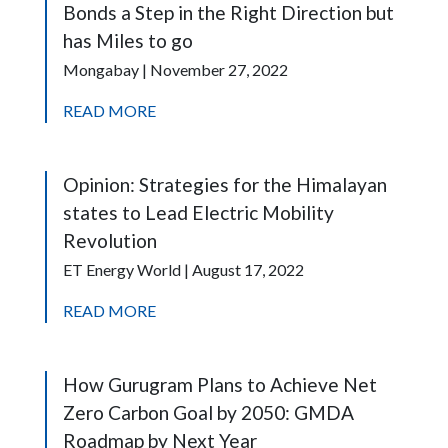
Bonds a Step in the Right Direction but
has Miles to go
Mongabay | November 27, 2022
READ MORE
Opinion: Strategies for the Himalayan
states to Lead Electric Mobility
Revolution
ET Energy World | August 17, 2022
READ MORE
How Gurugram Plans to Achieve Net
Zero Carbon Goal by 2050: GMDA
Roadmap by Next Year