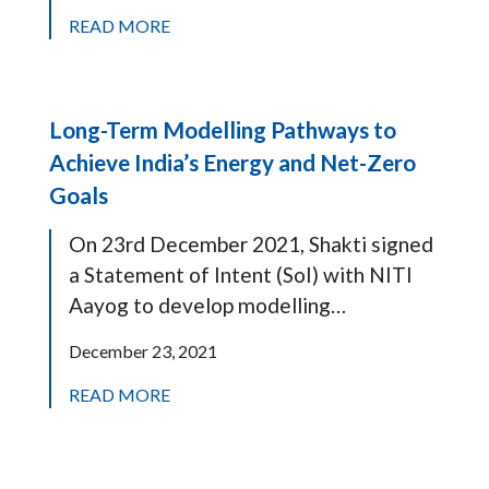
READ MORE
Long-Term Modelling Pathways to
Achieve India’s Energy and Net-Zero
Goals
On 23rd December 2021, Shakti signed
a Statement of Intent (SoI) with NITI
Aayog to develop modelling…
December 23, 2021
READ MORE