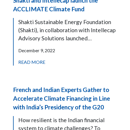
Shakti and Intellecap launch the
ACCLIMATE Climate Fund
Shakti Sustainable Energy Foundation
(Shakti), in collaboration with Intellecap
Advisory Solutions launched…
December 9, 2022
READ MORE
French and Indian Experts Gather to
Accelerate Climate Financing in Line
with India’s Presidency of the G20
How resilient is the Indian financial
system to climate challenges? To