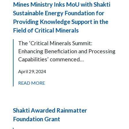
Mines Ministry Inks MoU with Shakti
Sustainable Energy Foundation for
Providing Knowledge Support in the
Field of Critical Minerals
The ‘Critical Minerals Summit:
Enhancing Beneficiation and Processing
Capabilities’ commenced…
April 29, 2024
READ MORE
Shakti Awarded Rainmatter
Foundation Grant