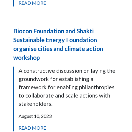
READ MORE
Biocon Foundation and Shakti
Sustainable Energy Foundation
organise cities and climate action
workshop
A constructive discussion on laying the
groundwork for establishing a
framework for enabling philanthropies
to collaborate and scale actions with
stakeholders.
August 10, 2023
READ MORE