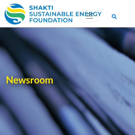
-->
Newsroom