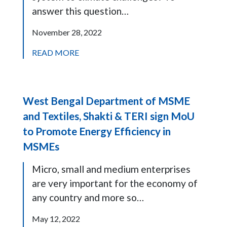
answer this question…
November 28, 2022
READ MORE
West Bengal Department of MSME
and Textiles, Shakti & TERI sign MoU
to Promote Energy Efficiency in
MSMEs
Micro, small and medium enterprises
are very important for the economy of
any country and more so…
May 12, 2022