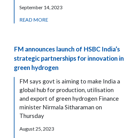
September 14, 2023
READ MORE
FM announces launch of HSBC India’s
strategic partnerships for innovation in
green hydrogen
FM says govt is aiming to make India a
global hub for production, utilisation
and export of green hydrogen Finance
minister Nirmala Sitharaman on
Thursday
August 25, 2023