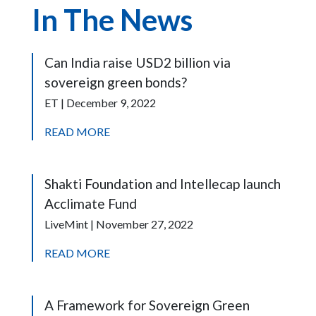
In The News
Can India raise USD2 billion via
sovereign green bonds?
ET | December 9, 2022
READ MORE
Shakti Foundation and Intellecap launch
Acclimate Fund
LiveMint | November 27, 2022
READ MORE
A Framework for Sovereign Green