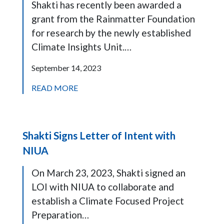
Shakti has recently been awarded a
grant from the Rainmatter Foundation
for research by the newly established
Climate Insights Unit.…
September 14, 2023
READ MORE
Shakti Signs Letter of Intent with
NIUA
On March 23, 2023, Shakti signed an
LOI with NIUA to collaborate and
establish a Climate Focused Project
Preparation…