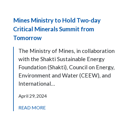
Mines Ministry to Hold Two-day
Critical Minerals Summit from
Tomorrow
The Ministry of Mines, in collaboration
with the Shakti Sustainable Energy
Foundation (Shakti), Council on Energy,
Environment and Water (CEEW), and
International…
April 29, 2024
READ MORE