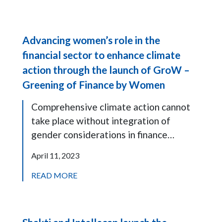
Advancing women’s role in the
financial sector to enhance climate
action through the launch of GroW –
Greening of Finance by Women
Comprehensive climate action cannot
take place without integration of
gender considerations in finance…
April 11, 2023
READ MORE