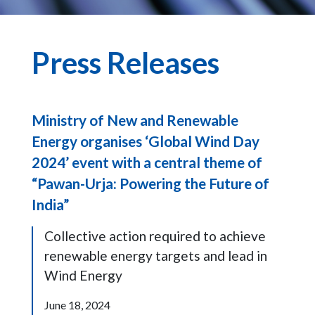
Press Releases
Ministry of New and Renewable
Energy organises ‘Global Wind Day
2024’ event with a central theme of
“Pawan-Urja: Powering the Future of
India”
Collective action required to achieve
renewable energy targets and lead in
Wind Energy
June 18, 2024