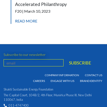
Accelerated Philanthropy
F20 | March 10, 2023
READ MORE
Subscribe to our newsletter
COMPANY INFORMATION
CONTACT US
CAREERS
ENGAGE WITH US
BRAND IDENTITY
Shakti Sustainable Energy Foundation
The Capital Court, 104B/2, 4th Floor, Munirka Phase III, New Delhi
110067, India
011-4747400