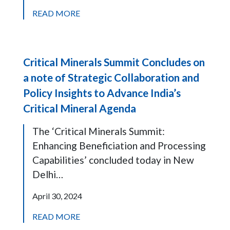
READ MORE
Critical Minerals Summit Concludes on
a note of Strategic Collaboration and
Policy Insights to Advance India’s
Critical Mineral Agenda
The ‘Critical Minerals Summit:
Enhancing Beneficiation and Processing
Capabilities’ concluded today in New
Delhi…
April 30, 2024
READ MORE