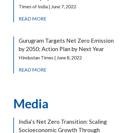
Times of India | June 7, 2022
READ MORE
Gurugram Targets Net Zero Emission
by 2050; Action Plan by Next Year
Hindustan Times | June 8, 2022
READ MORE
Media
India’s Net Zero Transition: Scaling
Socioeconomic Growth Through