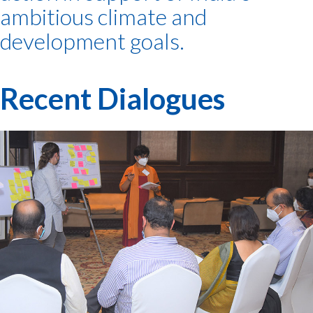
ambitious climate and
development goals.
Recent Dialogues