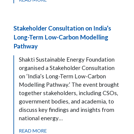
Stakeholder Consultation on India’s
Long-Term Low-Carbon Modelling
Pathway
Shakti Sustainable Energy Foundation
organised a Stakeholder Consultation
on ‘India’s Long-Term Low-Carbon
Modelling Pathway.’ The event brought
together stakeholders, including CSOs,
government bodies, and academia, to
discuss key findings and insights from
national energy…
READ MORE