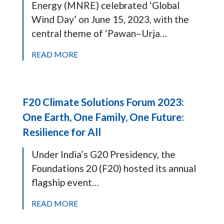
Energy (MNRE) celebrated ‘Global
Wind Day’ on June 15, 2023, with the
central theme of ‘Pawan–Urja…
READ MORE
F20 Climate Solutions Forum 2023:
One Earth, One Family, One Future:
Resilience for All
Under India’s G20 Presidency, the
Foundations 20 (F20) hosted its annual
flagship event…
READ MORE