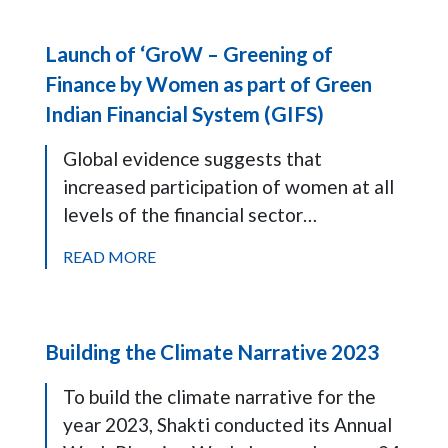
Launch of ‘GroW – Greening of
Finance by Women as part of Green
Indian Financial System (GIFS)
Global evidence suggests that
increased participation of women at all
levels of the financial sector…
READ MORE
Building the Climate Narrative 2023
To build the climate narrative for the
year 2023, Shakti conducted its Annual