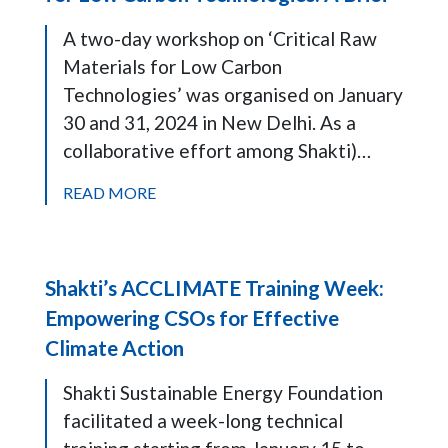
A two-day workshop on ‘Critical Raw
Materials for Low Carbon
Technologies’ was organised on January
30 and 31, 2024 in New Delhi. As a
collaborative effort among Shakti)…
READ MORE
Shakti’s ACCLIMATE Training Week:
Empowering CSOs for Effective
Climate Action
Shakti Sustainable Energy Foundation
facilitated a week-long technical