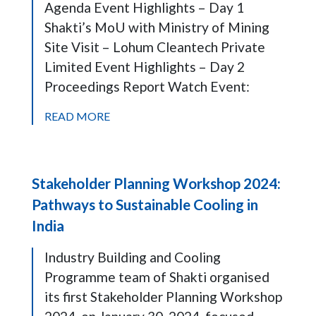
Agenda Event Highlights – Day 1
Shakti’s MoU with Ministry of Mining
Site Visit – Lohum Cleantech Private
Limited Event Highlights – Day 2
Proceedings Report Watch Event:
READ MORE
Stakeholder Planning Workshop 2024:
Pathways to Sustainable Cooling in
India
Industry Building and Cooling
Programme team of Shakti organised
its first Stakeholder Planning Workshop