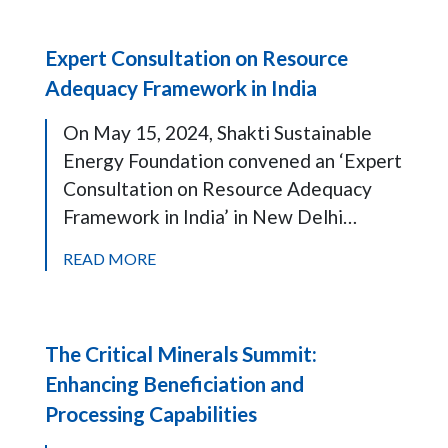
Expert Consultation on Resource
Adequacy Framework in India
On May 15, 2024, Shakti Sustainable
Energy Foundation convened an ‘Expert
Consultation on Resource Adequacy
Framework in India’ in New Delhi…
READ MORE
The Critical Minerals Summit:
Enhancing Beneficiation and
Processing Capabilities