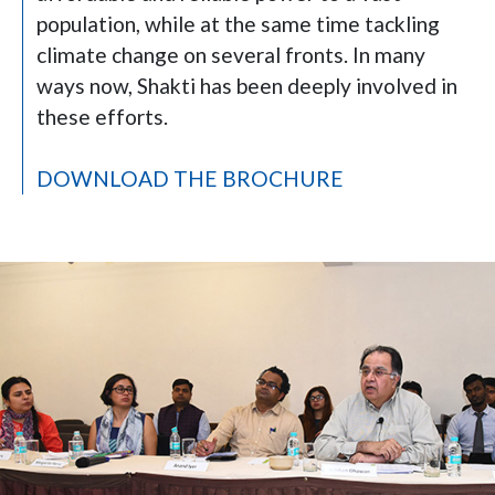
population, while at the same time tackling
climate change on several fronts. In many
ways now, Shakti has been deeply involved in
these efforts.
DOWNLOAD THE BROCHURE