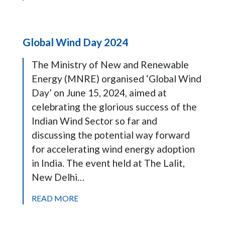
Global Wind Day 2024
The Ministry of New and Renewable
Energy (MNRE) organised ‘Global Wind
Day’ on June 15, 2024, aimed at
celebrating the glorious success of the
Indian Wind Sector so far and
discussing the potential way forward
for accelerating wind energy adoption
in India. The event held at The Lalit,
New Delhi…
READ MORE