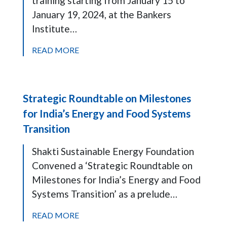
training starting from January 15 to
January 19, 2024, at the Bankers
Institute…
READ MORE
Strategic Roundtable on Milestones
for India’s Energy and Food Systems
Transition
Shakti Sustainable Energy Foundation
Convened a ‘Strategic Roundtable on
Milestones for India’s Energy and Food
Systems Transition’ as a prelude…
READ MORE