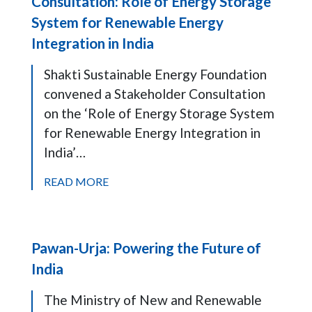
Consultation: Role of Energy Storage
System for Renewable Energy
Integration in India
Shakti Sustainable Energy Foundation
convened a Stakeholder Consultation
on the ‘Role of Energy Storage System
for Renewable Energy Integration in
India’…
READ MORE
Pawan-Urja: Powering the Future of
India
The Ministry of New and Renewable