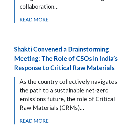
collaboration…
READ MORE
Shakti Convened a Brainstorming
Meeting: The Role of CSOs in India’s
Response to Critical Raw Materials
As the country collectively navigates
the path to a sustainable net-zero
emissions future, the role of Critical
Raw Materials (CRMs)…
READ MORE