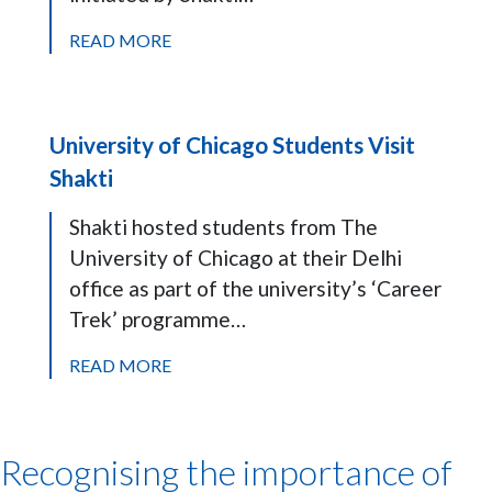
READ MORE
University of Chicago Students Visit
Shakti
Shakti hosted students from The
University of Chicago at their Delhi
office as part of the university’s ‘Career
Trek’ programme…
READ MORE
Recognising the importance of