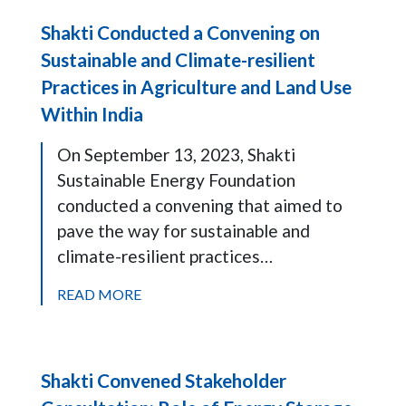
Shakti Conducted a Convening on
Sustainable and Climate-resilient
Practices in Agriculture and Land Use
Within India
On September 13, 2023, Shakti
Sustainable Energy Foundation
conducted a convening that aimed to
pave the way for sustainable and
climate-resilient practices…
READ MORE
Shakti Convened Stakeholder