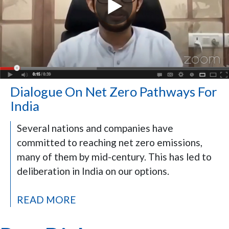
Dialogue On Net Zero Pathways For
India
Several nations and companies have
committed to reaching net zero emissions,
many of them by mid-century. This has led to
deliberation in India on our options.
READ MORE