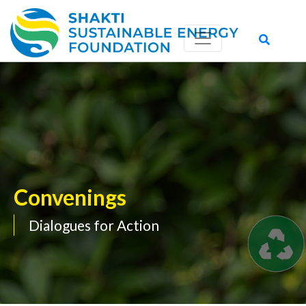
Convenings
Dialogues for Action