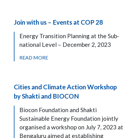
Join with us – Events at COP 28
Energy Transition Planning at the Sub-
national Level – December 2, 2023
READ MORE
Cities and Climate Action Workshop
by Shakti and BIOCON
Biocon Foundation and Shakti
Sustainable Energy Foundation jointly
organised a workshop on July 7, 2023 at
Bengaluru aimed at establishing