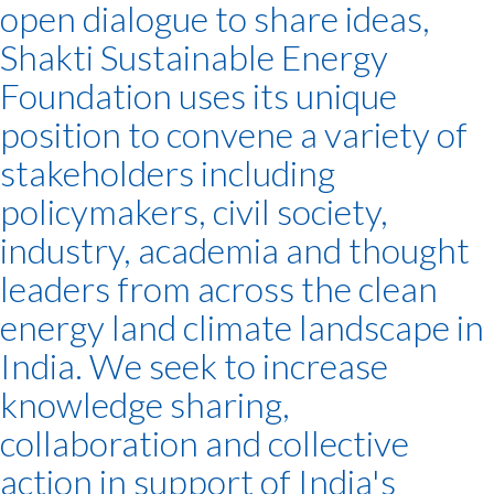
open dialogue to share ideas,
Shakti Sustainable Energy
Foundation uses its unique
position to convene a variety of
stakeholders including
policymakers, civil society,
industry, academia and thought
leaders from across the clean
energy land climate landscape in
India. We seek to increase
knowledge sharing,
collaboration and collective
action in support of India's