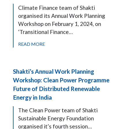
Climate Finance team of Shakti
organised its Annual Work Planning
Workshop on February 1, 2024, on
‘Transitional Finance…
READ MORE
Shakti’s Annual Work Planning
Workshop: Clean Power Programme
Future of Distributed Renewable
Energy in India
The Clean Power team of Shakti
Sustainable Energy Foundation
organised it’s fourth session…