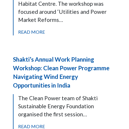
Habitat Centre. The workshop was
focused around ‘Utilities and Power
Market Reforms…
READ MORE
Shakti’s Annual Work Planning
Workshop: Clean Power Programme
Navigating Wind Energy
Opportunities in India
The Clean Power team of Shakti
Sustainable Energy Foundation
organised the first session…
READ MORE