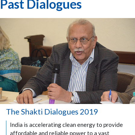
Past Dialogues
The Shakti Dialogues 2019
India is accelerating clean energy to provide
affordable and reliable power to a vast