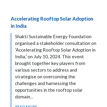
Accelerating Rooftop Solar Adoption
in India
Shakti Sustainable Energy Foundation
organised a stakeholder consultation on
‘Accelerating Rooftop Solar Adoption in
India,’ on July 10, 2024. This event
brought together key players from
various sectors to address and
strategise on overcoming the
challenges and harnessing the
opportunities in the rooftop solar
domain…
READ MORE