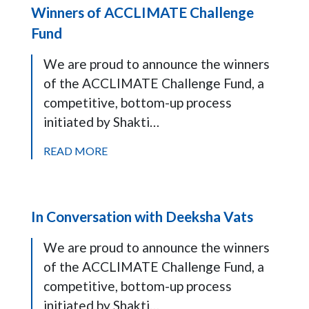
Winners of ACCLIMATE Challenge
Fund
We are proud to announce the winners
of the ACCLIMATE Challenge Fund, a
competitive, bottom-up process
initiated by Shakti…
READ MORE
In Conversation with Deeksha Vats
We are proud to announce the winners
of the ACCLIMATE Challenge Fund, a
competitive, bottom-up process
initiated by Shakti…