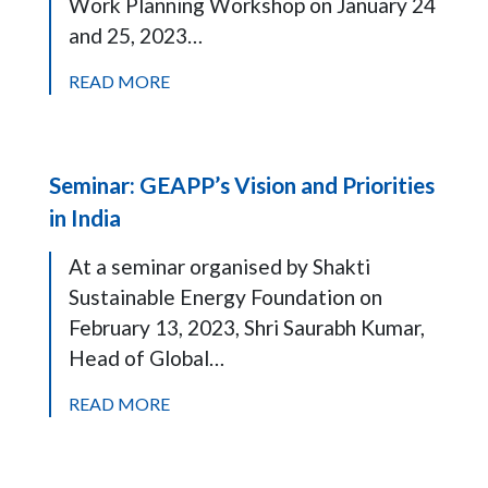
Work Planning Workshop on January 24
and 25, 2023…
READ MORE
Seminar: GEAPP’s Vision and Priorities
in India
At a seminar organised by Shakti
Sustainable Energy Foundation on
February 13, 2023, Shri Saurabh Kumar,
Head of Global…
READ MORE