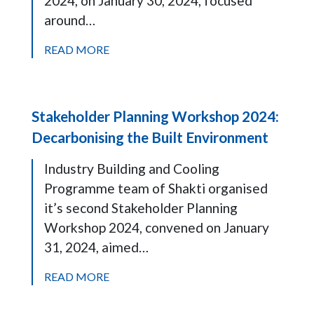
2024, on January 30, 2024, focused
around…
READ MORE
Stakeholder Planning Workshop 2024:
Decarbonising the Built Environment
Industry Building and Cooling
Programme team of Shakti organised
it’s second Stakeholder Planning
Workshop 2024, convened on January
31, 2024, aimed…
READ MORE