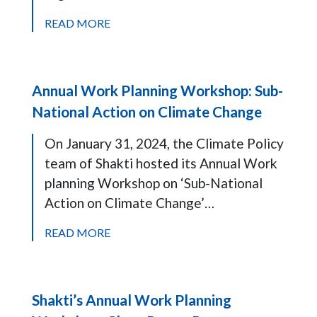
READ MORE
Annual Work Planning Workshop: Sub-
National Action on Climate Change
On January 31, 2024, the Climate Policy
team of Shakti hosted its Annual Work
planning Workshop on ‘Sub-National
Action on Climate Change’…
READ MORE
Shakti’s Annual Work Planning