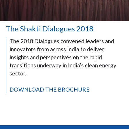
The Shakti Dialogues 2018
The 2018 Dialogues convened leaders and
innovators from across India to deliver
insights and perspectives on the rapid
transitions underway in India’s clean energy
sector.
DOWNLOAD THE BROCHURE