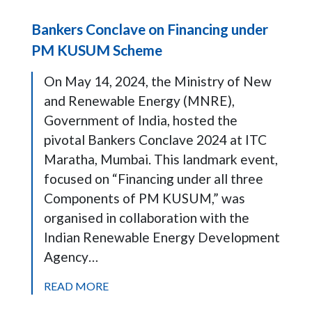
Bankers Conclave on Financing under
PM KUSUM Scheme
On May 14, 2024, the Ministry of New
and Renewable Energy (MNRE),
Government of India, hosted the
pivotal Bankers Conclave 2024 at ITC
Maratha, Mumbai. This landmark event,
focused on “Financing under all three
Components of PM KUSUM,” was
organised in collaboration with the
Indian Renewable Energy Development
Agency…
READ MORE