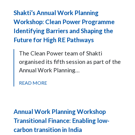
Shakti’s Annual Work Planning
Workshop: Clean Power Programme
Identifying Barriers and Shaping the
Future for High RE Pathways
The Clean Power team of Shakti
organised its fifth session as part of the
Annual Work Planning…
READ MORE
Annual Work Planning Workshop
Transitional Finance: Enabling low-
carbon transition in India