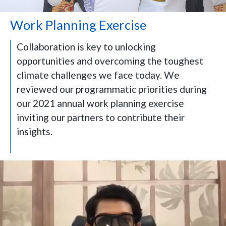
Work Planning Exercise
Collaboration is key to unlocking
opportunities and overcoming the toughest
climate challenges we face today. We
reviewed our programmatic priorities during
our 2021 annual work planning exercise
inviting our partners to contribute their
insights.