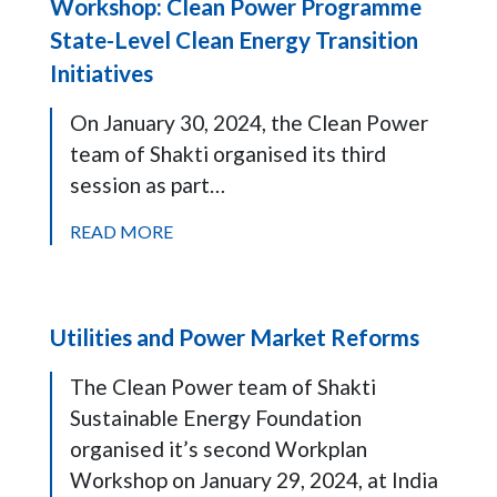
Workshop: Clean Power Programme
State-Level Clean Energy Transition
Initiatives
On January 30, 2024, the Clean Power
team of Shakti organised its third
session as part…
READ MORE
Utilities and Power Market Reforms
The Clean Power team of Shakti
Sustainable Energy Foundation
organised it’s second Workplan
Workshop on January 29, 2024, at India