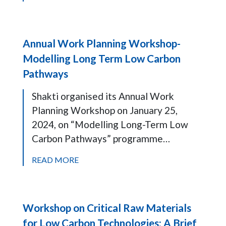
Annual Work Planning Workshop-
Modelling Long Term Low Carbon
Pathways
Shakti organised its Annual Work
Planning Workshop on January 25,
2024, on “Modelling Long-Term Low
Carbon Pathways” programme…
READ MORE
Workshop on Critical Raw Materials
for Low Carbon Technologies: A Brief