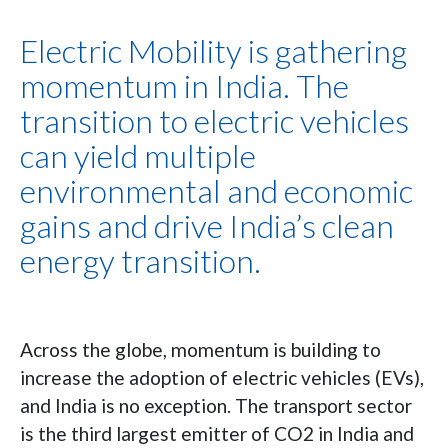
Electric Mobility is gathering
momentum in India. The
transition to electric vehicles
can yield multiple
environmental and economic
gains and drive India’s clean
energy transition.
Across the globe, momentum is building to
increase the adoption of electric vehicles (EVs),
and India is no exception. The transport sector
is the third largest emitter of CO2 in India and