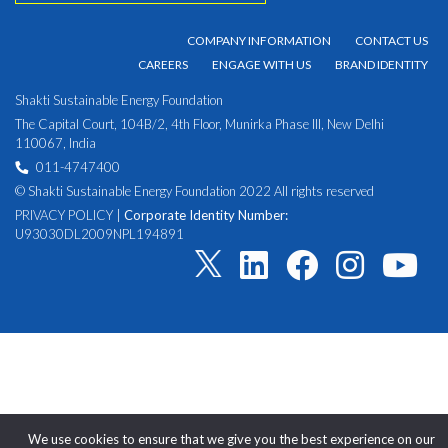
COMPANY INFORMATION
CONTACT US
CAREERS
ENGAGE WITH US
BRAND IDENTITY
Shakti Sustainable Energy Foundation
The Capital Court, 104B/2, 4th Floor, Munirka Phase III, New Delhi
110067, India
011-4747400
© Shakti Sustainable Energy Foundation 2022 All rights reserved
PRIVACY POLICY
|
Corporate Identity Number:
U93030DL2009NPL194891
We use cookies to ensure that we give you the best experience on our