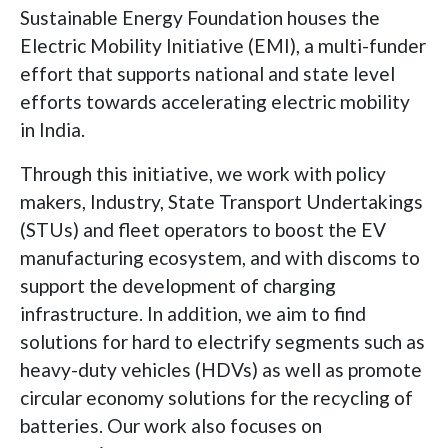
Sustainable Energy Foundation houses the
Electric Mobility Initiative (EMI), a multi-funder
effort that supports national and state level
efforts towards accelerating electric mobility
in India.
Through this initiative, we work with policy
makers, Industry, State Transport Undertakings
(STUs) and fleet operators to boost the EV
manufacturing ecosystem, and with discoms to
support the development of charging
infrastructure. In addition, we aim to find
solutions for hard to electrify segments such as
heavy-duty vehicles (HDVs) as well as promote
circular economy solutions for the recycling of
batteries. Our work also focuses on