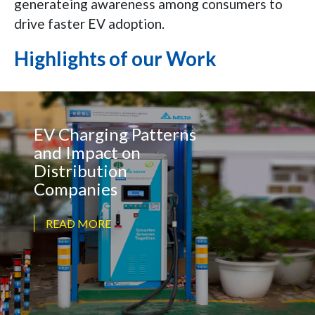
generateing awareness among consumers to
drive faster EV adoption.
Highlights of our Work
EV Charging Patterns
and Impact on
Distribution
Companies
READ MORE