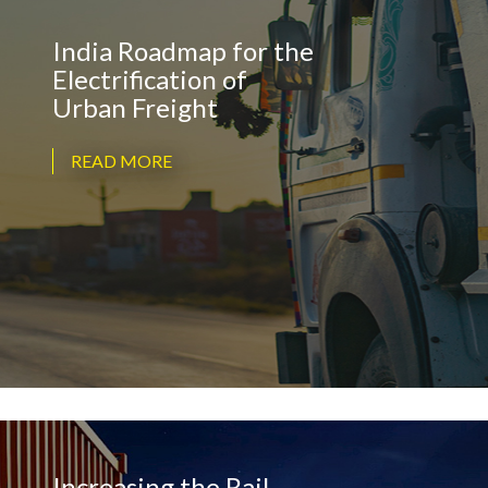
India Roadmap for the
Electrification of
Urban Freight
READ MORE
Increasing the Rail