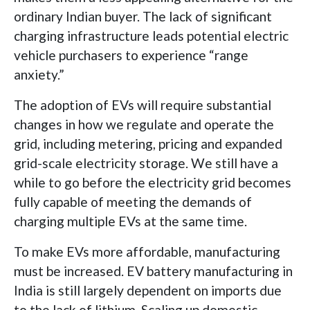
ordinary Indian buyer. The lack of significant
charging infrastructure leads potential electric
vehicle purchasers to experience “range
anxiety.”
The adoption of EVs will require substantial
changes in how we regulate and operate the
grid, including metering, pricing and expanded
grid-scale electricity storage. We still have a
while to go before the electricity grid becomes
fully capable of meeting the demands of
charging multiple EVs at the same time.
To make EVs more affordable, manufacturing
must be increased. EV battery manufacturing in
India is still largely dependent on imports due
to the lack of lithium. Scaling up domestic