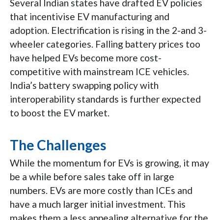
Several Indian states have drafted EV policies
that incentivise EV manufacturing and
adoption. Electrification is rising in the 2-and 3-
wheeler categories. Falling battery prices too
have helped EVs become more cost-
competitive with mainstream ICE vehicles.
India’s battery swapping policy with
interoperability standards is further expected
to boost the EV market.
The Challenges
While the momentum for EVs is growing, it may
be a while before sales take off in large
numbers. EVs are more costly than ICEs and
have a much larger initial investment. This
makes them a less appealing alternative for the