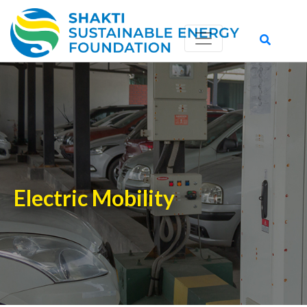
Electric Mobility