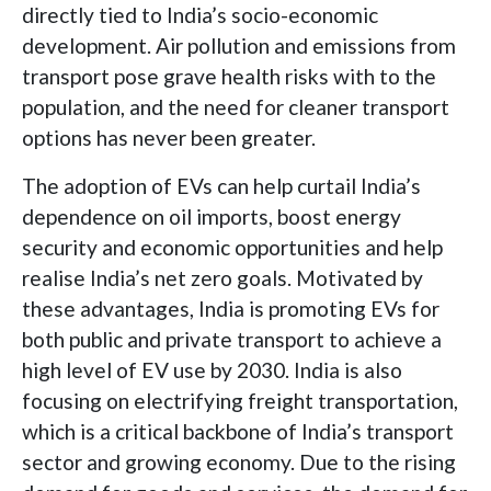
directly tied to India’s socio-economic
development. Air pollution and emissions from
transport pose grave health risks with to the
population, and the need for cleaner transport
options has never been greater.
The adoption of EVs can help curtail India’s
dependence on oil imports, boost energy
security and economic opportunities and help
realise India’s net zero goals. Motivated by
these advantages, India is promoting EVs for
both public and private transport to achieve a
high level of EV use by 2030. India is also
focusing on electrifying freight transportation,
which is a critical backbone of India’s transport
sector and growing economy. Due to the rising