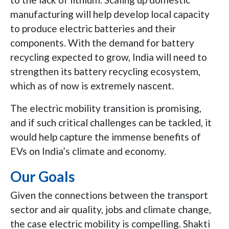
manufacturing will help develop local capacity
to produce electric batteries and their
components. With the demand for battery
recycling expected to grow, India will need to
strengthen its battery recycling ecosystem,
which as of now is extremely nascent.
The electric mobility transition is promising,
and if such critical challenges can be tackled, it
would help capture the immense benefits of
EVs on India’s climate and economy.
Our Goals
Given the connections between the transport
sector and air quality, jobs and climate change,
the case electric mobility is compelling. Shakti