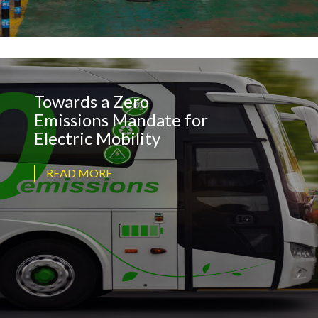
Towards a Zero
Emissions Mandate for
Electric Mobility
READ MORE