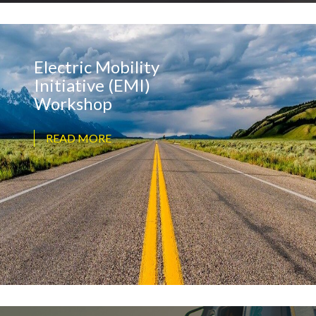
Electric Mobility
Initiative (EMI)
Workshop
READ MORE