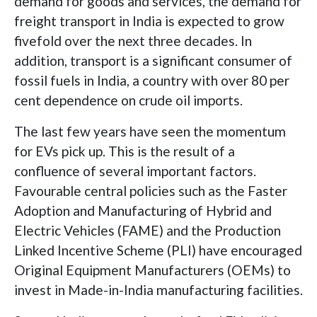
demand for goods and services, the demand for
freight transport in India is expected to grow
fivefold over the next three decades. In
addition, transport is a significant consumer of
fossil fuels in India, a country with over 80 per
cent dependence on crude oil imports.
The last few years have seen the momentum
for EVs pick up. This is the result of a
confluence of several important factors.
Favourable central policies such as the Faster
Adoption and Manufacturing of Hybrid and
Electric Vehicles (FAME) and the Production
Linked Incentive Scheme (PLI) have encouraged
Original Equipment Manufacturers (OEMs) to
invest in Made-in-India manufacturing facilities.