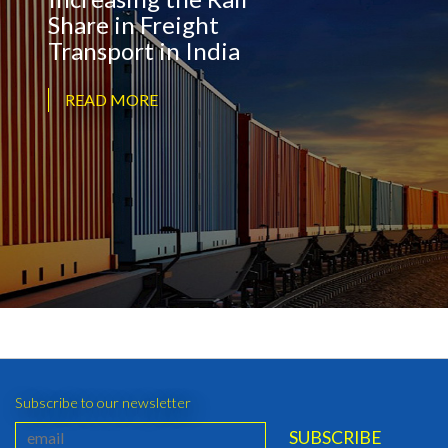
Share in Freight
Transport in India
READ MORE
Subscribe to our newsletter