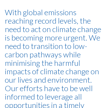
With global emissions
reaching record levels, the
need to act on climate change
is becoming more urgent. We
need to transition to low-
carbon pathways while
minimising the harmful
impacts of climate change on
our lives and environment.
Our efforts have to be well
informed to leverage all
opportunities in a timely