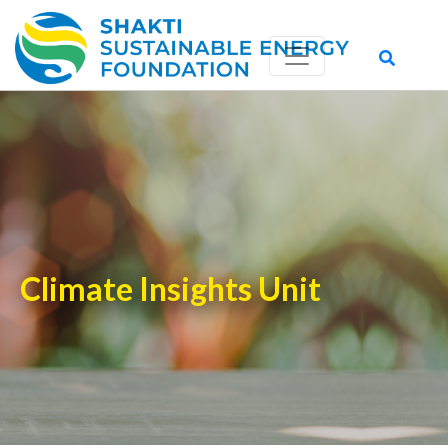
Climate Insights Unit