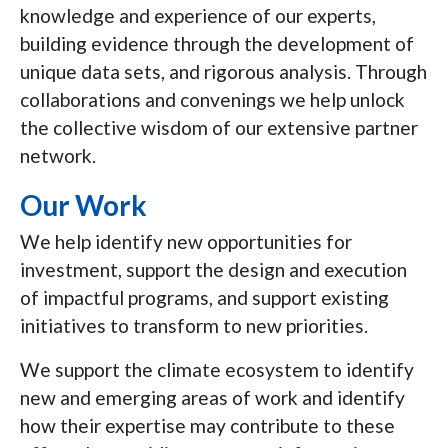
knowledge and experience of our experts,
building evidence through the development of
unique data sets, and rigorous analysis. Through
collaborations and convenings we help unlock
the collective wisdom of our extensive partner
network.
Our Work
We help identify new opportunities for
investment, support the design and execution
of impactful programs, and support existing
initiatives to transform to new priorities.
We support the climate ecosystem to identify
new and emerging areas of work and identify
how their expertise may contribute to these