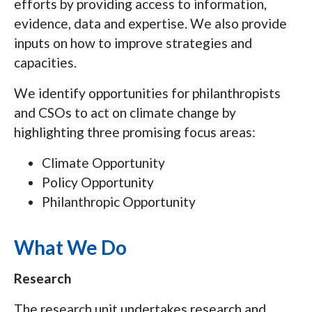
efforts by providing access to information,
evidence, data and expertise. We also provide
inputs on how to improve strategies and
capacities.
We identify opportunities for philanthropists
and CSOs to act on climate change by
highlighting three promising focus areas:
Climate Opportunity
Policy Opportunity
Philanthropic Opportunity
What We Do
Research
The research unit undertakes research and