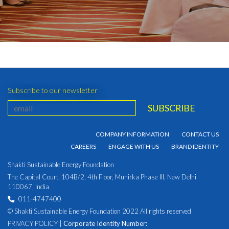
Subscribe to our newsletter
COMPANY INFORMATION
CONTACT US
CAREERS
ENGAGE WITH US
BRAND IDENTITY
Shakti Sustainable Energy Foundation
The Capital Court, 104B/2, 4th Floor, Munirka Phase III, New Delhi
110067, India
011-4747400
© Shakti Sustainable Energy Foundation 2022 All rights reserved
PRIVACY POLICY
|
Corporate Identity Number: