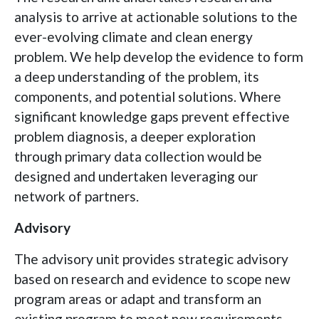
analysis to arrive at actionable solutions to the
ever-evolving climate and clean energy
problem. We help develop the evidence to form
a deep understanding of the problem, its
components, and potential solutions. Where
significant knowledge gaps prevent effective
problem diagnosis, a deeper exploration
through primary data collection would be
designed and undertaken leveraging our
network of partners.
Advisory
The advisory unit provides strategic advisory
based on research and evidence to scope new
program areas or adapt and transform an
existing program to meet new requirements.