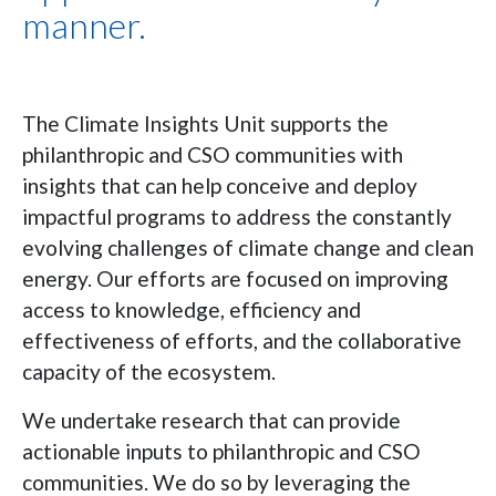
manner.
The Climate Insights Unit supports the
philanthropic and CSO communities with
insights that can help conceive and deploy
impactful programs to address the constantly
evolving challenges of climate change and clean
energy. Our efforts are focused on improving
access to knowledge, efficiency and
effectiveness of efforts, and the collaborative
capacity of the ecosystem.
We undertake research that can provide
actionable inputs to philanthropic and CSO
communities. We do so by leveraging the