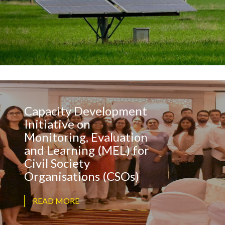
Capacity Development
Initiative on
Monitoring, Evaluation
and Learning (MEL) for
Civil Society
Organisations (CSOs)
READ MORE