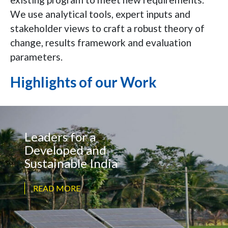
We use analytical tools, expert inputs and
stakeholder views to craft a robust theory of
change, results framework and evaluation
parameters.
Highlights of our Work
Leaders for a
Developed and
Sustainable India
READ MORE