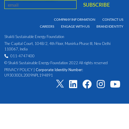
COMPANY INFORMATION
CONTACT US
CAREERS
ENGAGE WITH US
BRAND IDENTITY
Shakti Sustainable Energy Foundation
The Capital Court, 104B/2, 4th Floor, Munirka Phase III, New Delhi
110067, India
011-4747400
© Shakti Sustainable Energy Foundation 2022 All rights reserved
PRIVACY POLICY
|
Corporate Identity Number:
U93030DL2009NPL194891