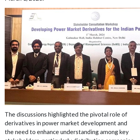
The discussions highlighted the pivotal role of
derivatives in power market development and
the need to enhance understanding among key