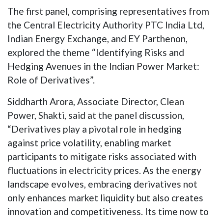
The first panel, comprising representatives from
the Central Electricity Authority PTC India Ltd,
Indian Energy Exchange, and EY Parthenon,
explored the theme “Identifying Risks and
Hedging Avenues in the Indian Power Market:
Role of Derivatives”.
Siddharth Arora, Associate Director, Clean
Power, Shakti, said at the panel discussion,
“Derivatives play a pivotal role in hedging
against price volatility, enabling market
participants to mitigate risks associated with
fluctuations in electricity prices. As the energy
landscape evolves, embracing derivatives not
only enhances market liquidity but also creates
innovation and competitiveness. Its time now to