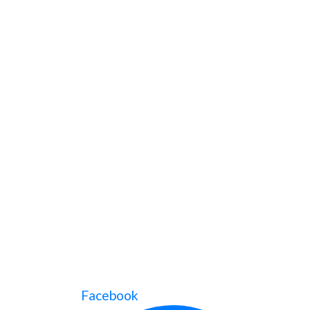
Facebook