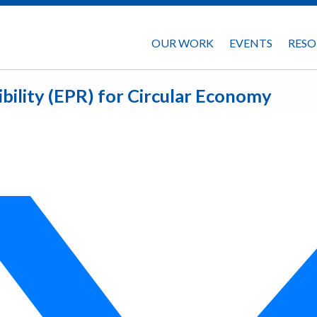
OUR WORK
EVENTS
RESO
ility (EPR) for Circular Economy