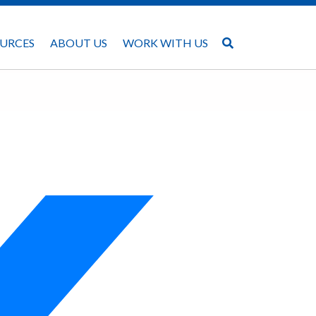
URCES
ABOUT US
WORK WITH US