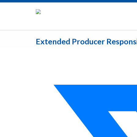
Extended Producer Responsib