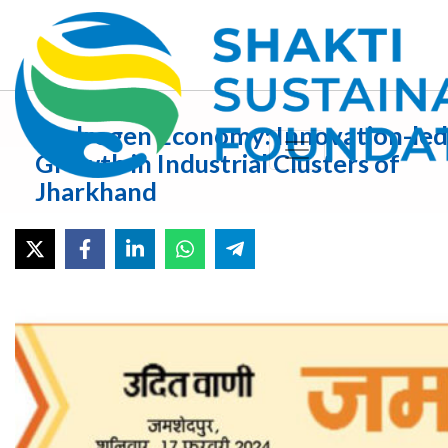
Hydrogen Economy: Innovation-led
Growth in Industrial Clusters of
Jharkhand