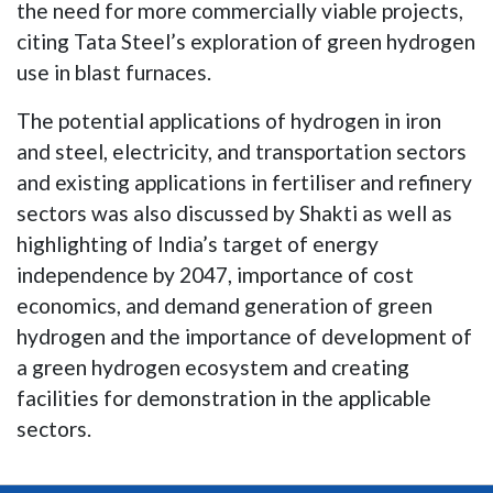
the need for more commercially viable projects,
citing Tata Steel’s exploration of green hydrogen
use in blast furnaces.
The potential applications of hydrogen in iron
and steel, electricity, and transportation sectors
and existing applications in fertiliser and refinery
sectors was also discussed by Shakti as well as
highlighting of India’s target of energy
independence by 2047, importance of cost
economics, and demand generation of green
hydrogen and the importance of development of
a green hydrogen ecosystem and creating
facilities for demonstration in the applicable
sectors.