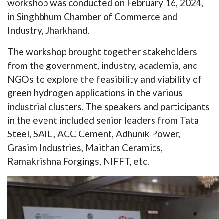
workshop was conducted on February 16, 2024,
in Singhbhum Chamber of Commerce and
Industry, Jharkhand.
The workshop brought together stakeholders
from the government, industry, academia, and
NGOs to explore the feasibility and viability of
green hydrogen applications in the various
industrial clusters. The speakers and participants
in the event included senior leaders from Tata
Steel, SAIL, ACC Cement, Adhunik Power,
Grasim Industries, Maithan Ceramics,
Ramakrishna Forgings, NIFFT, etc.