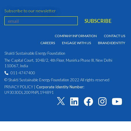
Subscribe to our newsletter
COMPANY INFORMATION
CONTACT US
CAREERS
ENGAGE WITH US
BRAND IDENTITY
Shakti Sustainable Energy Foundation
The Capital Court, 104B/2, 4th Floor, Munirka Phase III, New Delhi
110067, India
011-4747400
© Shakti Sustainable Energy Foundation 2022 All rights reserved
PRIVACY POLICY
|
Corporate Identity Number:
U93030DL2009NPL194891