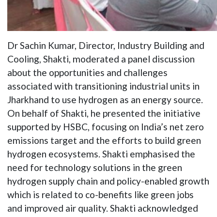
Dr Sachin Kumar, Director, Industry Building and
Cooling, Shakti, moderated a panel discussion
about the opportunities and challenges
associated with transitioning industrial units in
Jharkhand to use hydrogen as an energy source.
On behalf of Shakti, he presented the initiative
supported by HSBC, focusing on India’s net zero
emissions target and the efforts to build green
hydrogen ecosystems. Shakti emphasised the
need for technology solutions in the green
hydrogen supply chain and policy-enabled growth
which is related to co-benefits like green jobs
and improved air quality. Shakti acknowledged