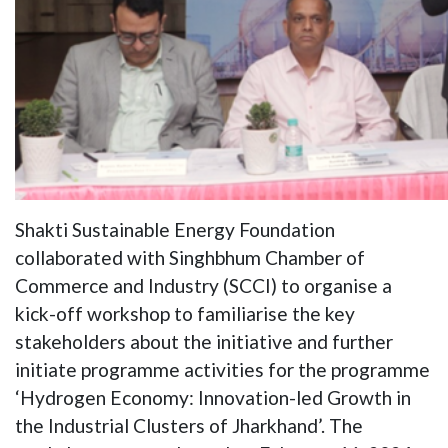
Shakti Sustainable Energy Foundation
collaborated with Singhbhum Chamber of
Commerce and Industry (SCCI) to organise a
kick-off workshop to familiarise the key
stakeholders about the initiative and further
initiate programme activities for the programme
‘Hydrogen Economy: Innovation-led Growth in
the Industrial Clusters of Jharkhand’. The