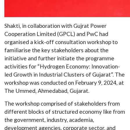
Shakti, in collaboration with Gujrat Power
Cooperation Limited (GPCL) and PwC had
organised a kick-off consultation workshop to
familiarise the key stakeholders about the
initiative and further initiate the programme
activities for “Hydrogen Economy: Innovation-
led Growth in Industrial Clusters of Gujarat”. The
workshop was conducted on February 9, 2024, at
The Ummed, Ahmedabad, Gujarat.
The workshop comprised of stakeholders from
different blocks of structured economy like from
the government, industry, academia,
development agencies, corporate sector, and