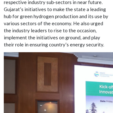
respective industry sub-sectors in near future.
Gujarat’s initiatives to make the state a leading
hub for green hydrogen production and its use by
various sectors of the economy. He also urged
the industry leaders to rise to the occasion,
implement the initiatives on ground, and play
their role in ensuring country’s energy security.