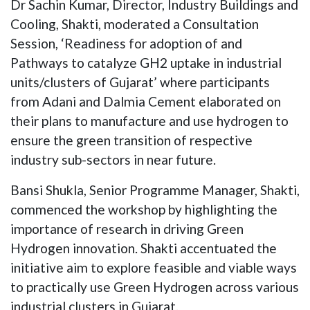
Dr Sachin Kumar, Director, Industry Buildings and
Cooling, Shakti, moderated a Consultation
Session, ‘Readiness for adoption of and
Pathways to catalyze GH2 uptake in industrial
units/clusters of Gujarat’ where participants
from Adani and Dalmia Cement elaborated on
their plans to manufacture and use hydrogen to
ensure the green transition of respective
industry sub-sectors in near future.
Bansi Shukla, Senior Programme Manager, Shakti,
commenced the workshop by highlighting the
importance of research in driving Green
Hydrogen innovation. Shakti accentuated the
initiative aim to explore feasible and viable ways
to practically use Green Hydrogen across various
industrial clusters in Gujarat.