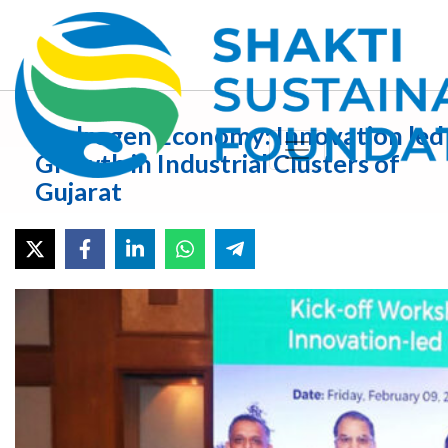
Hydrogen Economy: Innovation led
Growth in Industrial Clusters of
Gujarat