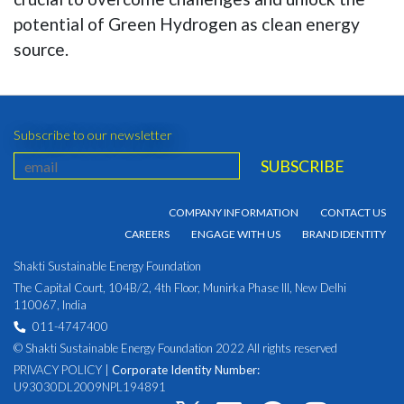
potential of Green Hydrogen as clean energy
source.
Subscribe to our newsletter
COMPANY INFORMATION
CONTACT US
CAREERS
ENGAGE WITH US
BRAND IDENTITY
Shakti Sustainable Energy Foundation
The Capital Court, 104B/2, 4th Floor, Munirka Phase III, New Delhi
110067, India
011-4747400
© Shakti Sustainable Energy Foundation 2022 All rights reserved
PRIVACY POLICY
|
Corporate Identity Number:
U93030DL2009NPL194891