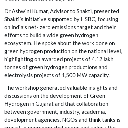
Dr Ashwini Kumar, Advisor to Shakti, presented
Shakti’s initiative supported by HSBC, focusing
on India’s net- zero emissions target and their
efforts to build a wide green hydrogen
ecosystem. He spoke about the work done on
green hydrogen production on the national level,
highlighting on awarded projects of 4.12 lakh
tonnes of green hydrogen productions and
electrolysis projects of 1,500 MW capacity.
The workshop generated valuable insights and
discussions on the development of Green
Hydrogen in Gujarat and that collaboration
between government, industry, academia,
development agencies, NGOs and think tanks is
crucial to overcome challenges and unlock the