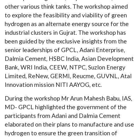
other various think tanks. The workshop aimed
to explore the feasibility and viability of green
hydrogen as an alternate energy source for the
industrial clusters in Gujrat. The workshop has
been guided by the exclusive insights from the
senior leaderships of GPCL, Adani Enterprise,
Dalmia Cement, HSBC India, Asian Development
Bank, WRI India, CEEW, NTPC, Suzlon Energy
Limited, ReNew, GERMI, Reucme, GUVNL, Atal
Innovation mission NITI AAYOG, etc.
During the workshop Mr Arun Mahesh Babu, IAS,
MD- GPCL highlighted the government of the
participants from Adani and Dalmia Cement
elaborated on their plans to manufacture and use
hydrogen to ensure the green transition of