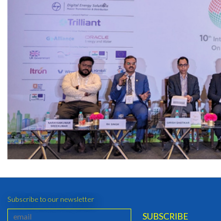
Subscribe to our newsletter