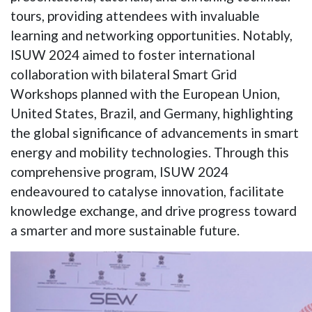
tours, providing attendees with invaluable
learning and networking opportunities. Notably,
ISUW 2024 aimed to foster international
collaboration with bilateral Smart Grid
Workshops planned with the European Union,
United States, Brazil, and Germany, highlighting
the global significance of advancements in smart
energy and mobility technologies. Through this
comprehensive program, ISUW 2024
endeavoured to catalyse innovation, facilitate
knowledge exchange, and drive progress toward
a smarter and more sustainable future.