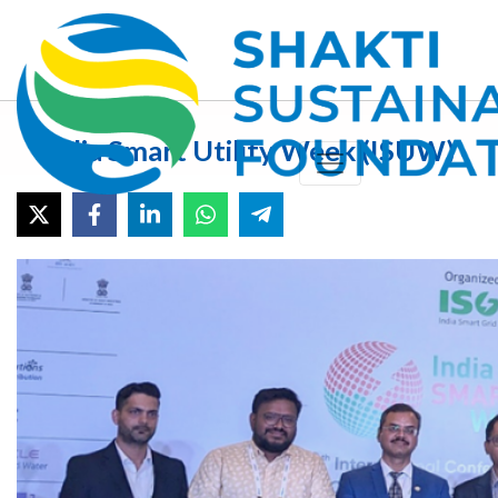
India Smart Utility Week (ISUW)