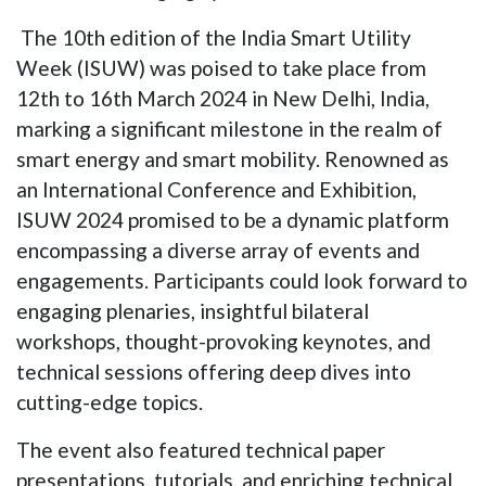
The 10th edition of the India Smart Utility
Week (ISUW) was poised to take place from
12th to 16th March 2024 in New Delhi, India,
marking a significant milestone in the realm of
smart energy and smart mobility. Renowned as
an International Conference and Exhibition,
ISUW 2024 promised to be a dynamic platform
encompassing a diverse array of events and
engagements. Participants could look forward to
engaging plenaries, insightful bilateral
workshops, thought-provoking keynotes, and
technical sessions offering deep dives into
cutting-edge topics.
The event also featured technical paper
presentations, tutorials, and enriching technical