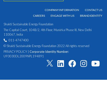
COMPANY INFORMATION
CONTACT US
CAREERS
ENGAGE WITH US
BRAND IDENTITY
Shakti Sustainable Energy Foundation
The Capital Court, 104B/2, 4th Floor, Munirka Phase III, New Delhi
110067, India
011-4747400
© Shakti Sustainable Energy Foundation 2022 All rights reserved
PRIVACY POLICY
|
Corporate Identity Number:
U93030DL2009NPL194891