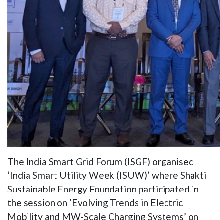
The India Smart Grid Forum (ISGF) organised
‘India Smart Utility Week (ISUW)’ where Shakti
Sustainable Energy Foundation participated in
the session on ‘Evolving Trends in Electric
Mobility and MW-Scale Charging Systems’ on