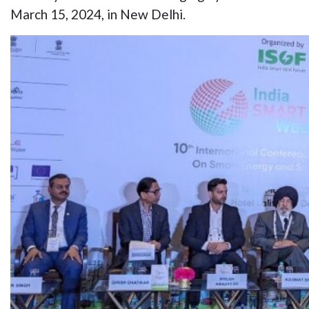
March 15, 2024, in New Delhi.