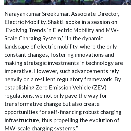
Narayankumar Sreekumar, Associate Director,
Electric Mobility, Shakti, spoke in a session on
‘Evolving Trends in Electric Mobility and MW-
Scale Charging System,’ “In the dynamic
landscape of electric mobility, where the only
constant changes, fostering innovations and
making strategic investments in technology are
imperative. However, such advancements rely
heavily on a resilient regulatory framework. By
establishing Zero Emission Vehicle (ZEV)
regulations, we not only pave the way for
transformative change but also create
opportunities for self-financing robust charging
infrastructure, thus propelling the evolution of
MW-scale charging systems.”