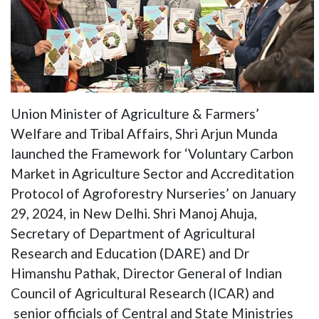
Union Minister of Agriculture & Farmers’
Welfare and Tribal Affairs, Shri Arjun Munda
launched the Framework for ‘Voluntary Carbon
Market in Agriculture Sector and Accreditation
Protocol of Agroforestry Nurseries’ on January
29, 2024, in New Delhi. Shri Manoj Ahuja,
Secretary of Department of Agricultural
Research and Education (DARE) and Dr
Himanshu Pathak, Director General of Indian
Council of Agricultural Research (ICAR) and
senior officials of Central and State Ministries