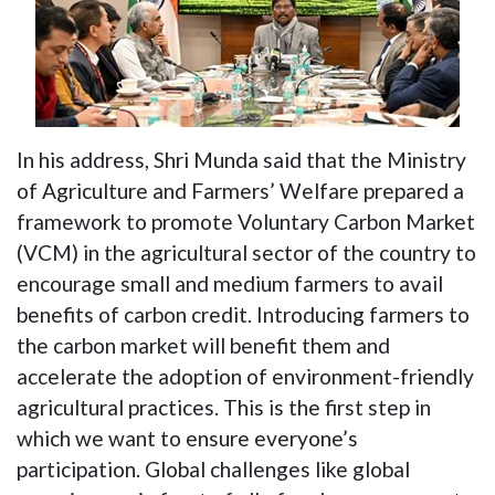
In his address, Shri Munda said that the Ministry
of Agriculture and Farmers’ Welfare prepared a
framework to promote Voluntary Carbon Market
(VCM) in the agricultural sector of the country to
encourage small and medium farmers to avail
benefits of carbon credit. Introducing farmers to
the carbon market will benefit them and
accelerate the adoption of environment-friendly
agricultural practices. This is the first step in
which we want to ensure everyone’s
participation. Global challenges like global