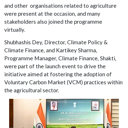
and other organisations related to agriculture
were present at the occasion, and many
stakeholders also joined the programme
virtually.
Shubhashis Dey, Director, Climate Policy &
Climate Finance, and Kartikey Sharma,
Programme Manager, Climate Finance, Shakti,
were part of the launch event to drive the
initiative aimed at fostering the adoption of
Voluntary Carbon Market (VCM) practices within
the agricultural sector.