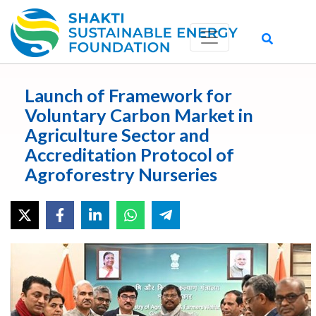
Launch of Framework for
Voluntary Carbon Market in
Agriculture Sector and
Accreditation Protocol of
Agroforestry Nurseries