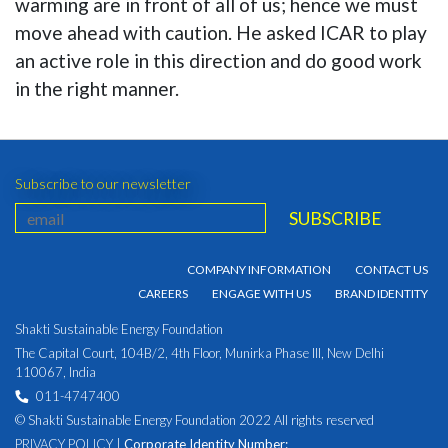
warming are in front of all of us; hence we must
move ahead with caution. He asked ICAR to play
an active role in this direction and do good work
in the right manner.
Subscribe to our newsletter
COMPANY INFORMATION
CONTACT US
CAREERS
ENGAGE WITH US
BRAND IDENTITY
Shakti Sustainable Energy Foundation
The Capital Court, 104B/2, 4th Floor, Munirka Phase III, New Delhi
110067, India
011-4747400
© Shakti Sustainable Energy Foundation 2022 All rights reserved
PRIVACY POLICY
|
Corporate Identity Number: