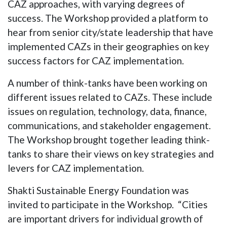
CAZ approaches, with varying degrees of
success. The Workshop provided a platform to
hear from senior city/state leadership that have
implemented CAZs in their geographies on key
success factors for CAZ implementation.
A number of think-tanks have been working on
different issues related to CAZs. These include
issues on regulation, technology, data, finance,
communications, and stakeholder engagement.
The Workshop brought together leading think-
tanks to share their views on key strategies and
levers for CAZ implementation.
Shakti Sustainable Energy Foundation was
invited to participate in the Workshop. “Cities
are important drivers for individual growth of