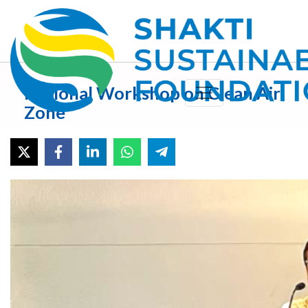
National Workshop on Clean Air
Zone