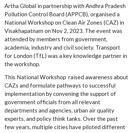
Artha Global in partnership with Andhra Pradesh
Pollution Control Board (APPCB), organised a
National Workshop on Clean Air Zones (CAZ) in
Visakhapatnam on Nov 2, 2023. The event was
attended by members from government,
academia, industry and civil society. Transport
for London (TfL) was a key knowledge partner in
the workshop.
This National Workshop raised awareness about
CAZs and formulate pathways to successful
implementation by convening the support of
government officials from all relevant
departments and agencies, urban air quality
experts, and policy think tanks. Over the past
few years, multiple cities have piloted different