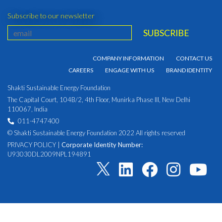
Subscribe to our newsletter
COMPANY INFORMATION
CONTACT US
CAREERS
ENGAGE WITH US
BRAND IDENTITY
Shakti Sustainable Energy Foundation
The Capital Court, 104B/2, 4th Floor, Munirka Phase III, New Delhi
110067, India
011-4747400
© Shakti Sustainable Energy Foundation 2022 All rights reserved
PRIVACY POLICY
|
Corporate Identity Number:
U93030DL2009NPL194891