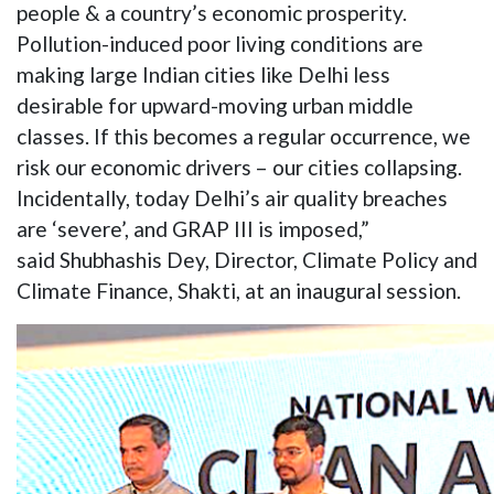
people & a country’s economic prosperity.
Pollution-induced poor living conditions are
making large Indian cities like Delhi less
desirable for upward-moving urban middle
classes. If this becomes a regular occurrence, we
risk our economic drivers – our cities collapsing.
Incidentally, today Delhi’s air quality breaches
are ‘severe’, and GRAP III is imposed,”
said Shubhashis Dey, Director, Climate Policy and
Climate Finance, Shakti, at an inaugural session.