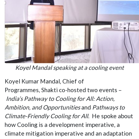
Koyel Mandal speaking at a cooling event
Koyel Kumar Mandal, Chief of
Programmes, Shakti co-hosted two events –
India’s Pathway to Cooling for All: Action,
Ambition, and Opportunities
and
Pathways to
Climate-Friendly Cooling for All
. He spoke about
how Cooling is a development imperative, a
climate mitigation imperative and an adaptation