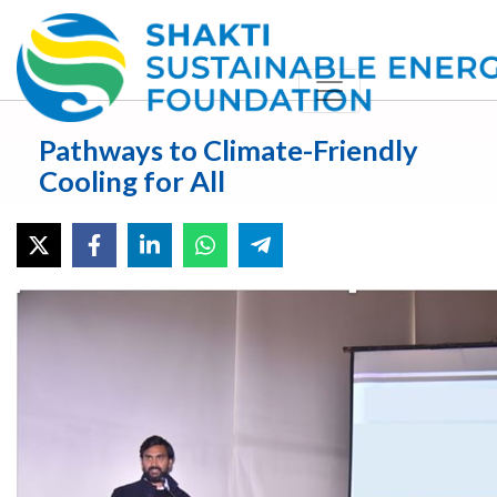
Pathways to Climate-Friendly
Cooling for All