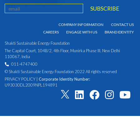
COMPANY INFORMATION
CONTACT US
CAREERS
ENGAGE WITH US
BRAND IDENTITY
Shakti Sustainable Energy Foundation
The Capital Court, 104B/2, 4th Floor, Munirka Phase III, New Delhi
110067, India
011-4747400
© Shakti Sustainable Energy Foundation 2022 All rights reserved
PRIVACY POLICY
|
Corporate Identity Number:
U93030DL2009NPL194891