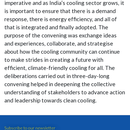
imperative and as India’s cooling sector grows, it
is important to ensure that there is a demand
response, there is energy efficiency, and all of
that is integrated and finally adopted. The
purpose of the convening was exchange ideas
and experiences, collaborate, and strategise
about how the cooling community can continue
to make strides in creating a future with
efficient, climate-friendly cooling for all. The
deliberations carried out in three-day-long
convening helped in deepening the collective
understanding of stakeholders to advance action
and leadership towards clean cooling.
Subscribe to our newsletter