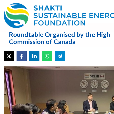
Roundtable Organised by the High
Commission of Canada