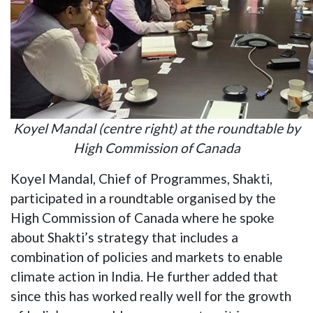
Koyel Mandal (centre right) at the roundtable by
High Commission of Canada
Koyel Mandal, Chief of Programmes, Shakti,
participated in a roundtable organised by the
High Commission of Canada where he spoke
about Shakti’s strategy that includes a
combination of policies and markets to enable
climate action in India. He further added that
since this has worked really well for the growth