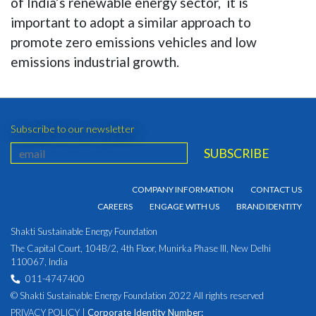
of India’s renewable energy sector, it is
important to adopt a similar approach to
promote zero emissions vehicles and low
emissions industrial growth.
Subscribe to our newsletter
COMPANY INFORMATION
CONTACT US
CAREERS
ENGAGE WITH US
BRAND IDENTITY
Shakti Sustainable Energy Foundation
The Capital Court, 104B/2, 4th Floor, Munirka Phase III, New Delhi
110067, India
011-4747400
© Shakti Sustainable Energy Foundation 2022 All rights reserved
PRIVACY POLICY
|
Corporate Identity Number: