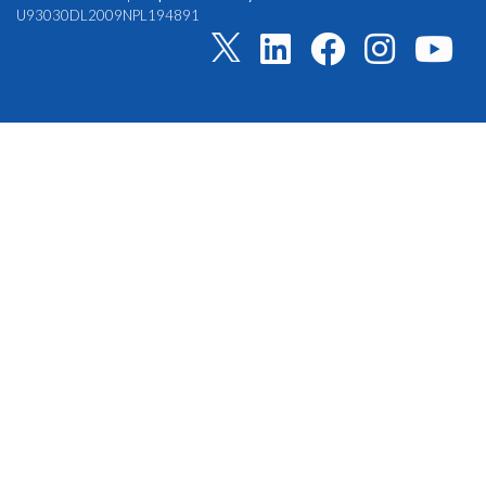
U93030DL2009NPL194891