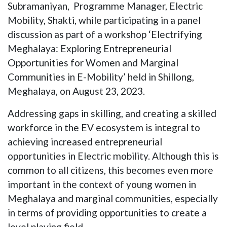
Subramaniyan, Programme Manager, Electric
Mobility, Shakti, while participating in a panel
discussion as part of a workshop ‘Electrifying
Meghalaya: Exploring Entrepreneurial
Opportunities for Women and Marginal
Communities in E-Mobility’ held in Shillong,
Meghalaya, on August 23, 2023.
Addressing gaps in skilling, and creating a skilled
workforce in the EV ecosystem is integral to
achieving increased entrepreneurial
opportunities in Electric mobility. Although this is
common to all citizens, this becomes even more
important in the context of young women in
Meghalaya and marginal communities, especially
in terms of providing opportunities to create a
level playing field.