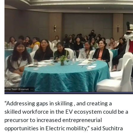
“Addressing gaps in skilling , and creating a
skilled workforce in the EV ecosystem could be a
precursor to increased entrepreneurial
opportunities in Electric mobility,” said Suchitra