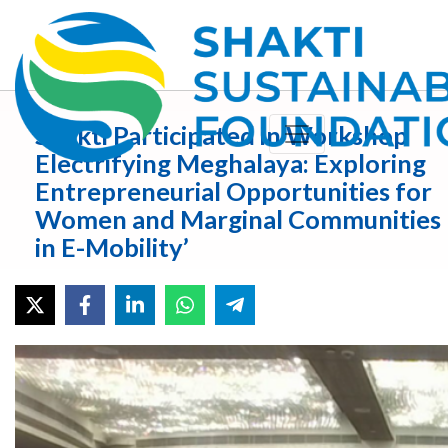
Shakti Participated in Workshop
Electrifying Meghalaya: Exploring
Entrepreneurial Opportunities for
Women and Marginal Communities
in E-Mobility’