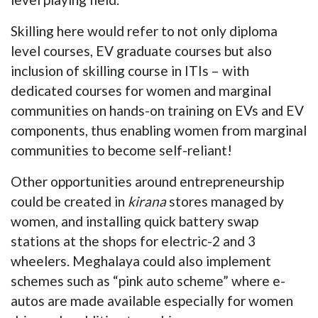
Skilling here would refer to not only diploma
level courses, EV graduate courses but also
inclusion of skilling course in ITIs – with
dedicated courses for women and marginal
communities on hands-on training on EVs and EV
components, thus enabling women from marginal
communities to become self-reliant!
Other opportunities around entrepreneurship
could be created in
kirana
stores managed by
women, and installing quick battery swap
stations at the shops for electric-2 and 3
wheelers. Meghalaya could also implement
schemes such as “pink auto scheme” where e-
autos are made available especially for women