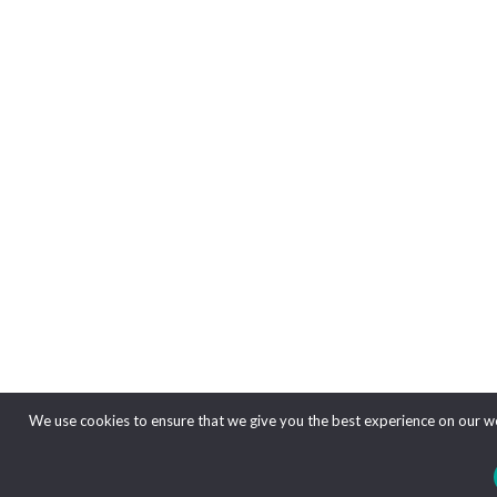
We use cookies to ensure that we give you the best experience on our web