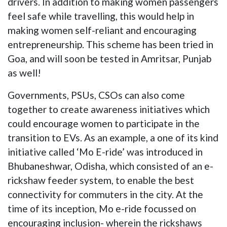
drivers. In addition to making women passengers
feel safe while travelling, this would help in
making women self-reliant and encouraging
entrepreneurship. This scheme has been tried in
Goa, and will soon be tested in Amritsar, Punjab
as well!
Governments, PSUs, CSOs can also come
together to create awareness initiatives which
could encourage women to participate in the
transition to EVs. As an example, a one of its kind
initiative called ‘Mo E-ride’ was introduced in
Bhubaneshwar, Odisha, which consisted of an e-
rickshaw feeder system, to enable the best
connectivity for commuters in the city. At the
time of its inception, Mo e-ride focussed on
encouraging inclusion- wherein the rickshaws