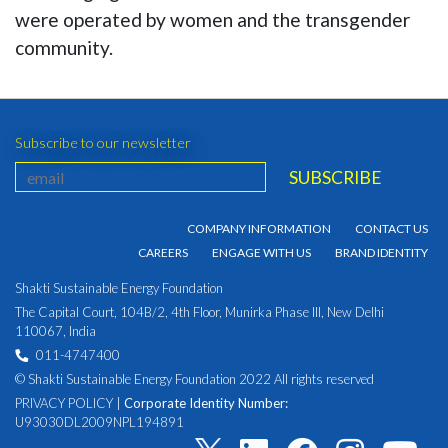
were operated by women and the transgender
community.
Subscribe to our newsletter
COMPANY INFORMATION
CONTACT US
CAREERS
ENGAGE WITH US
BRAND IDENTITY
Shakti Sustainable Energy Foundation
The Capital Court, 104B/2, 4th Floor, Munirka Phase III, New Delhi
110067, India
011-4747400
© Shakti Sustainable Energy Foundation 2022 All rights reserved
PRIVACY POLICY
|
Corporate Identity Number:
U93030DL2009NPL194891