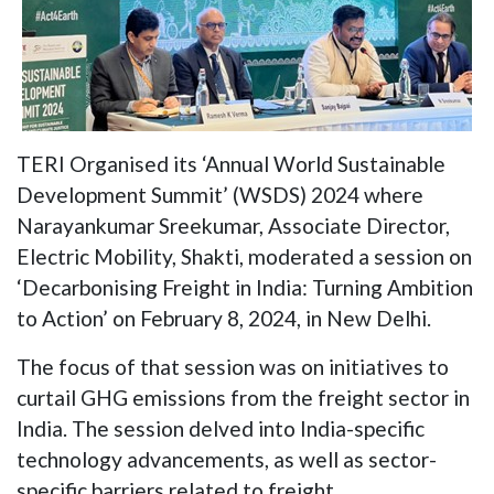
TERI Organised its ‘Annual World Sustainable
Development Summit’ (WSDS) 2024 where
Narayankumar Sreekumar, Associate Director,
Electric Mobility, Shakti, moderated a session on
‘Decarbonising Freight in India: Turning Ambition
to Action’ on February 8, 2024, in New Delhi.
The focus of that session was on initiatives to
curtail GHG emissions from the freight sector in
India. The session delved into India-specific
technology advancements, as well as sector-
specific barriers related to freight