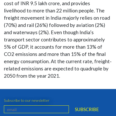
cost of INR 9.5 lakh crore, and provides
livelihood to more than 22 million people. The
freight movement in India majorly relies on road
(70%) and rail (26%) followed by aviation (2%)
and waterways (2%). Even though India’s
transport sector contributes to approximately
5% of GDP, it accounts for more than 13% of
CO2 emissions and more than 15% of the final
energy consumption. At the current rate, freight-
related emissions are expected to quadruple by
2050 from the year 2021.
Subscribe to our newsletter