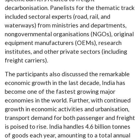
decarbonisation. Panelists for the thematic track
included sectoral experts (road, rail, and
waterways) from ministries and departments,
nongovernmental organisations (NGOs), original
equipment manufacturers (OEMs), research
institutes, and other private sectors (including
freight carriers).
The participants also discussed the remarkable
economic growth in the last decade, India has
become one of the fastest growing major
economies in the world. Further, with continued
growth in economic activities and urbanisation,
transport demand for both passenger and freight
is poised to rise. India handles 4.6 billion tonnes
of goods each year, amounting to a total annual