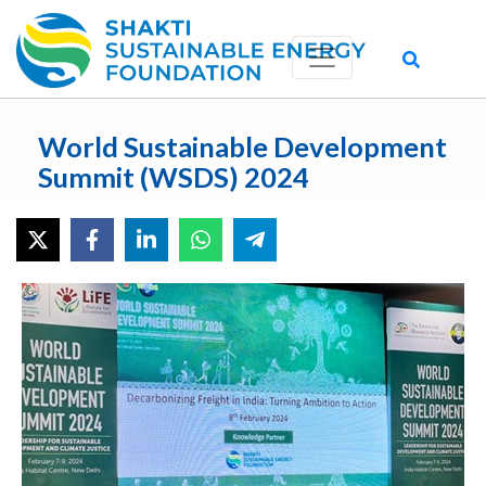
World Sustainable Development
Summit (WSDS) 2024