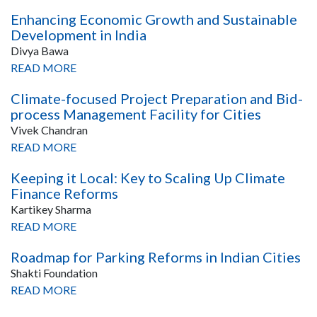
Enhancing Economic Growth and Sustainable
Development in India
Divya Bawa
READ MORE
Climate-focused Project Preparation and Bid-
process Management Facility for Cities
Vivek Chandran
READ MORE
Keeping it Local: Key to Scaling Up Climate
Finance Reforms
Kartikey Sharma
READ MORE
Roadmap for Parking Reforms in Indian Cities
Shakti Foundation
READ MORE