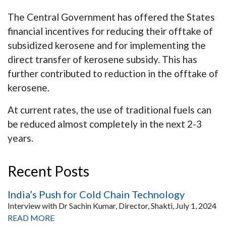
The Central Government has offered the States
financial incentives for reducing their offtake of
subsidized kerosene and for implementing the
direct transfer of kerosene subsidy. This has
further contributed to reduction in the offtake of
kerosene.
At current rates, the use of traditional fuels can
be reduced almost completely in the next 2-3
years.
Recent Posts
India’s Push for Cold Chain Technology
Interview with Dr Sachin Kumar, Director, Shakti, July 1, 2024
READ MORE