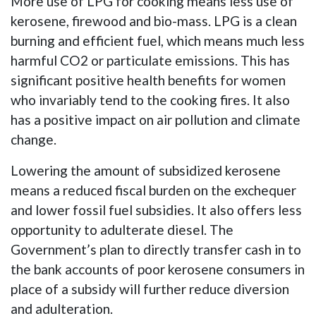
More use of LPG for cooking means less use of
kerosene, firewood and bio-mass. LPG is a clean
burning and efficient fuel, which means much less
harmful CO2 or particulate emissions. This has
significant positive health benefits for women
who invariably tend to the cooking fires. It also
has a positive impact on air pollution and climate
change.
Lowering the amount of subsidized kerosene
means a reduced fiscal burden on the exchequer
and lower fossil fuel subsidies. It also offers less
opportunity to adulterate diesel. The
Government’s plan to directly transfer cash in to
the bank accounts of poor kerosene consumers in
place of a subsidy will further reduce diversion
and adulteration.