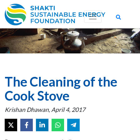
The Cleaning of the
Cook Stove
Krishan Dhawan, April 4, 2017