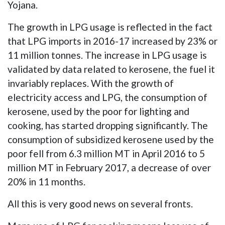
Yojana.
The growth in LPG usage is reflected in the fact
that LPG imports in 2016-17 increased by 23% or
11 million tonnes. The increase in LPG usage is
validated by data related to kerosene, the fuel it
invariably replaces. With the growth of
electricity access and LPG, the consumption of
kerosene, used by the poor for lighting and
cooking, has started dropping significantly. The
consumption of subsidized kerosene used by the
poor fell from 6.3 million MT in April 2016 to 5
million MT in February 2017, a decrease of over
20% in 11 months.
All this is very good news on several fronts.