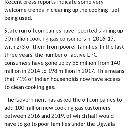
Recent press reports indicate some very
welcome trends in cleaning up the cooking fuel
being used.
State run oil companies have reported signing up
30 million cooking gas consumers in 2016-17,
with 2/3 of them from poorer families. In the last
three years, the number of active LPG
consumers have gone up by 58 million from 140
million in 2014 to 198 million in 2017. This means
that 71% of Indian households now have access
to clean cooking gas.
The Government has asked the oil companies to
add 100 million new cooking gas customers
between 2016 and 2019, of which half would
have to go to poor families under the Ujjwala