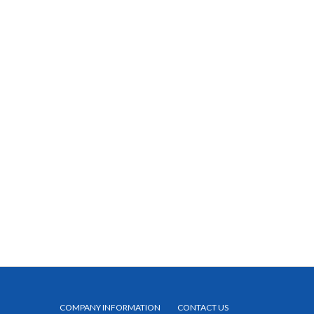
COMPANY INFORMATION
CONTACT US