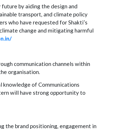
y future by aiding the design and
inable transport, and climate policy
ers who have requested for Shakti’s
g climate change and mitigating harmful
n.in/
hrough communication channels within
the organisation.
cal knowledge of Communications
ern will have strong opportunity to
ng the brand positioning, engagement in