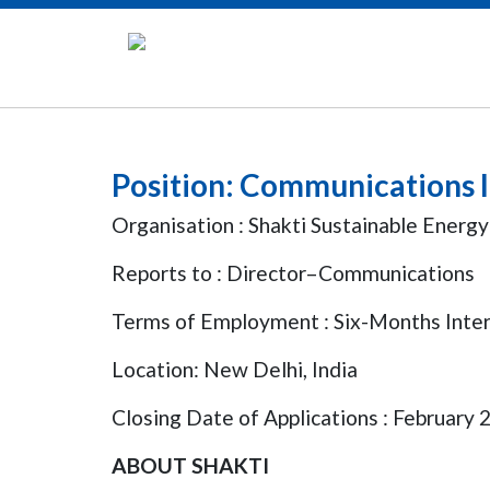
Position: Communications 
Organisation : Shakti Sustainable Energ
Reports to : Director–Communications
Terms of Employment : Six-Months Intern
Location: New Delhi, India
Closing Date of Applications : February 
ABOUT SHAKTI