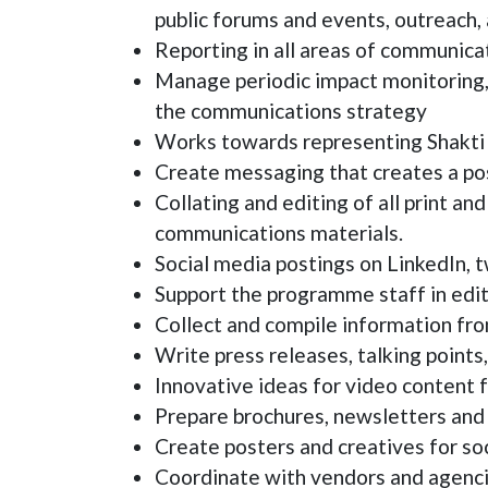
public forums and events, outreach, 
Reporting in all areas of communica
Manage periodic impact monitoring, 
the communications strategy
Works towards representing Shakti a
Create messaging that creates a posi
Collating and editing of all print a
communications materials.
Social media postings on LinkedIn, 
Support the programme staff in editi
Collect and compile information fr
Write press releases, talking points
Innovative ideas for video content f
Prepare brochures, newsletters and 
Create posters and creatives for soc
Coordinate with vendors and agenci