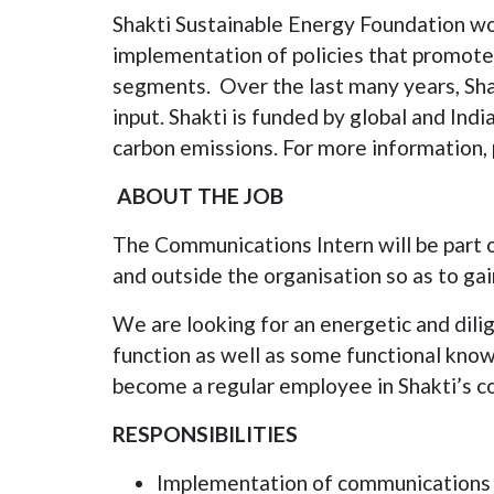
Shakti Sustainable Energy Foundation work
implementation of policies that promote 
segments. Over the last many years, Sha
input. Shakti is funded by global and Ind
carbon emissions. For more information, 
ABOUT THE JOB
The Communications Intern will be part 
and outside the organisation so as to gai
We are looking for an energetic and di
function as well as some functional know
become a regular employee in Shakti’s 
RESPONSIBILITIES
Implementation of communications p