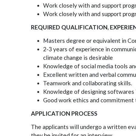
Work closely with and support pro
Work closely with and support prog
REQUIRED QUALIFICATION, EXPERI
Masters degree or equivalent in Com
2-3 years of experience in communic
climate change is desirable
Knowledge of social media tools and
Excellent written and verbal communi
Teamwork and collaborating skills.
Knowledge of designing softwares i
Good work ethics and commitment t
APPLICATION PROCESS
The applicants will undergo a written eva
they be invited for an interview.