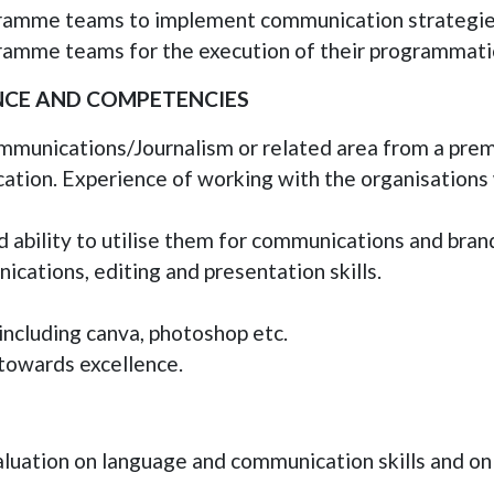
gramme teams to implement communication strategies
ramme teams for the execution of their programmat
ENCE AND COMPETENCIES
munications/Journalism or related area from a premi
ation. Experience of working with the organisations
 ability to utilise them for communications and bran
cations, editing and presentation skills.
ncluding canva, photoshop etc.
owards excellence.
luation on language and communication skills and only