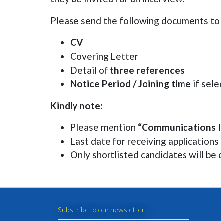
Please send the following documents t
CV
Covering Letter
Detail of
three references
Notice Period / Joining time
if sel
Kindly note:
Please mention
“Communications I
Last date for receiving applications
Only shortlisted candidates will be 
Subscribe to our newsletter