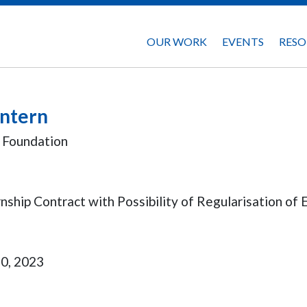
OUR WORK
EVENTS
RESO
Intern
y Foundation
ship Contract with Possibility of Regularisation o
20, 2023