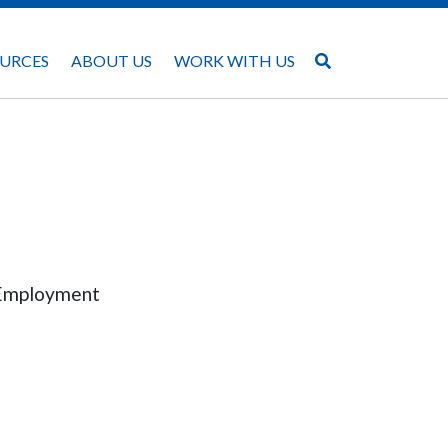
URCES
ABOUT US
WORK WITH US
f Employment