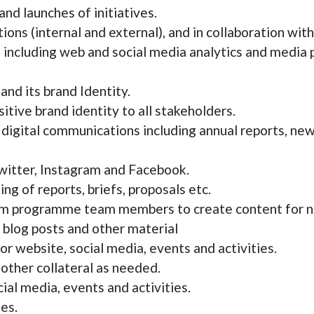
and launches of initiatives.
tions (internal and external), and in collaboration w
including web and social media analytics and media 
nd its brand Identity.
tive brand identity to all stakeholders.
nd digital communications including annual reports, ne
twitter, Instagram and Facebook.
ng of reports, briefs, proposals etc.
om programme team members to create content for ne
, blog posts and other material
or website, social media, events and activities.
other collateral as needed.
ial media, events and activities.
es.