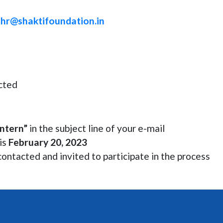
o
hr@shaktifoundation.in
ected
ntern”
in the subject line of your e-mail
 is
February 20, 2023
contacted and invited to participate in the process