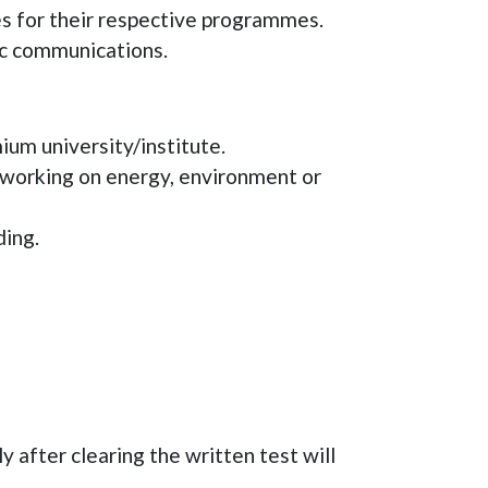
 for their respective programmes.
ic communications.
um university/institute.
 working on energy, environment or
ding.
 after clearing the written test will