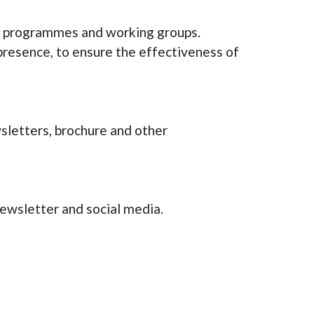
ith programmes and working groups.
presence, to ensure the effectiveness of
wsletters, brochure and other
wsletter and social media.