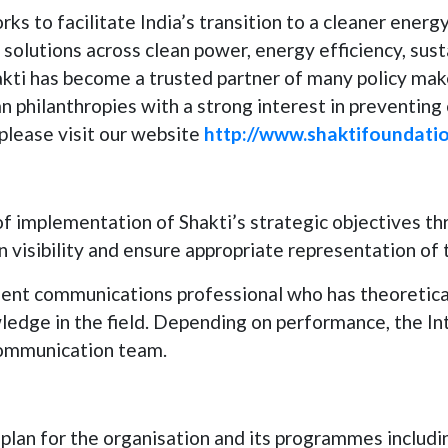
s to facilitate India’s transition to a cleaner energ
solutions across clean power, energy efficiency, susta
kti has become a trusted partner of many policy mak
ian philanthropies with a strong interest in preventin
please visit our website
http://www.shaktifoundatio
of implementation of Shakti’s strategic objectives t
n visibility and ensure appropriate representation of 
ligent communications professional who has theoreti
ledge in the field. Depending on performance, the Int
communication team.
lan for the organisation and its programmes includi