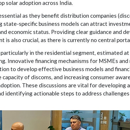
p solar adoption across India.
ssential as they benefit distribution companies (di
ing state-specific business models can attract inves
nd economic status. Providing clear guidance and dev
is also crucial, as there is currently no central porta
l, particularly in the residential segment, estimated
ng. Innovative financing mechanisms for MSMEs and 
on to develop effective business models and financi
the capacity of discoms, and increasing consumer aw
doption. These discussions are vital for developing
d identifying actionable steps to address challenges 