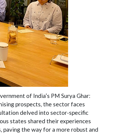
 Government of India’s PM Surya Ghar:
mising prospects, the sector faces
ltation delved into sector-specific
ious states shared their experiences
s, paving the way for a more robust and