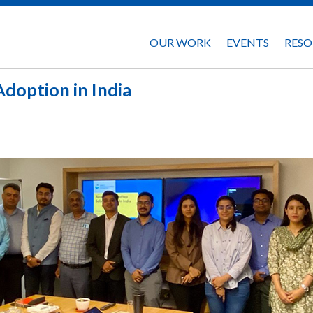
OUR WORK
EVENTS
RESO
doption in India