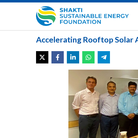
Accelerating Rooftop Solar A