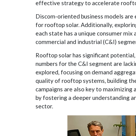
effective strategy to accelerate roofto
Discom-oriented business models are e
for rooftop solar. Additionally, explor
each state has a unique consumer mix a
commercial and industrial (C&I) segment 
Rooftop solar has significant potentia
numbers for the C&I segment are lacki
explored, focusing on demand aggregati
quality of rooftop systems, building 
campaigns are also key to maximizing a
by fostering a deeper understanding an
sector.