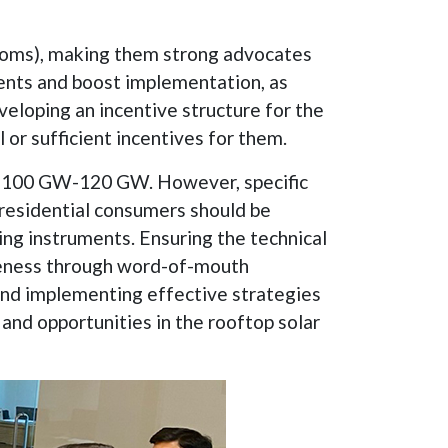
scoms), making them strong advocates
tments and boost implementation, as
eloping an incentive structure for the
l or sufficient incentives for them.
 at 100 GW-120 GW. However, specific
residential consumers should be
ng instruments. Ensuring the technical
areness through word-of-mouth
 and implementing effective strategies
and opportunities in the rooftop solar