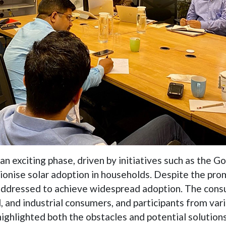
n an exciting phase, driven by initiatives such as the
tionise solar adoption in households. Despite the pro
 addressed to achieve widespread adoption. The consu
, and industrial consumers, and participants from var
 highlighted both the obstacles and potential solution