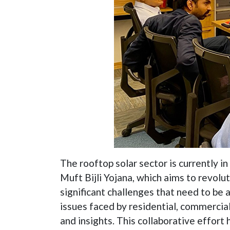
The rooftop solar sector is currently i
Muft Bijli Yojana, which aims to revolu
significant challenges that need to be
issues faced by residential, commercial
and insights. This collaborative effort