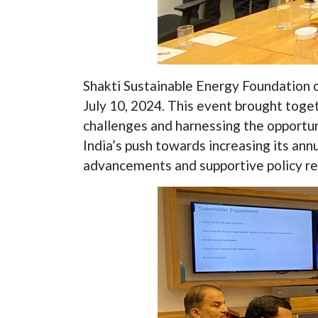
Shakti Sustainable Energy Foundation o
July 10, 2024. This event brought toge
challenges and harnessing the opportun
India’s push towards increasing its ann
advancements and supportive policy r