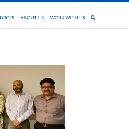
URCES
ABOUT US
WORK WITH US