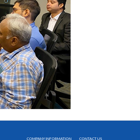
COMPANY INFORMATION
CONTACT US