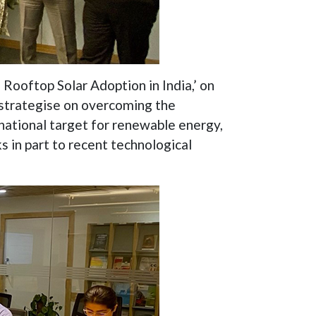
Rooftop Solar Adoption in India,’ on
 strategise on overcoming the
national target for renewable energy,
s in part to recent technological