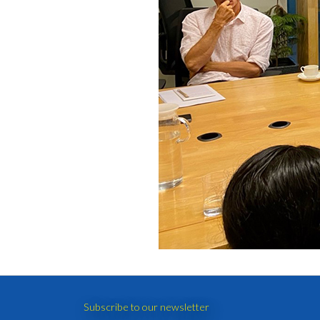
Subscribe to our newsletter