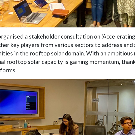
rganised a stakeholder consultation on ‘Accelerating 
ther key players from various sectors to address and
ities in the rooftop solar domain. With an ambitious 
ual rooftop solar capacity is gaining momentum, thank
eforms.