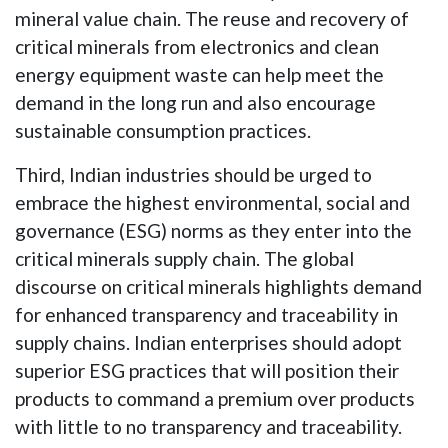
mineral value chain. The reuse and recovery of
critical minerals from electronics and clean
energy equipment waste can help meet the
demand in the long run and also encourage
sustainable consumption practices.
Third, Indian industries should be urged to
embrace the highest environmental, social and
governance (ESG) norms as they enter into the
critical minerals supply chain. The global
discourse on critical minerals highlights demand
for enhanced transparency and traceability in
supply chains. Indian enterprises should adopt
superior ESG practices that will position their
products to command a premium over products
with little to no transparency and traceability.