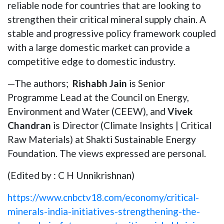
reliable node for countries that are looking to
strengthen their critical mineral supply chain. A
stable and progressive policy framework coupled
with a large domestic market can provide a
competitive edge to domestic industry.
—The authors;
Rishabh Jain
is Senior
Programme Lead at the Council on Energy,
Environment and Water (CEEW), and
Vivek
Chandran
is Director (Climate Insights | Critical
Raw Materials) at Shakti Sustainable Energy
Foundation. The views expressed are personal.
(Edited by : C H Unnikrishnan)
https://www.cnbctv18.com/economy/critical-
minerals-india-initiatives-strengthening-the-