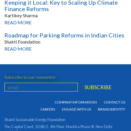
Keeping it Local: Key to Scaling Up Climate
Finance Reforms
Kartikey Sharma
READ MORE
Roadmap for Parking Reforms in Indian Cities
Shakti Foundation
READ MORE
Subscribe to our newsletter
COMPANY INFORMATION
CONTACT US
CAREERS
ENGAGE WITH US
BRAND IDENTITY
Shakti Sustainable Energy Foundation
The Capital Court, 104B/2, 4th Floor, Munirka Phase III, New Delhi