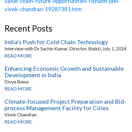
value-chain-future-opportunities-rishabh-jain-
vivek-chandran-19287381.htm
Recent Posts
India’s Push for Cold Chain Technology
Interview with Dr Sachin Kumar, Director, Shakti, July 1, 2024
READ MORE
Enhancing Economic Growth and Sustainable
Development in India
Divya Bawa
READ MORE
Climate-focused Project Preparation and Bid-
process Management Facility for Cities
Vivek Chandran
READ MORE