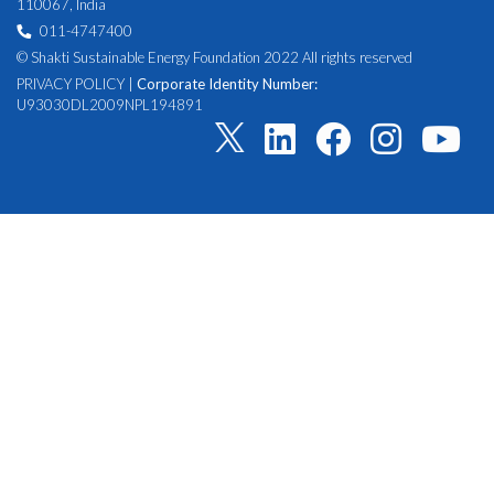
110067, India
011-4747400
© Shakti Sustainable Energy Foundation 2022 All rights reserved
PRIVACY POLICY
|
Corporate Identity Number:
U93030DL2009NPL194891