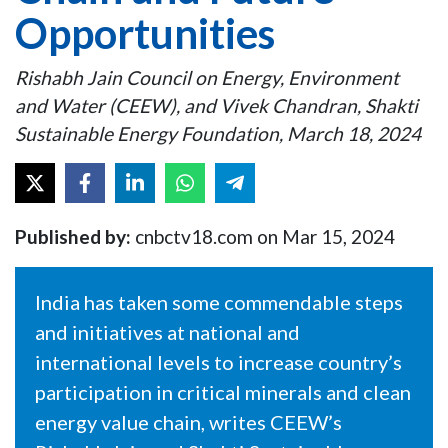
Opportunities
Rishabh Jain Council on Energy, Environment
and Water (CEEW), and Vivek Chandran, Shakti
Sustainable Energy Foundation, March 18, 2024
Published by:
cnbctv18.com on Mar 15, 2024
India has taken some commendable steps
and initiatives at national and
international levels to increase country’s
participation in critical minerals and clean
energy value chain, writes CEEW’s