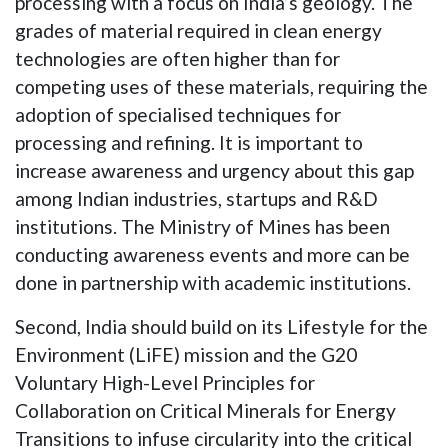
processing with a focus on India’s geology. The
grades of material required in clean energy
technologies are often higher than for
competing uses of these materials, requiring the
adoption of specialised techniques for
processing and refining. It is important to
increase awareness and urgency about this gap
among Indian industries, startups and R&D
institutions. The Ministry of Mines has been
conducting awareness events and more can be
done in partnership with academic institutions.
Second, India should build on its Lifestyle for the
Environment (LiFE) mission and the G20
Voluntary High-Level Principles for
Collaboration on Critical Minerals for Energy
Transitions to infuse circularity into the critical