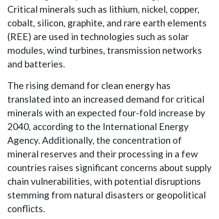
Critical minerals such as lithium, nickel, copper,
cobalt, silicon, graphite, and rare earth elements
(REE) are used in technologies such as solar
modules, wind turbines, transmission networks
and batteries.
The rising demand for clean energy has
translated into an increased demand for critical
minerals with an expected four-fold increase by
2040, according to the International Energy
Agency. Additionally, the concentration of
mineral reserves and their processing in a few
countries raises significant concerns about supply
chain vulnerabilities, with potential disruptions
stemming from natural disasters or geopolitical
conflicts.