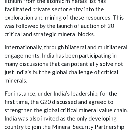
lithium from the atomic minerals list has
facilitated private sector entry into the
exploration and mining of these resources. This
was followed by the launch of auction of 20
critical and strategic mineral blocks.
Internationally, through bilateral and multilateral
engagements, India has been participating in
many discussions that can potentially solve not
just India’s but the global challenge of critical
minerals.
For instance, under India’s leadership, for the
first time, the G20 discussed and agreed to
strengthen the global critical mineral value chain.
India was also invited as the only developing
country to join the Mineral Security Partnership