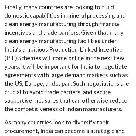
Finally, many countries are looking to build
domestic capabilities in mineral processing and
clean energy manufacturing through financial
incentives and trade barriers. Given that many
clean energy manufacturing facilities under
India’s ambitious Production-Linked Incentive
(PIL) Schemes will come online in the next few
years, it will be important for India to negotiate
agreements with large demand markets such as
the US, Europe, and Japan. Such negotiations are
crucial to avoid trade barriers, and secure
supportive measures that can otherwise reduce
the competitiveness of Indian manufacturers.
As many countries look to diversify their
procurement, India can become a strategic and