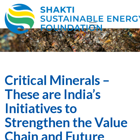
Critical Minerals –
These are India’s
Initiatives to
Strengthen the Value
Chain and Future