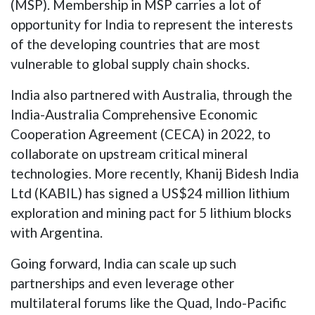
(MSP). Membership in MSP carries a lot of
opportunity for India to represent the interests
of the developing countries that are most
vulnerable to global supply chain shocks.
India also partnered with Australia, through the
India-Australia Comprehensive Economic
Cooperation Agreement (CECA) in 2022, to
collaborate on upstream critical mineral
technologies. More recently, Khanij Bidesh India
Ltd (KABIL) has signed a US$24 million lithium
exploration and mining pact for 5 lithium blocks
with Argentina.
Going forward, India can scale up such
partnerships and even leverage other
multilateral forums like the Quad, Indo-Pacific