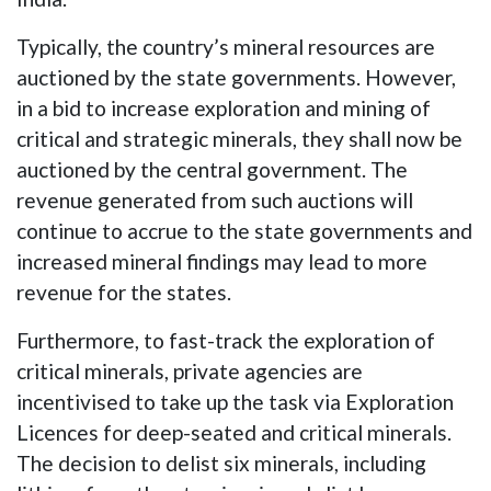
Typically, the country’s mineral resources are
auctioned by the state governments. However,
in a bid to increase exploration and mining of
critical and strategic minerals, they shall now be
auctioned by the central government. The
revenue generated from such auctions will
continue to accrue to the state governments and
increased mineral findings may lead to more
revenue for the states.
Furthermore, to fast-track the exploration of
critical minerals, private agencies are
incentivised to take up the task via Exploration
Licences for deep-seated and critical minerals.
The decision to delist six minerals, including