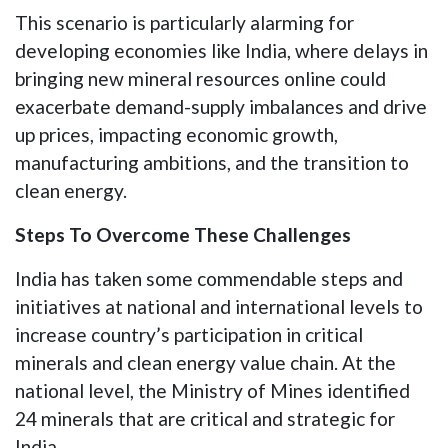
This scenario is particularly alarming for
developing economies like India, where delays in
bringing new mineral resources online could
exacerbate demand-supply imbalances and drive
up prices, impacting economic growth,
manufacturing ambitions, and the transition to
clean energy.
Steps To Overcome These Challenges
India has taken some commendable steps and
initiatives at national and international levels to
increase country’s participation in critical
minerals and clean energy value chain. At the
national level, the Ministry of Mines identified
24 minerals that are critical and strategic for
India.