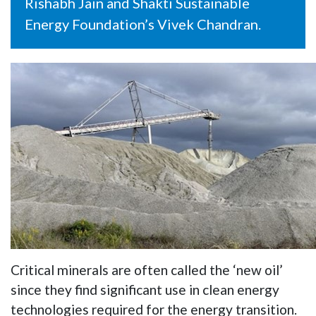
Rishabh Jain and Shakti Sustainable
Energy Foundation’s Vivek Chandran.
Critical minerals are often called the ‘new oil’
since they find significant use in clean energy
technologies required for the energy transition.