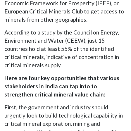
Economic Framework for Prosperity (IPEF), or
European Critical Minerals Club to get access to
minerals from other geographies.
According to a study by the Council on Energy,
Environment and Water (CEEW), just 15
countries hold at least 55% of the identified
critical minerals, indicative of concentration in
critical minerals supply.
Here are four key opportunities that various
stakeholders in India can tap into to
strengthen critical mineral value chain:
First, the government and industry should
urgently look to build technological capability in
critical mineral exploration, mining and