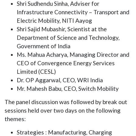
Shri Sudhendu Sinha, Adviser for
Infrastructure Connectivity – Transport and
Electric Mobility, NITI Aayog
Shri Sajid Mubashir, Scientist at the
Department of Science and Technology,
Government of India
Ms. Mahua Acharya, Managing Director and
CEO of Convergence Energy Services
Limited (CESL)
Dr. OP Aggarwal, CEO, WRI India
Mr. Mahesh Babu, CEO, Switch Mobility
The panel discussion was followed by break out
sessions held over two days on the following
themes:
Strategies : Manufacturing, Charging