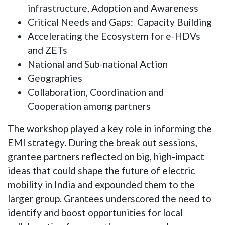
infrastructure, Adoption and Awareness
Critical Needs and Gaps: Capacity Building
Accelerating the Ecosystem for e-HDVs
and ZETs
National and Sub-national Action
Geographies
Collaboration, Coordination and
Cooperation among partners
The workshop played a key role in informing the
EMI strategy. During the break out sessions,
grantee partners reflected on big, high-impact
ideas that could shape the future of electric
mobility in India and expounded them to the
larger group. Grantees underscored the need to
identify and boost opportunities for local