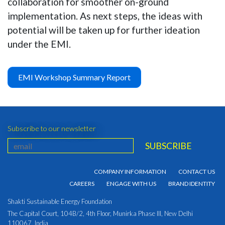
collaboration for smoother on-ground
implementation. As next steps, the ideas with
potential will be taken up for further ideation
under the EMI.
EMI Workshop Summary Report
Subscribe to our newsletter
COMPANY INFORMATION
CONTACT US
CAREERS
ENGAGE WITH US
BRAND IDENTITY
Shakti Sustainable Energy Foundation
The Capital Court, 104B/2, 4th Floor, Munirka Phase III, New Delhi
110067, India