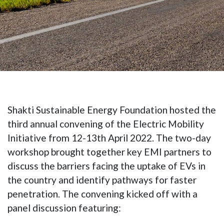
Shakti Sustainable Energy Foundation hosted the
third annual convening of the Electric Mobility
Initiative from 12-13th April 2022. The two-day
workshop brought together key EMI partners to
discuss the barriers facing the uptake of EVs in
the country and identify pathways for faster
penetration. The convening kicked off with a
panel discussion featuring: