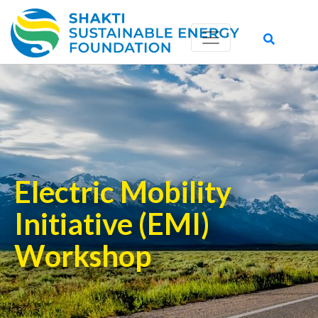
Electric Mobility
Initiative (EMI)
Workshop