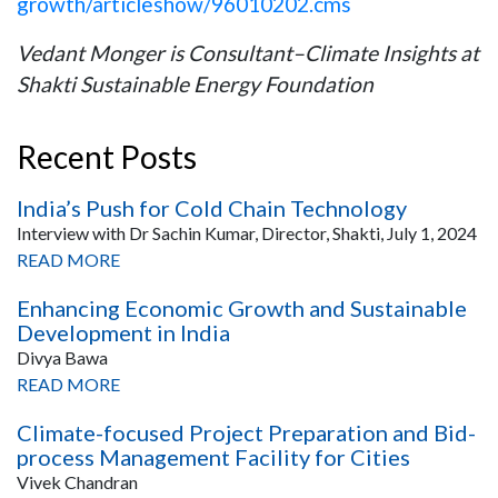
growth/articleshow/96010202.cms
Vedant Monger is Consultant–Climate Insights at
Shakti Sustainable Energy Foundation
Recent Posts
India’s Push for Cold Chain Technology
Interview with Dr Sachin Kumar, Director, Shakti, July 1, 2024
READ MORE
Enhancing Economic Growth and Sustainable
Development in India
Divya Bawa
READ MORE
Climate-focused Project Preparation and Bid-
process Management Facility for Cities
Vivek Chandran