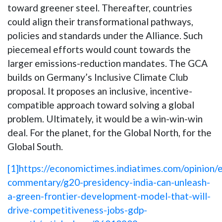
toward greener steel. Thereafter, countries
could align their transformational pathways,
policies and standards under the Alliance. Such
piecemeal efforts would count towards the
larger emissions-reduction mandates. The GCA
builds on Germany’s Inclusive Climate Club
proposal. It proposes an inclusive, incentive-
compatible approach toward solving a global
problem. Ultimately, it would be a win-win-win
deal. For the planet, for the Global North, for the
Global South.
[1]
https://economictimes.indiatimes.com/opinion/e
commentary/g20-presidency-india-can-unleash-
a-green-frontier-development-model-that-will-
drive-competitiveness-jobs-gdp-