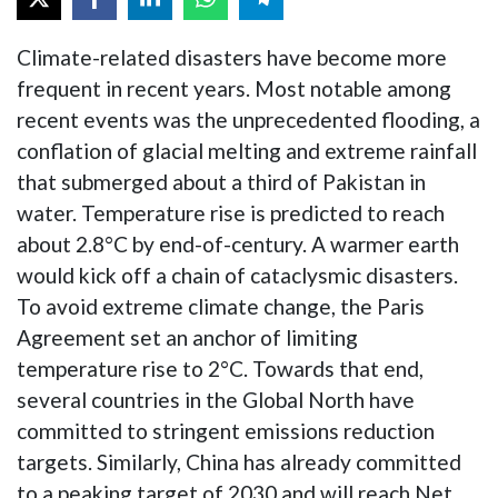
Climate-related disasters have become more
frequent in recent years. Most notable among
recent events was the unprecedented flooding, a
conflation of glacial melting and extreme rainfall
that submerged about a third of Pakistan in
water. Temperature rise is predicted to reach
about 2.8°C by end-of-century. A warmer earth
would kick off a chain of cataclysmic disasters.
To avoid extreme climate change, the Paris
Agreement set an anchor of limiting
temperature rise to 2°C. Towards that end,
several countries in the Global North have
committed to stringent emissions reduction
targets. Similarly, China has already committed
to a peaking target of 2030 and will reach Net