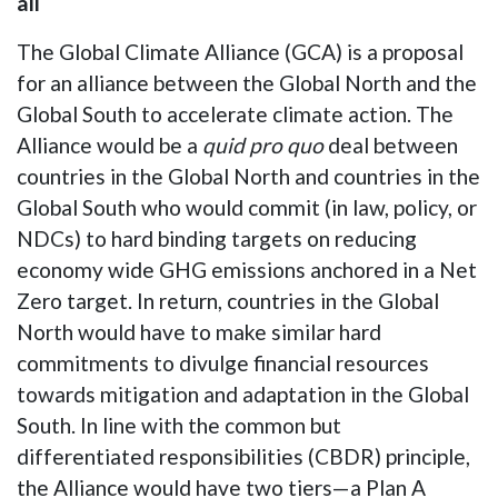
all
The Global Climate Alliance (GCA) is a proposal
for an alliance between the Global North and the
Global South to accelerate climate action. The
Alliance would be a
quid pro quo
deal between
countries in the Global North and countries in the
Global South who would commit (in law, policy, or
NDCs) to hard binding targets on reducing
economy wide GHG emissions anchored in a Net
Zero target. In return, countries in the Global
North would have to make similar hard
commitments to divulge financial resources
towards mitigation and adaptation in the Global
South. In line with the common but
differentiated responsibilities (CBDR) principle,
the Alliance would have two tiers—a Plan A