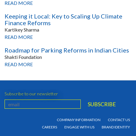
READ MORE
Keeping it Local: Key to Scaling Up Climate
Finance Reforms
Kartikey Sharma
READ MORE
Roadmap for Parking Reforms in Indian Cities
Shakti Foundation
READ MORE
Subscribe to our newsletter
COMPANY INFORMATION
CONTACT US
CAREERS
ENGAGE WITH US
BRAND IDENTITY