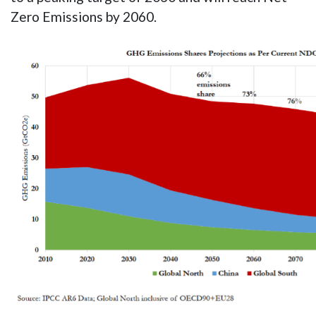
Zero Emissions by 2060.