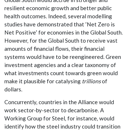
resilient economic growth and better public
health outcomes. Indeed, several modelling
studies have demonstrated that ‘Net Zero is
Net Positive’ for economies in the Global South.
However, for the Global South to receive vast
amounts of financial flows, their financial
systems would have to be reengineered. Green
investment agencies and a clear taxonomy of
what investments count towards green would
make it plausible for catalysing
trillions
of
dollars.
Concurrently, countries in the Alliance would
work sector-by-sector to decarbonise. A
Working Group for Steel, for instance, would
identify how the steel industry could transition