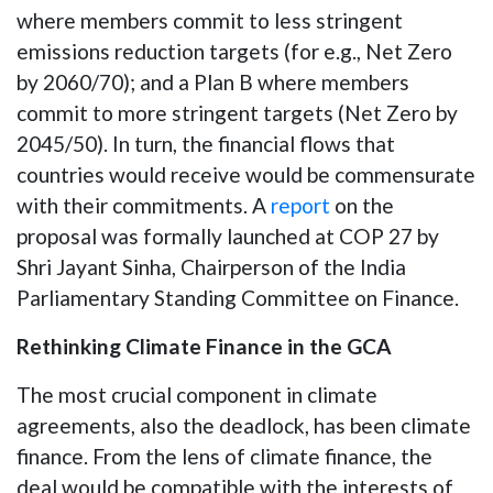
where members commit to less stringent
emissions reduction targets (for e.g., Net Zero
by 2060/70); and a Plan B where members
commit to more stringent targets (Net Zero by
2045/50). In turn, the financial flows that
countries would receive would be commensurate
with their commitments. A
report
on the
proposal was formally launched at COP 27 by
Shri Jayant Sinha, Chairperson of the India
Parliamentary Standing Committee on Finance.
Rethinking Climate Finance in the GCA
The most crucial component in climate
agreements, also the deadlock, has been climate
finance. From the lens of climate finance, the
deal would be compatible with the interests of