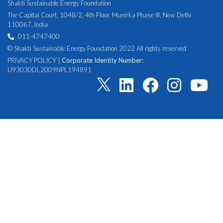
Shakti Sustainable Energy Foundation
The Capital Court, 104B/2, 4th Floor, Munirka Phase III, New Delhi
110067, India
011-4747400
© Shakti Sustainable Energy Foundation 2022 All rights reserved
PRIVACY POLICY
|
Corporate Identity Number:
U93030DL2009NPL194891