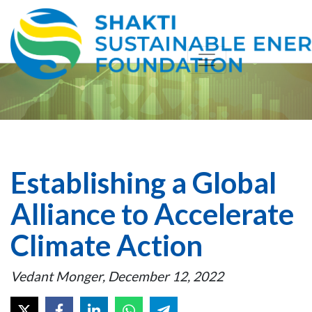
Establishing a Global
Alliance to Accelerate
Climate Action
Vedant Monger, December 12, 2022