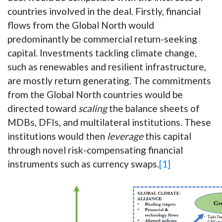
countries involved in the deal. Firstly, financial
flows from the Global North would
predominantly be commercial return-seeking
capital. Investments tackling climate change,
such as renewables and resilient infrastructure,
are mostly return generating. The commitments
from the Global North countries would be
directed toward
scaling
the balance sheets of
MDBs, DFIs, and multilateral institutions. These
institutions would then
leverage
this capital
through novel risk-compensating financial
instruments such as currency swaps.
[1]