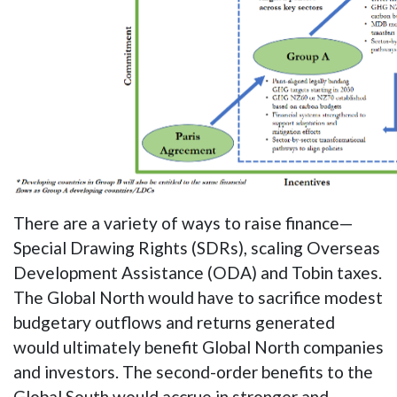
There are a variety of ways to raise finance—
Special Drawing Rights (SDRs), scaling Overseas
Development Assistance (ODA) and Tobin taxes.
The Global North would have to sacrifice modest
budgetary outflows and returns generated
would ultimately benefit Global North companies
and investors. The second-order benefits to the
Global South would accrue in stronger and