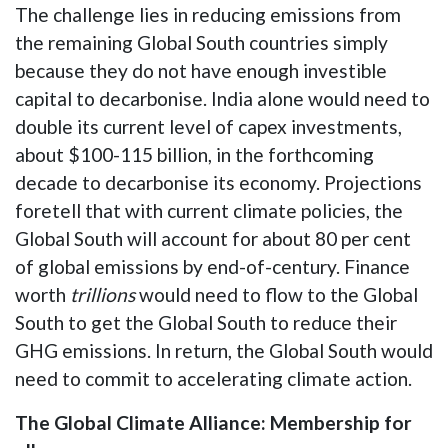
The challenge lies in reducing emissions from
the remaining Global South countries simply
because they do not have enough investible
capital to decarbonise. India alone would need to
double its current level of capex investments,
about $100-115 billion, in the forthcoming
decade to decarbonise its economy. Projections
foretell that with current climate policies, the
Global South will account for about 80 per cent
of global emissions by end-of-century. Finance
worth
trillions
would need to flow to the Global
South to get the Global South to reduce their
GHG emissions. In return, the Global South would
need to commit to accelerating climate action.
The Global Climate Alliance: Membership for