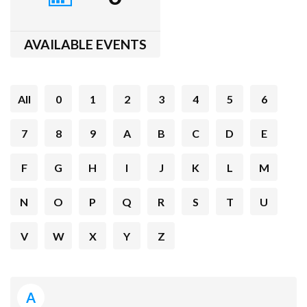
AVAILABLE EVENTS
All
0
1
2
3
4
5
6
7
8
9
A
B
C
D
E
F
G
H
I
J
K
L
M
N
O
P
Q
R
S
T
U
V
W
X
Y
Z
A