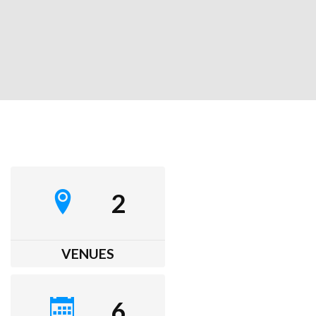
2
VENUES
6