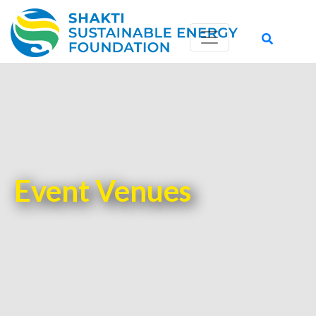
Event Venues