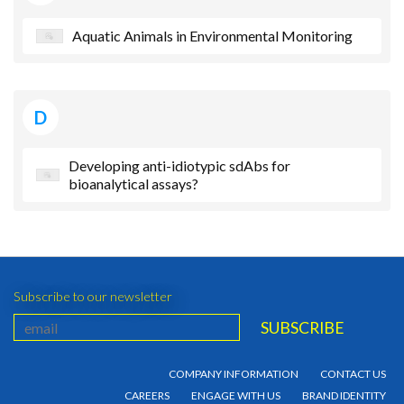
Aquatic Animals in Environmental Monitoring
D
Developing anti-idiotypic sdAbs for
bioanalytical assays?
Subscribe to our newsletter
COMPANY INFORMATION
CONTACT US
CAREERS
ENGAGE WITH US
BRAND IDENTITY