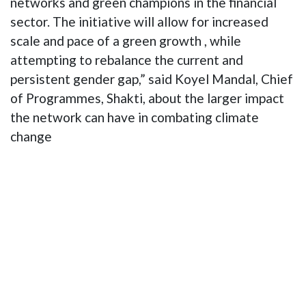
networks and green champions in the financial
sector. The initiative will allow for increased
scale and pace of a green growth , while
attempting to rebalance the current and
persistent gender gap,” said Koyel Mandal, Chief
of Programmes, Shakti, about the larger impact
the network can have in combating climate
change