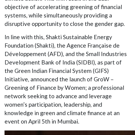
objective of accelerating greening of financial
systems, while simultaneously providing a
disruptive opportunity to close the gender gap.
In line with this, Shakti Sustainable Energy
Foundation (Shakti), the Agence Française de
Développement (AFD), and the Small Industries
Development Bank of India (SIDBI), as part of
the Green Indian Financial System (GIFS)
Initiative, announced the launch of GroW –
Greening of Finance by Women; a professional
network seeking to advance and leverage
women’s participation, leadership, and
knowledge in green and climate finance at an
event on April 5th in Mumbai.