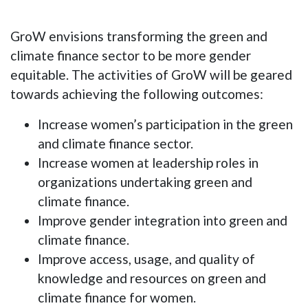
GroW envisions transforming the green and
climate finance sector to be more gender
equitable. The activities of GroW will be geared
towards achieving the following outcomes:
Increase women’s participation in the green
and climate finance sector.
Increase women at leadership roles in
organizations undertaking green and
climate finance.
Improve gender integration into green and
climate finance.
Improve access, usage, and quality of
knowledge and resources on green and
climate finance for women.