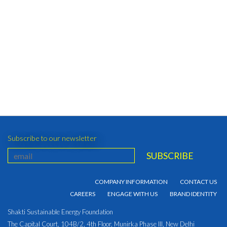
Subscribe to our newsletter
COMPANY INFORMATION
CONTACT US
CAREERS
ENGAGE WITH US
BRAND IDENTITY
Shakti Sustainable Energy Foundation
The Capital Court, 104B/2, 4th Floor, Munirka Phase III, New Delhi