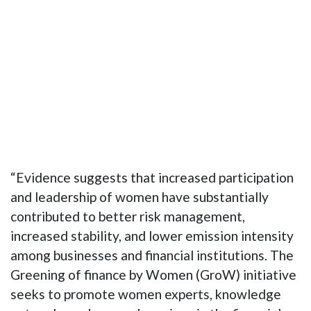
“Evidence suggests that increased participation
and leadership of women have substantially
contributed to better risk management,
increased stability, and lower emission intensity
among businesses and financial institutions. The
Greening of finance by Women (GroW) initiative
seeks to promote women experts, knowledge