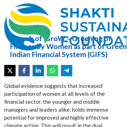
Launch of ‘GroW – Greening of
Finance by Women as part of Green
Indian Financial System (GIFS)
Global evidence suggests that increased
participation of women at all levels of the
financial sector, the younger and middle
managers and leaders alike, holds immense
potential for improved and highly effective
climate action. This will result in the dual