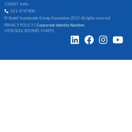
110067, India
011-4747400
© Shakti Sustainable Energy Foundation 2022 All rights reserved
PRIVACY POLICY
|
Corporate Identity Number:
U93030DL2009NPL194891