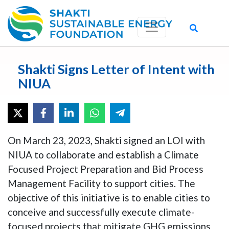
Shakti Signs Letter of Intent with
NIUA
On March 23, 2023, Shakti signed an LOI with
NIUA to collaborate and establish a Climate
Focused Project Preparation and Bid Process
Management Facility to support cities. The
objective of this initiative is to enable cities to
conceive and successfully execute climate-
focused projects that mitigate GHG emissions