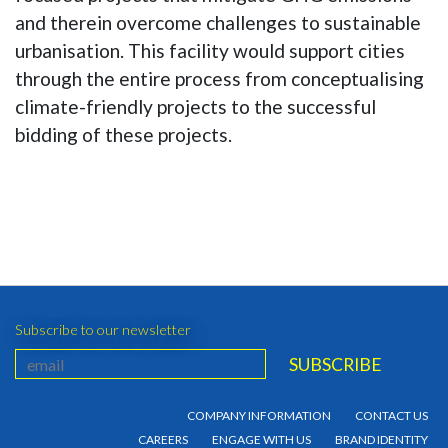
and therein overcome challenges to sustainable
urbanisation. This facility would support cities
through the entire process from conceptualising
climate-friendly projects to the successful
bidding of these projects.
Subscribe to our newsletter
COMPANY INFORMATION
CONTACT US
CAREERS
ENGAGE WITH US
BRAND IDENTITY