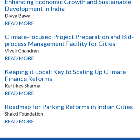
Enhancing Economic Growth and Sustainable
Development in India
Divya Bawa
READ MORE
Climate-focused Project Preparation and Bid-
process Management Facility for Cities
Vivek Chandran
READ MORE
Keeping it Local: Key to Scaling Up Climate
Finance Reforms
Kartikey Sharma
READ MORE
Roadmap for Parking Reforms in Indian Cities
Shakti Foundation
READ MORE