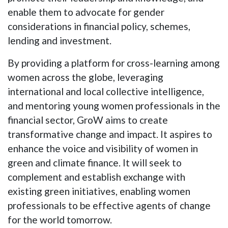
enable them to advocate for gender
considerations in financial policy, schemes,
lending and investment.
By providing a platform for cross-learning among
women across the globe, leveraging
international and local collective intelligence,
and mentoring young women professionals in the
financial sector, GroW aims to create
transformative change and impact. It aspires to
enhance the voice and visibility of women in
green and climate finance. It will seek to
complement and establish exchange with
existing green initiatives, enabling women
professionals to be effective agents of change
for the world tomorrow.