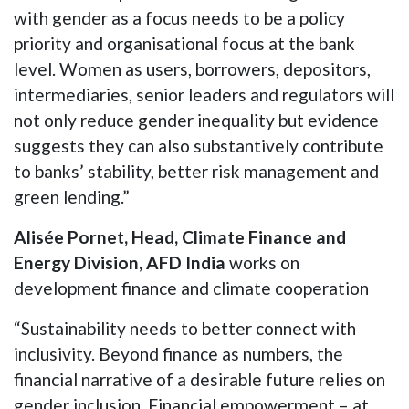
with gender as a focus needs to be a policy
priority and organisational focus at the bank
level. Women as users, borrowers, depositors,
intermediaries, senior leaders and regulators will
not only reduce gender inequality but evidence
suggests they can also substantively contribute
to banks’ stability, better risk management and
green lending.”
Alisée Pornet, Head, Climate Finance and
Energy Division, AFD India
works on
development finance and climate cooperation
“Sustainability needs to better connect with
inclusivity. Beyond finance as numbers, the
financial narrative of a desirable future relies on
gender inclusion. Financial empowerment – at