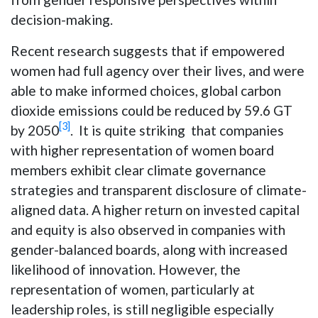
decision-making.
Recent research suggests that if empowered
women had full agency over their lives, and were
able to make informed choices, global carbon
dioxide emissions could be reduced by 59.6 GT
[3]
by 2050
. It is quite striking that companies
with higher representation of women board
members exhibit clear climate governance
strategies and transparent disclosure of climate-
aligned data. A higher return on invested capital
and equity is also observed in companies with
gender-balanced boards, along with increased
likelihood of innovation. However, the
representation of women, particularly at
leadership roles, is still negligible especially