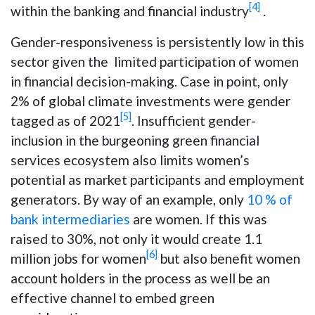
[4]
within the banking and financial industry
.
Gender-responsiveness is persistently low in this
sector given the limited participation of women
in financial decision-making. Case in point, only
2% of global climate investments were gender
[5]
tagged as of 2021
. Insufficient gender-
inclusion in the burgeoning green financial
services ecosystem also limits women’s
potential as market participants and employment
generators. By way of an example, only
10 % of
bank intermediaries
are women. If this was
raised to 30%, not only it would create 1.1
[6]
million jobs for women
but also benefit women
account holders in the process as well be an
effective channel to embed green