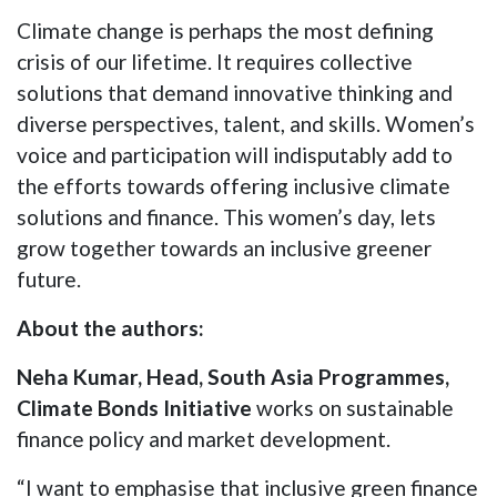
Climate change is perhaps the most defining
crisis of our lifetime. It requires collective
solutions that demand innovative thinking and
diverse perspectives, talent, and skills. Women’s
voice and participation will indisputably add to
the efforts towards offering inclusive climate
solutions and finance. This women’s day, lets
grow together towards an inclusive greener
future.
About the authors:
Neha Kumar, Head, South Asia Programmes,
Climate Bonds Initiative
works on sustainable
finance policy and market development.
“I want to emphasise that inclusive green finance