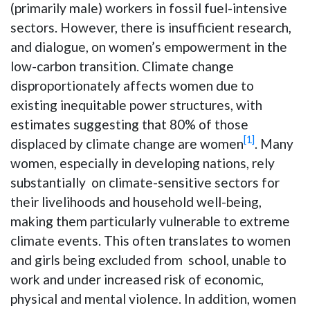
(primarily male) workers in fossil fuel-intensive
sectors. However, there is insufficient research,
and dialogue, on women’s empowerment in the
low-carbon transition. Climate change
disproportionately affects women due to
existing inequitable power structures, with
estimates suggesting that 80% of those
[1]
displaced by climate change are women
. Many
women, especially in developing nations, rely
substantially on climate-sensitive sectors for
their livelihoods and household well-being,
making them particularly vulnerable to extreme
climate events. This often translates to women
and girls being excluded from school, unable to
work and under increased risk of economic,
physical and mental violence. In addition, women