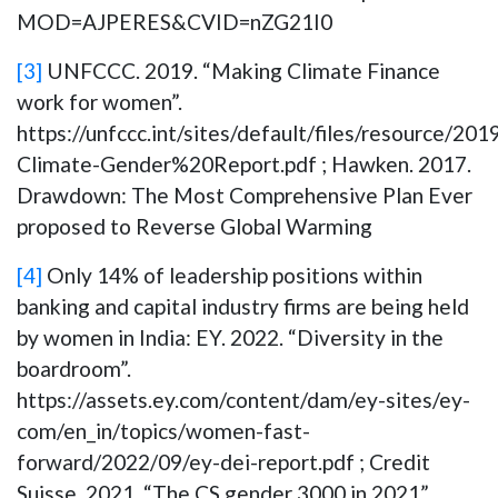
MOD=AJPERES&CVID=nZG21I0
[3]
UNFCCC. 2019. “Making Climate Finance
work for women”.
https://unfccc.int/sites/default/files/resource/2019
Climate-Gender%20Report.pdf ; Hawken. 2017.
Drawdown: The Most Comprehensive Plan Ever
proposed to Reverse Global Warming
[4]
Only 14% of leadership positions within
banking and capital industry firms are being held
by women in India: EY. 2022. “Diversity in the
boardroom”.
https://assets.ey.com/content/dam/ey-sites/ey-
com/en_in/topics/women-fast-
forward/2022/09/ey-dei-report.pdf ; Credit
Suisse. 2021. “The CS gender 3000 in 2021”.