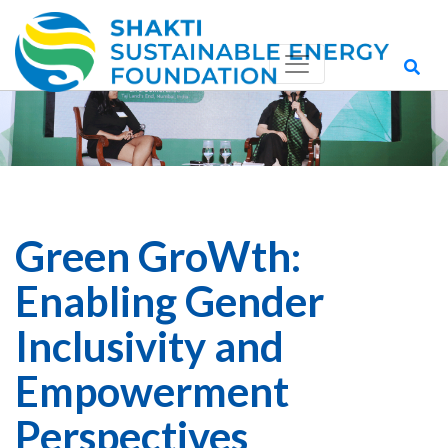
Green GroWth:
Enabling Gender
Inclusivity and
Empowerment
Perspectives