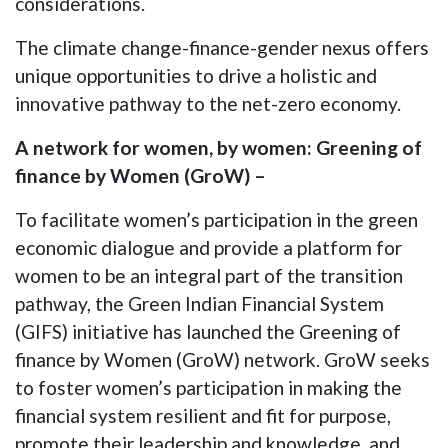
considerations.
The climate change-finance-gender nexus offers
unique opportunities to drive a holistic and
innovative pathway to the net-zero economy.
A network for women, by women: Greening of
finance by Women (GroW) –
To facilitate women’s participation in the green
economic dialogue and provide a platform for
women to be an integral part of the transition
pathway, the Green Indian Financial System
(GIFS) initiative has launched the Greening of
finance by Women (GroW) network. GroW seeks
to foster women’s participation in making the
financial system resilient and fit for purpose,
promote their leadership and knowledge, and