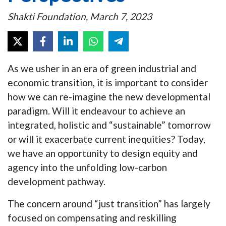
Shakti Foundation, March 7, 2023
As we usher in an era of green industrial and
economic transition, it is important to consider
how we can re-imagine the new developmental
paradigm. Will it endeavour to achieve an
integrated, holistic and “sustainable” tomorrow
or will it exacerbate current inequities? Today,
we have an opportunity to design equity and
agency into the unfolding low-carbon
development pathway.
The concern around “just transition” has largely
focused on compensating and reskilling