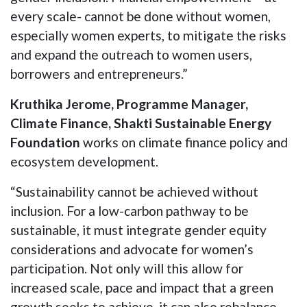
every scale- cannot be done without women,
especially women experts, to mitigate the risks
and expand the outreach to women users,
borrowers and entrepreneurs.”
Kruthika Jerome, Programme Manager,
Climate Finance, Shakti Sustainable Energy
Foundation
works on climate finance policy and
ecosystem development.
“Sustainability cannot be achieved without
inclusion. For a low-carbon pathway to be
sustainable, it must integrate gender equity
considerations and advocate for women’s
participation. Not only will this allow for
increased scale, pace and impact that a green
growth seeks to achieve, it can also rebalance