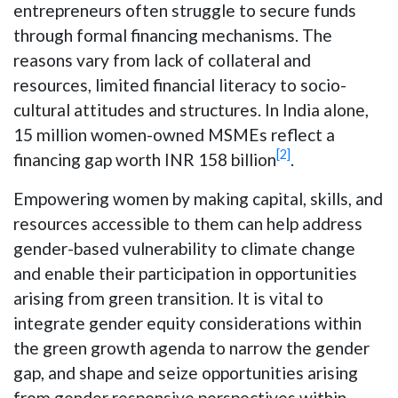
entrepreneurs often struggle to secure funds
through formal financing mechanisms. The
reasons vary from lack of collateral and
resources, limited financial literacy to socio-
cultural attitudes and structures. In India alone,
15 million women-owned MSMEs reflect a
[2]
financing gap worth INR 158 billion
.
Empowering women by making capital, skills, and
resources accessible to them can help address
gender-based vulnerability to climate change
and enable their participation in opportunities
arising from green transition. It is vital to
integrate gender equity considerations within
the green growth agenda to narrow the gender
gap, and shape and seize opportunities arising
from gender responsive perspectives within