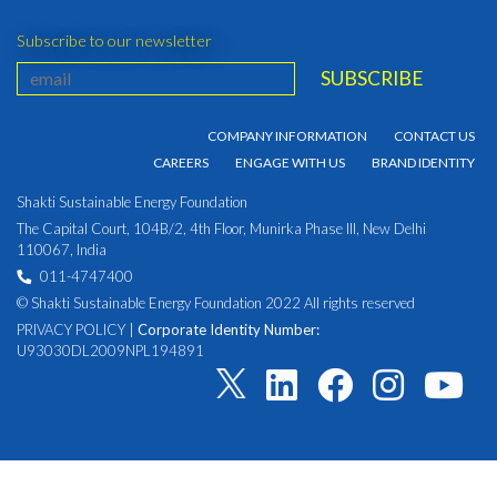
Subscribe to our newsletter
COMPANY INFORMATION
CONTACT US
CAREERS
ENGAGE WITH US
BRAND IDENTITY
Shakti Sustainable Energy Foundation
The Capital Court, 104B/2, 4th Floor, Munirka Phase III, New Delhi
110067, India
011-4747400
© Shakti Sustainable Energy Foundation 2022 All rights reserved
PRIVACY POLICY
|
Corporate Identity Number:
U93030DL2009NPL194891