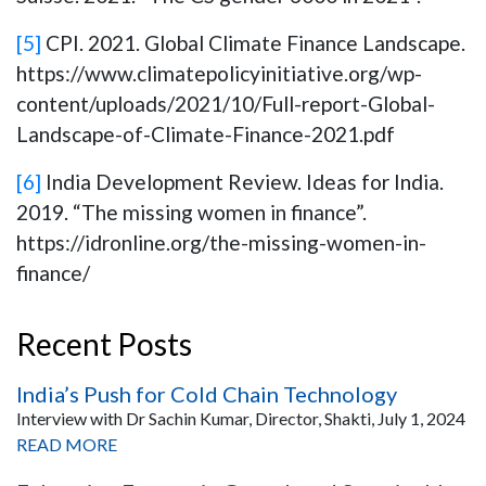
[5]
CPI. 2021. Global Climate Finance Landscape.
https://www.climatepolicyinitiative.org/wp-
content/uploads/2021/10/Full-report-Global-
Landscape-of-Climate-Finance-2021.pdf
[6]
India Development Review. Ideas for India.
2019. “The missing women in finance”.
https://idronline.org/the-missing-women-in-
finance/
Recent Posts
India’s Push for Cold Chain Technology
Interview with Dr Sachin Kumar, Director, Shakti, July 1, 2024
READ MORE