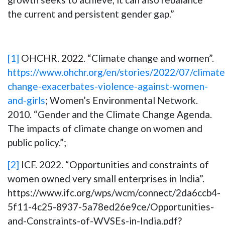
the current and persistent gender gap.”
[1]
OHCHR. 2022. “Climate change and women”.
https://www.ohchr.org/en/stories/2022/07/climate
change-exacerbates-violence-against-women-
and-girls
; Women’s Environmental Network.
2010. “Gender and the Climate Change Agenda.
The impacts of climate change on women and
public policy.”;
[2]
ICF. 2022. “Opportunities and constraints of
women owned very small enterprises in India”.
https://www.ifc.org/wps/wcm/connect/2da6ccb4-
5f11-4c25-8937-5a78ed26e9ce/Opportunities-
and-Constraints-of-WVSEs-in-India.pdf?