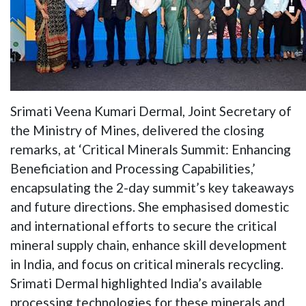
Srimati Veena Kumari Dermal, Joint Secretary of
the Ministry of Mines, delivered the closing
remarks, at ‘Critical Minerals Summit: Enhancing
Beneficiation and Processing Capabilities,’
encapsulating the 2-day summit’s key takeaways
and future directions. She emphasised domestic
and international efforts to secure the critical
mineral supply chain, enhance skill development
in India, and focus on critical minerals recycling.
Srimati Dermal highlighted India’s available
processing technologies for these minerals and