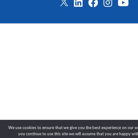
We use cookies to ensure that we give you the best experience on our we
you continue to use this site we will assume that you are happy with