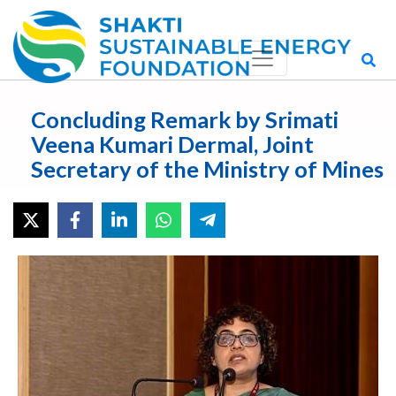
Concluding Remark by Srimati
Veena Kumari Dermal, Joint
Secretary of the Ministry of Mines