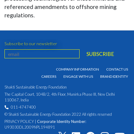
referenced amendments to offshore mining
regulations.
Subscribe to our newsletter
COMPANY INFORMATION
CONTACT US
CAREERS
ENGAGE WITH US
BRAND IDENTITY
Shakti Sustainable Energy Foundation
The Capital Court, 104B/2, 4th Floor, Munirka Phase III, New Delhi
110067, India
011-4747400
© Shakti Sustainable Energy Foundation 2022 All rights reserved
PRIVACY POLICY
|
Corporate Identity Number:
U93030DL2009NPL194891