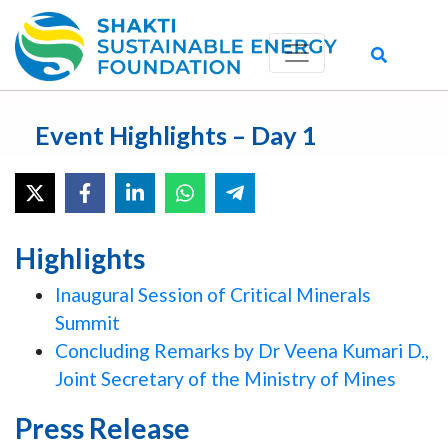
Event Highlights – Day 1
Highlights
Inaugural Session of Critical Minerals
Summit
Concluding Remarks by Dr Veena Kumari D.,
Joint Secretary of the Ministry of Mines
Press Release