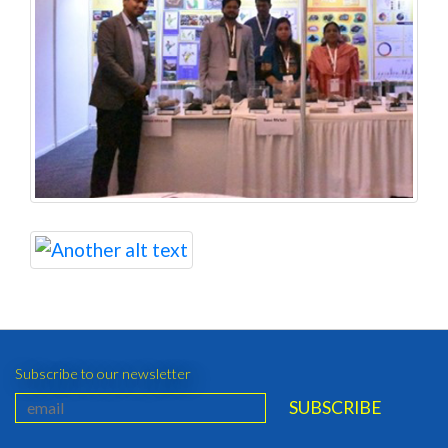
Subscribe to our newsletter