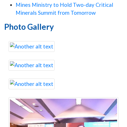
Mines Ministry to Hold Two-day Critical
Minerals Summit from Tomorrow
Photo Gallery