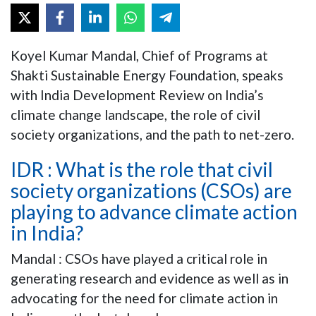
Koyel Kumar Mandal, Chief of Programs at
Shakti Sustainable Energy Foundation, speaks
with India Development Review on India’s
climate change landscape, the role of civil
society organizations, and the path to net-zero.
IDR : What is the role that civil
society organizations (CSOs) are
playing to advance climate action
in India?
Mandal : CSOs have played a critical role in
generating research and evidence as well as in
advocating for the need for climate action in