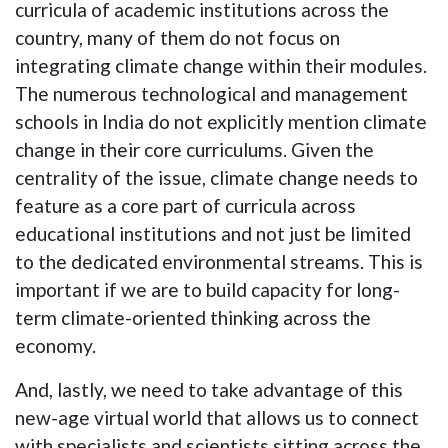
curricula of academic institutions across the
country, many of them do not focus on
integrating climate change within their modules.
The numerous technological and management
schools in India do not explicitly mention climate
change in their core curriculums. Given the
centrality of the issue, climate change needs to
feature as a core part of curricula across
educational institutions and not just be limited
to the dedicated environmental streams. This is
important if we are to build capacity for long-
term climate-oriented thinking across the
economy.
And, lastly, we need to take advantage of this
new-age virtual world that allows us to connect
with specialists and scientists sitting across the