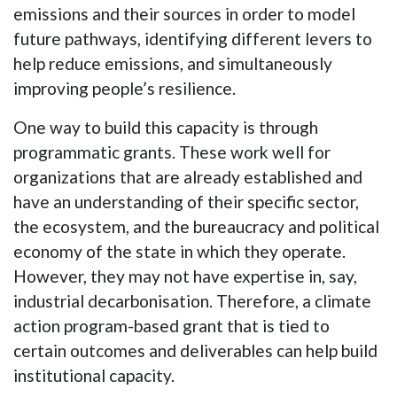
emissions and their sources in order to model
future pathways, identifying different levers to
help reduce emissions, and simultaneously
improving people’s resilience.
One way to build this capacity is through
programmatic grants. These work well for
organizations that are already established and
have an understanding of their specific sector,
the ecosystem, and the bureaucracy and political
economy of the state in which they operate.
However, they may not have expertise in, say,
industrial decarbonisation. Therefore, a climate
action program-based grant that is tied to
certain outcomes and deliverables can help build
institutional capacity.