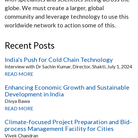
globe. We must create a larger, global
community and leverage technology to use this
worldwide network to action some of this.
Recent Posts
India’s Push for Cold Chain Technology
Interview with Dr Sachin Kumar, Director, Shakti, July 1, 2024
READ MORE
Enhancing Economic Growth and Sustainable
Development in India
Divya Bawa
READ MORE
Climate-focused Project Preparation and Bid-
process Management Facility for Cities
Vivek Chandran