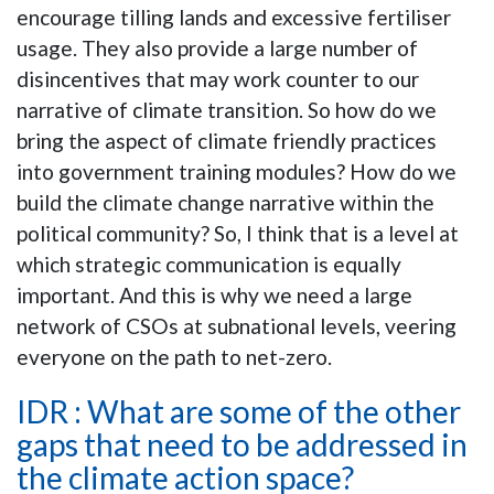
encourage tilling lands and excessive fertiliser
usage. They also provide a large number of
disincentives that may work counter to our
narrative of climate transition. So how do we
bring the aspect of climate friendly practices
into government training modules? How do we
build the climate change narrative within the
political community? So, I think that is a level at
which strategic communication is equally
important. And this is why we need a large
network of CSOs at subnational levels, veering
everyone on the path to net-zero.
IDR : What are some of the other
gaps that need to be addressed in
the climate action space?