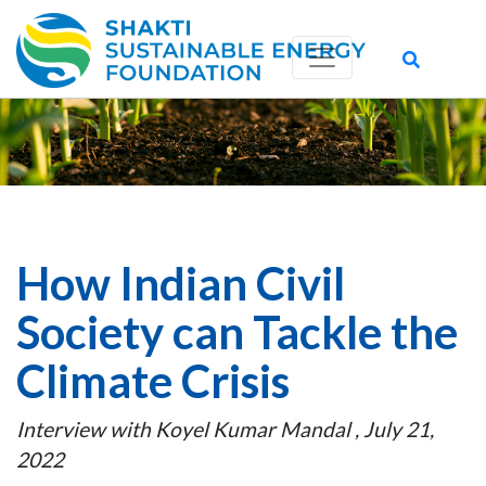
How Indian Civil
Society can Tackle the
Climate Crisis
Interview with Koyel Kumar Mandal , July 21,
2022