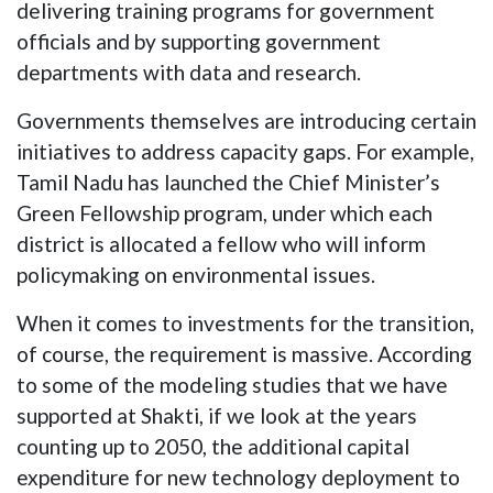
delivering training programs for government
officials and by supporting government
departments with data and research.
Governments themselves are introducing certain
initiatives to address capacity gaps. For example,
Tamil Nadu has launched the Chief Minister’s
Green Fellowship program, under which each
district is allocated a fellow who will inform
policymaking on environmental issues.
When it comes to investments for the transition,
of course, the requirement is massive. According
to some of the modeling studies that we have
supported at Shakti, if we look at the years
counting up to 2050, the additional capital
expenditure for new technology deployment to