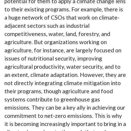
potential for them to apply a climate change lens
to their existing programs. For example, there is
a huge network of CSOs that work on climate-
adjacent sectors such as industrial
competitiveness, water, land, forestry, and
agriculture. But organizations working on
agriculture, for instance, are largely focused on
issues of nutritional security, improving
agricultural productivity, water security, and to
an extent, climate adaptation. However, they are
not directly integrating climate mitigation into
their programs, though agriculture and food
systems contribute to greenhouse gas
emissions. They can be a key ally in achieving our
commitment to net-zero emissions. This is why
it is becoming increasingly important to bring in a