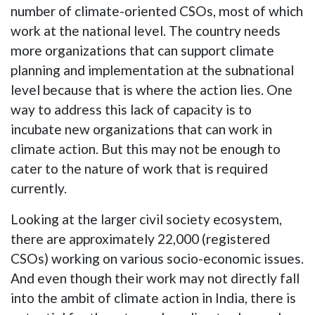
number of climate-oriented CSOs, most of which
work at the national level. The country needs
more organizations that can support climate
planning and implementation at the subnational
level because that is where the action lies. One
way to address this lack of capacity is to
incubate new organizations that can work in
climate action. But this may not be enough to
cater to the nature of work that is required
currently.
Looking at the larger civil society ecosystem,
there are approximately 22,000 (registered
CSOs) working on various socio-economic issues.
And even though their work may not directly fall
into the ambit of climate action in India, there is