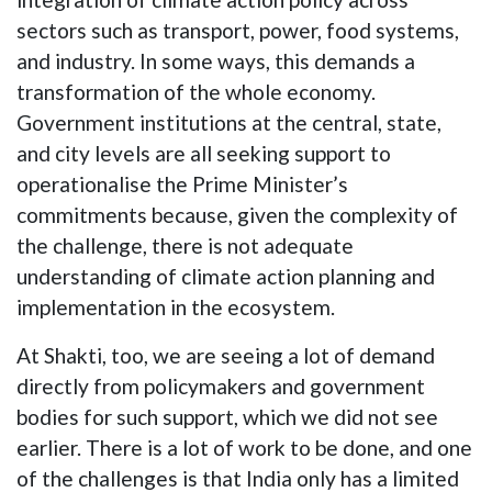
sectors such as transport, power, food systems,
and industry. In some ways, this demands a
transformation of the whole economy.
Government institutions at the central, state,
and city levels are all seeking support to
operationalise the Prime Minister’s
commitments because, given the complexity of
the challenge, there is not adequate
understanding of climate action planning and
implementation in the ecosystem.
At Shakti, too, we are seeing a lot of demand
directly from policymakers and government
bodies for such support, which we did not see
earlier. There is a lot of work to be done, and one
of the challenges is that India only has a limited