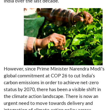
India over the last decade.
However, since Prime Minister Narendra Modi’s
global commitment at COP 26 to cut India’s
carbon emissions in order to achieve net-zero
status by 2070, there has been a visible shift in
the climate action landscape. There is now an
urgent need to move towards delivery and
integration of climate action policy across