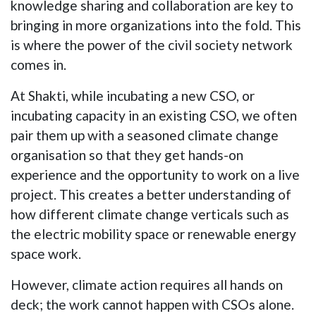
knowledge sharing and collaboration are key to
bringing in more organizations into the fold. This
is where the power of the civil society network
comes in.
At Shakti, while incubating a new CSO, or
incubating capacity in an existing CSO, we often
pair them up with a seasoned climate change
organisation so that they get hands-on
experience and the opportunity to work on a live
project. This creates a better understanding of
how different climate change verticals such as
the electric mobility space or renewable energy
space work.
However, climate action requires all hands on
deck; the work cannot happen with CSOs alone.