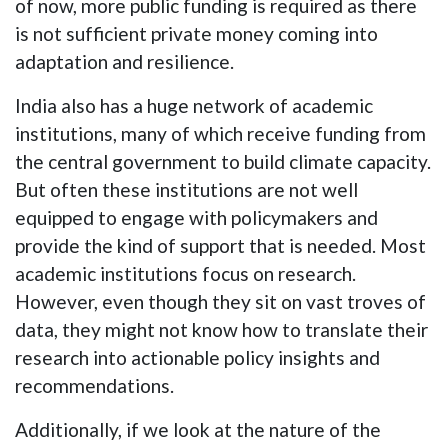
of now, more public funding is required as there
is not sufficient private money coming into
adaptation and resilience.
India also has a huge network of academic
institutions, many of which receive funding from
the central government to build climate capacity.
But often these institutions are not well
equipped to engage with policymakers and
provide the kind of support that is needed. Most
academic institutions focus on research.
However, even though they sit on vast troves of
data, they might not know how to translate their
research into actionable policy insights and
recommendations.
Additionally, if we look at the nature of the