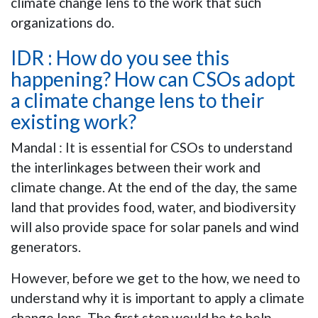
climate change lens to the work that such
organizations do.
IDR : How do you see this
happening? How can CSOs adopt
a climate change lens to their
existing work?
Mandal : It is essential for CSOs to understand
the interlinkages between their work and
climate change. At the end of the day, the same
land that provides food, water, and biodiversity
will also provide space for solar panels and wind
generators.
However, before we get to the how, we need to
understand why it is important to apply a climate
change lens. The first step would be to help