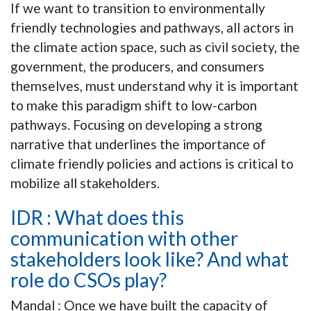
If we want to transition to environmentally
friendly technologies and pathways, all actors in
the climate action space, such as civil society, the
government, the producers, and consumers
themselves, must understand why it is important
to make this paradigm shift to low-carbon
pathways. Focusing on developing a strong
narrative that underlines the importance of
climate friendly policies and actions is critical to
mobilize all stakeholders.
IDR : What does this
communication with other
stakeholders look like? And what
role do CSOs play?
Mandal : Once we have built the capacity of