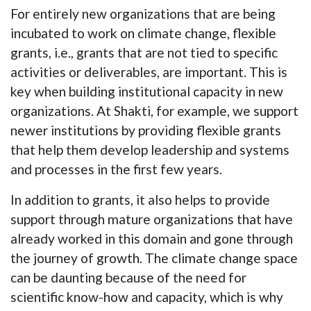
For entirely new organizations that are being
incubated to work on climate change, flexible
grants, i.e., grants that are not tied to specific
activities or deliverables, are important. This is
key when building institutional capacity in new
organizations. At Shakti, for example, we support
newer institutions by providing flexible grants
that help them develop leadership and systems
and processes in the first few years.
In addition to grants, it also helps to provide
support through mature organizations that have
already worked in this domain and gone through
the journey of growth. The climate change space
can be daunting because of the need for
scientific know-how and capacity, which is why