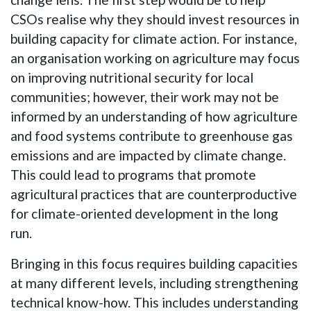
CSOs realise why they should invest resources in
building capacity for climate action. For instance,
an organisation working on agriculture may focus
on improving nutritional security for local
communities; however, their work may not be
informed by an understanding of how agriculture
and food systems contribute to greenhouse gas
emissions and are impacted by climate change.
This could lead to programs that promote
agricultural practices that are counterproductive
for climate-oriented development in the long
run.
Bringing in this focus requires building capacities
at many different levels, including strengthening
technical know-how. This includes understanding