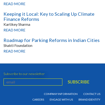
READ MORE
Keeping it Local: Key to Scaling Up Climate
Finance Reforms
Kartikey Sharma
READ MORE
Roadmap for Parking Reforms in Indian Cities
Shakti Foundation
READ MORE
Subscribe to our newsletter
COMPANY INFORMATION
CONTACT US
CAREERS
ENGAGE WITH US
BRAND IDENTITY