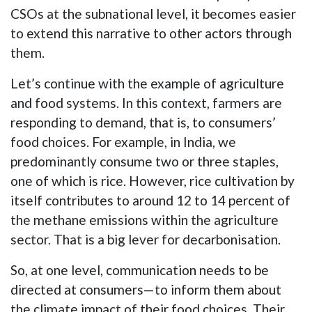
CSOs at the subnational level, it becomes easier
to extend this narrative to other actors through
them.
Let’s continue with the example of agriculture
and food systems. In this context, farmers are
responding to demand, that is, to consumers’
food choices. For example, in India, we
predominantly consume two or three staples,
one of which is rice. However, rice cultivation by
itself contributes to around 12 to 14 percent of
the methane emissions within the agriculture
sector. That is a big lever for decarbonisation.
So, at one level, communication needs to be
directed at consumers—to inform them about
the climate impact of their food choices. Their