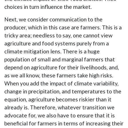
choices in turn influence the market.
Next, we consider communication to the
producer, which in this case are farmers. This is a
tricky area; needless to say, one cannot view
agriculture and food systems purely from a
climate mitigation lens. There is a huge
population of small and marginal farmers that
depend on agriculture for their livelihoods, and,
as we all know, these farmers take high risks.
When you add the impact of climate variability,
change in precipitation, and temperatures to the
equation, agriculture becomes riskier than it
already is. Therefore, whatever transition we
advocate for, we also have to ensure that it is
beneficial for farmers in terms of increasing their