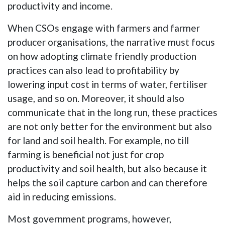
productivity and income.
When CSOs engage with farmers and farmer
producer organisations, the narrative must focus
on how adopting climate friendly production
practices can also lead to profitability by
lowering input cost in terms of water, fertiliser
usage, and so on. Moreover, it should also
communicate that in the long run, these practices
are not only better for the environment but also
for land and soil health. For example, no till
farming is beneficial not just for crop
productivity and soil health, but also because it
helps the soil capture carbon and can therefore
aid in reducing emissions.
Most government programs, however,