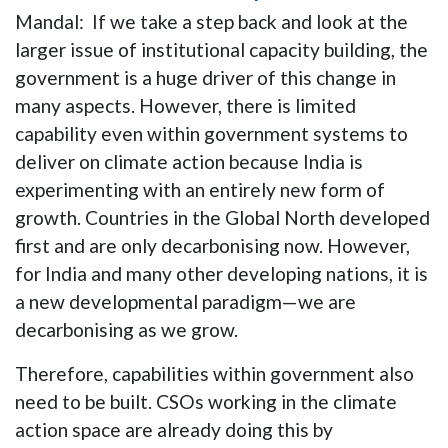
Mandal: If we take a step back and look at the
larger issue of institutional capacity building, the
government is a huge driver of this change in
many aspects. However, there is limited
capability even within government systems to
deliver on climate action because India is
experimenting with an entirely new form of
growth. Countries in the Global North developed
first and are only decarbonising now. However,
for India and many other developing nations, it is
a new developmental paradigm—we are
decarbonising as we grow.
Therefore, capabilities within government also
need to be built. CSOs working in the climate
action space are already doing this by