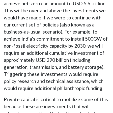
achieve net-zero can amount to USD 5.6 trillion.
This will be over and above the investments we
would have made if we were to continue with
our current set of policies (also known as a
business-as-usual scenario). For example, to
achieve India’s commitment to install 500GW of
non-fossil electricity capacity by 2030, we will
require an additional cumulative investment of
approximately USD 290 billion (including
generation, transmission, and battery storage).
Triggering these investments would require
policy research and technical assistance, which
would require additional philanthropic funding.
Private capital is critical to mobilize some of this
because these are investments that will