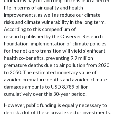
ultimately pay off and help citizens lead a better
life in terms of air quality and health
improvements, as well as reduce our climate
risks and climate vulnerability in the long term.
According to this compendium of
research published by the Observer Research
Foundation, implementation of climate policies
for the net-zero transition will yield significant
health co-benefits, preventing 9.9 million
premature deaths due to air pollution from 2020
to 2050. The estimated monetary value of
avoided premature deaths and avoided climate
damages amounts to USD 8,789 billion
cumulatively over this 30-year period.
However, public funding is equally necessary to
de-risk a lot of these private sector investments.