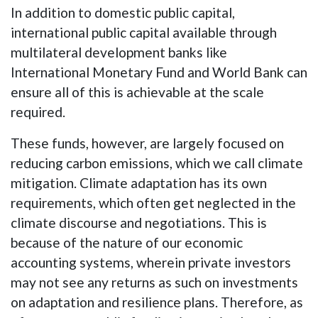
In addition to domestic public capital,
international public capital available through
multilateral development banks like
International Monetary Fund and World Bank can
ensure all of this is achievable at the scale
required.
These funds, however, are largely focused on
reducing carbon emissions, which we call climate
mitigation. Climate adaptation has its own
requirements, which often get neglected in the
climate discourse and negotiations. This is
because of the nature of our economic
accounting systems, wherein private investors
may not see any returns as such on investments
on adaptation and resilience plans. Therefore, as