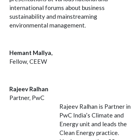
international forums about business
sustainability and mainstreaming
environmental management.
Hemant Mallya,
Fellow, CEEW
Rajeev Ralhan
Partner, PwC
Rajeev Ralhan is Partner in
PwC India’s Climate and
Energy unit and leads the
Clean Energy practice.