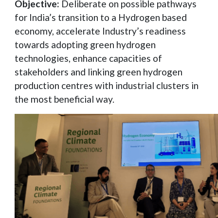
Objective:
Deliberate on possible pathways
for India’s transition to a Hydrogen based
economy, accelerate Industry’s readiness
towards adopting green hydrogen
technologies, enhance capacities of
stakeholders and linking green hydrogen
production centres with industrial clusters in
the most beneficial way.