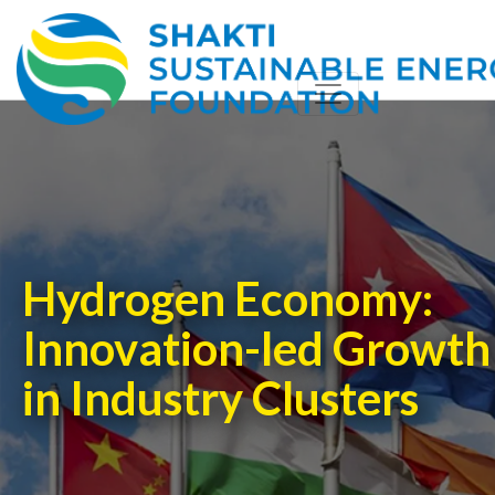
Hydrogen Economy:
Innovation-led Growth
in Industry Clusters