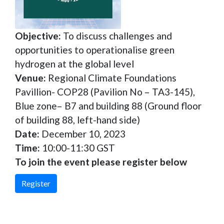
Objective:
To discuss challenges and
opportunities to operationalise green
hydrogen at the global level
Venue:
Regional Climate Foundations
Pavillion- COP28 (Pavilion No – TA3-145),
Blue zone– B7 and building 88 (Ground floor
of building 88, left-hand side)
Date:
December 10, 2023
Time:
10:00-11:30 GST
To join the event please register below
Register