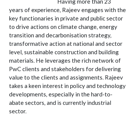
Having more than 23
years of experience, Rajeev engages with the
key functionaries in private and public sector
to drive actions on climate change, energy
transition and decarbonisation strategy,
transformative action at national and sector
level, sustainable construction and building
materials. He leverages the rich network of
PwC clients and stakeholders for delivering
value to the clients and assignments. Rajeev
takes a keen interest in policy and technology
developments, especially in the hard-to-
abate sectors, and is currently industrial
sector.