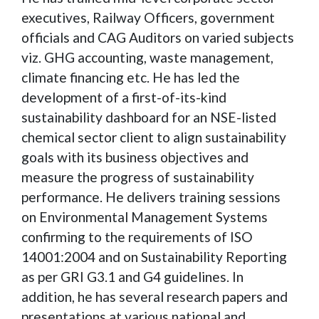
executives, Railway Officers, government
officials and CAG Auditors on varied subjects
viz. GHG accounting, waste management,
climate financing etc. He has led the
development of a first-of-its-kind
sustainability dashboard for an NSE-listed
chemical sector client to align sustainability
goals with its business objectives and
measure the progress of sustainability
performance. He delivers training sessions
on Environmental Management Systems
confirming to the requirements of ISO
14001:2004 and on Sustainability Reporting
as per GRI G3.1 and G4 guidelines. In
addition, he has several research papers and
presentations at various national and