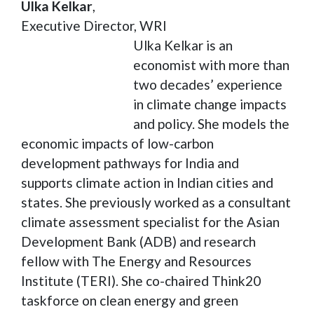
Ulka Kelkar
,
Executive Director, WRI
Ulka Kelkar is an
economist with more than
two decades’ experience
in climate change impacts
and policy. She models the
economic impacts of low-carbon
development pathways for India and
supports climate action in Indian cities and
states. She previously worked as a consultant
climate assessment specialist for the Asian
Development Bank (ADB) and research
fellow with The Energy and Resources
Institute (TERI). She co-chaired Think20
taskforce on clean energy and green