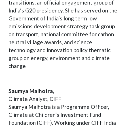
transitions, an official engagement group of
India’s G20 presidency. She has served on the
Government of India’s long term low
emissions development strategy task group
on transport, national committee for carbon
neutral village awards, and science
technology and innovation policy thematic
group on energy, environment and climate
change
Saumya Malhotra
,
Climate Analyst, CIFF
Saumya Malhotra is a Programme Officer,
Climate at Children’s Investment Fund
Foundation (CIFF). Working under CIFF India