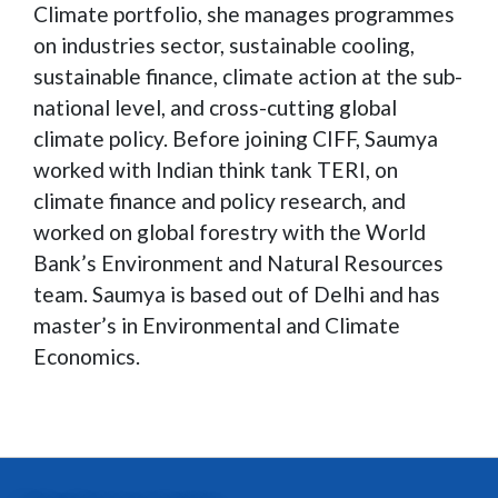
Climate portfolio, she manages programmes
on industries sector, sustainable cooling,
sustainable finance, climate action at the sub-
national level, and cross-cutting global
climate policy. Before joining CIFF, Saumya
worked with Indian think tank TERI, on
climate finance and policy research, and
worked on global forestry with the World
Bank’s Environment and Natural Resources
team. Saumya is based out of Delhi and has
master’s in Environmental and Climate
Economics.