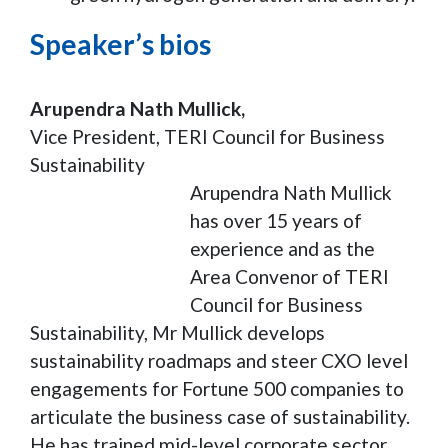
Speaker’s bios
Arupendra Nath Mullick,
Vice President, TERI Council for Business
Sustainability
Arupendra Nath Mullick
has over 15 years of
experience and as the
Area Convenor of TERI
Council for Business
Sustainability, Mr Mullick develops
sustainability roadmaps and steer CXO level
engagements for Fortune 500 companies to
articulate the business case of sustainability.
He has trained mid-level corporate sector