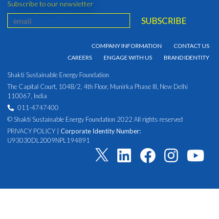
Subscribe to our newsletter
COMPANY INFORMATION
CONTACT US
CAREERS
ENGAGE WITH US
BRAND IDENTITY
Shakti Sustainable Energy Foundation
The Capital Court, 104B/2, 4th Floor, Munirka Phase III, New Delhi
110067, India
011-4747400
© Shakti Sustainable Energy Foundation 2022 All rights reserved
PRIVACY POLICY
|
Corporate Identity Number:
U93030DL2009NPL194891