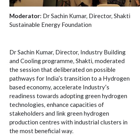
Moderator:
Dr Sachin Kumar, Director, Shakti
Sustainable Energy Foundation
Dr Sachin Kumar, Director, Industry Building
and Cooling programme, Shakti, moderated
the session that deliberated on possible
pathways for India’s transition to a Hydrogen
based economy, accelerate Industry’s
readiness towards adopting green hydrogen
technologies, enhance capacities of
stakeholders and link green hydrogen
production centres with industrial clusters in
the most beneficial way.