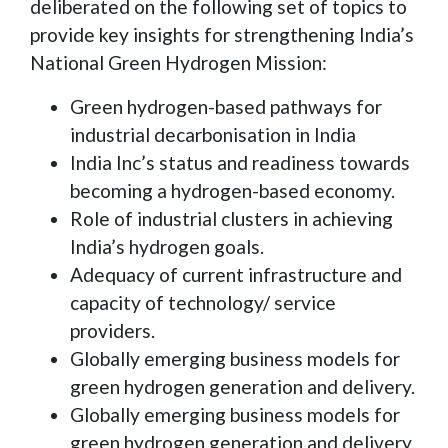
deliberated on the following set of topics to
provide key insights for strengthening India’s
National Green Hydrogen Mission:
Green hydrogen-based pathways for
industrial decarbonisation in India
India Inc’s status and readiness towards
becoming a hydrogen-based economy.
Role of industrial clusters in achieving
India’s hydrogen goals.
Adequacy of current infrastructure and
capacity of technology/ service
providers.
Globally emerging business models for
green hydrogen generation and delivery.
Globally emerging business models for
green hydrogen generation and delivery.