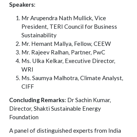
Speakers:
Mr Arupendra Nath Mullick, Vice
President, TERI Council for Business
Sustainability
Mr. Hemant Mallya, Fellow, CEEW
Mr. Rajeev Ralhan, Partner, PwC
Ms. Ulka Kelkar, Executive Director,
WRI
Ms. Saumya Malhotra, Climate Analyst,
CIFF
Concluding Remarks:
Dr Sachin Kumar,
Director, Shakti Sustainable Energy
Foundation
A panel of distinguished experts from India