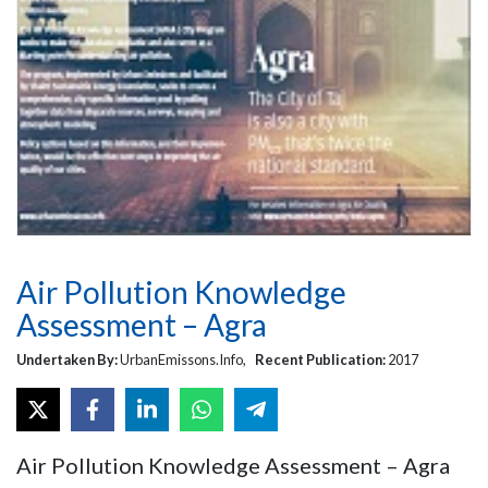
Air Pollution Knowledge
Assessment – Agra
Undertaken By:
UrbanEmissons.Info,
Recent Publication:
2017
Air Pollution Knowledge Assessment – Agra