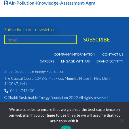
Air-Pollution-Knowledge-Assessment-Agra
Subscribe to our newsletter
COMPANY INFORMATION
CONTACT US
CAREERS
ENGAGE WITH US
BRAND IDENTITY
Shakti Sustainable Energy Foundation
The Capital Court, 104B/2, 4th Floor, Munirka Phase III, New Delhi
110067, India
011-4747400
© Shakti Sustainable Energy Foundation 2022 All rights reserved
PRIVACY POLICY
|
Corporate Identity Number:
We use cookies to ensure that we give you the best experience on
U93030DL2009NPL194891
our website. If you continue to use this site we will assume that you
are happy with it.