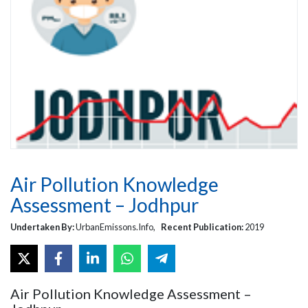
Air Pollution Knowledge
Assessment – Jodhpur
Undertaken By:
UrbanEmissons.Info,
Recent Publication:
2019
Air Pollution Knowledge Assessment –