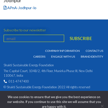
Jodhpur
APnA-Jodhpur-lo
Subscribe to our newsletter
COMPANY INFORMATION
CONTACT US
CAREERS
ENGAGE WITH US
BRAND IDENTITY
Shakti Sustainable Energy Foundation
The Capital Court, 104B/2, 4th Floor, Munirka Phase III, New Delhi
110067, India
011-4747400
© Shakti Sustainable Energy Foundation 2022 All rights reserved
PRIVACY POLICY
|
Corporate Identity Number:
We use cookies to ensure that we give you the best experience on
U93030DL2009NPL194891
our website. If you continue to use this site we will assume that you
are happy with it.