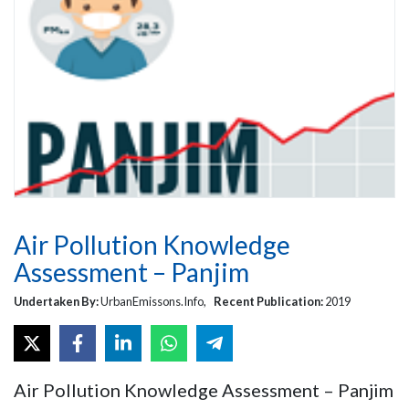
Air Pollution Knowledge
Assessment – Panjim
Undertaken By:
UrbanEmissons.Info,
Recent Publication:
2019
Air Pollution Knowledge Assessment – Panjim