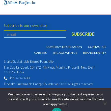
APnA-Panjim-lo
Subscribe to our newsletter
COMPANY INFORMATION
CONTACT US
CAREERS
ENGAGE WITH US
BRAND IDENTITY
Shakti Sustainable Energy Foundation
The Capital Court, 104B/2, 4th Floor, Munirka Phase III, New Delhi
110067, India
011-4747400
© Shakti Sustainable Energy Foundation 2022 All rights reserved
PRIVACY POLICY
|
Corporate Identity Number:
We use cookies to ensure that we give you the best experience on
U93030DL2009NPL194891
our website. If you continue to use this site we will assume that you
are happy with it.