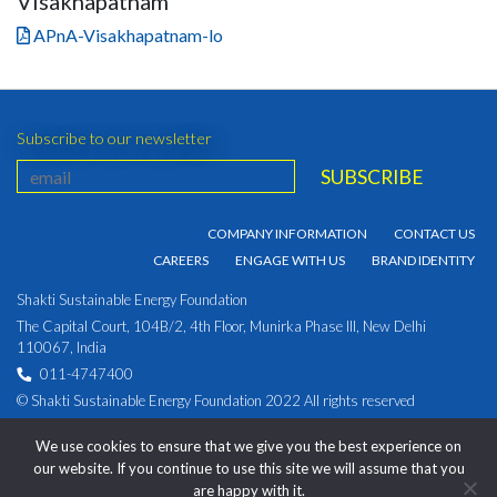
Visakhapatnam
APnA-Visakhapatnam-lo
Subscribe to our newsletter
COMPANY INFORMATION
CONTACT US
CAREERS
ENGAGE WITH US
BRAND IDENTITY
Shakti Sustainable Energy Foundation
The Capital Court, 104B/2, 4th Floor, Munirka Phase III, New Delhi
110067, India
011-4747400
© Shakti Sustainable Energy Foundation 2022 All rights reserved
PRIVACY POLICY
|
Corporate Identity Number:
We use cookies to ensure that we give you the best experience on
U93030DL2009NPL194891
our website. If you continue to use this site we will assume that you
are happy with it.