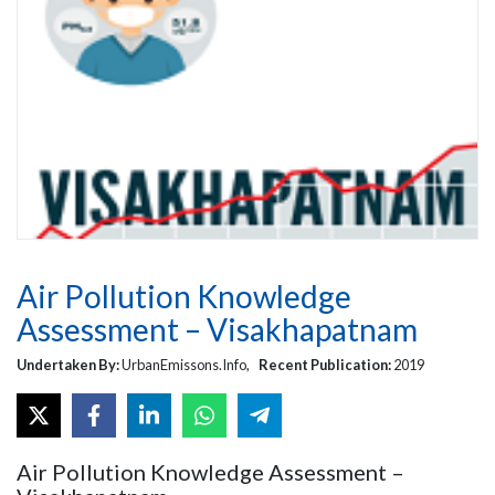
Air Pollution Knowledge
Assessment – Visakhapatnam
Undertaken By:
UrbanEmissons.Info,
Recent Publication:
2019
Air Pollution Knowledge Assessment –