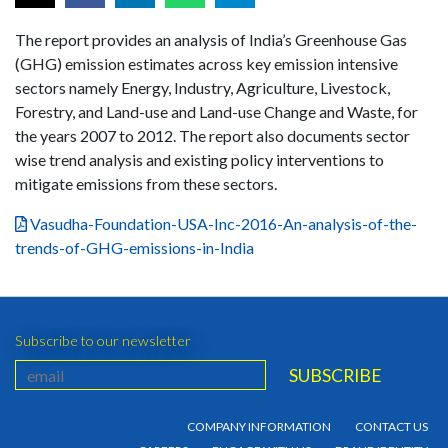
The report provides an analysis of India’s Greenhouse Gas
(GHG) emission estimates across key emission intensive
sectors namely Energy, Industry, Agriculture, Livestock,
Forestry, and Land-use and Land-use Change and Waste, for
the years 2007 to 2012. The report also documents sector
wise trend analysis and existing policy interventions to
mitigate emissions from these sectors.
Vasudha-Foundation-USA-Inc-2016-An-analysis-of-the-
trends-of-GHG-emissions-in-India
Subscribe to our newsletter
COMPANY INFORMATION
CONTACT US