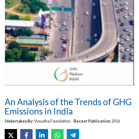
An Analysis of the Trends of GHG
Emissions in India
Undertaken By:
Vasudha Foundation,
Recent Publication:
2016