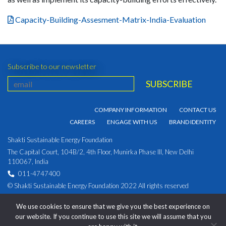
Capacity-Building-Assesment-Matrix-India-Evaluation
Subscribe to our newsletter
COMPANY INFORMATION
CONTACT US
CAREERS
ENGAGE WITH US
BRAND IDENTITY
Shakti Sustainable Energy Foundation
The Capital Court, 104B/2, 4th Floor, Munirka Phase III, New Delhi
110067, India
011-4747400
© Shakti Sustainable Energy Foundation 2022 All rights reserved
PRIVACY POLICY
|
Corporate Identity Number:
We use cookies to ensure that we give you the best experience on
U93030DL2009NPL194891
our website. If you continue to use this site we will assume that you