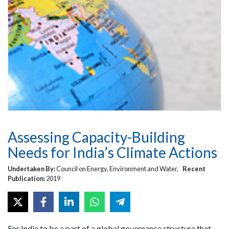
Assessing Capacity-Building
Needs for India’s Climate Actions
Undertaken By:
Council on Energy, Environment and Water,
Recent
Publication:
2019
For India to be a part of a global governance structure that