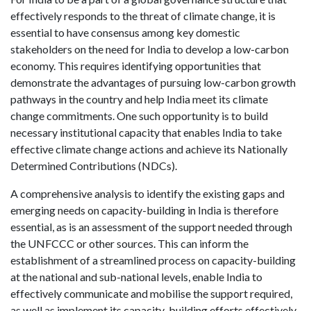
effectively responds to the threat of climate change, it is
essential to have consensus among key domestic
stakeholders on the need for India to develop a low-carbon
economy. This requires identifying opportunities that
demonstrate the advantages of pursuing low-carbon growth
pathways in the country and help India meet its climate
change commitments. One such opportunity is to build
necessary institutional capacity that enables India to take
effective climate change actions and achieve its Nationally
Determined Contributions (NDCs).
A comprehensive analysis to identify the existing gaps and
emerging needs on capacity-building in India is therefore
essential, as is an assessment of the support needed through
the UNFCCC or other sources. This can inform the
establishment of a streamlined process on capacity-building
at the national and sub-national levels, enable India to
effectively communicate and mobilise the support required,
as well as implement its capacity-building efforts effectively.