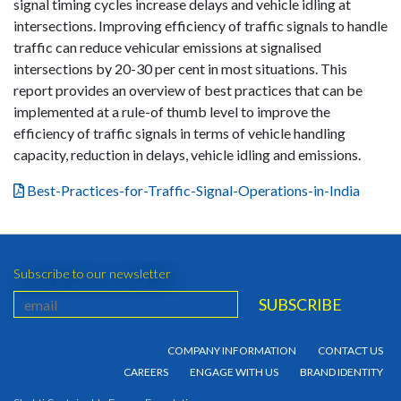
signal timing cycles increase delays and vehicle idling at
intersections. Improving efficiency of traffic signals to handle
traffic can reduce vehicular emissions at signalised
intersections by 20-30 per cent in most situations. This
report provides an overview of best practices that can be
implemented at a rule-of thumb level to improve the
efficiency of traffic signals in terms of vehicle handling
capacity, reduction in delays, vehicle idling and emissions.
Best-Practices-for-Traffic-Signal-Operations-in-India
Subscribe to our newsletter
COMPANY INFORMATION
CONTACT US
CAREERS
ENGAGE WITH US
BRAND IDENTITY