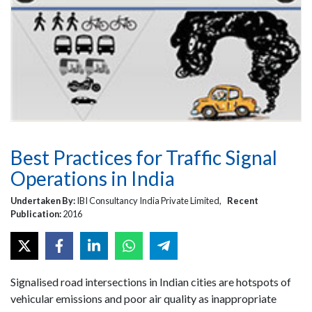
Best Practices for Traffic Signal
Operations in India
Undertaken By:
IBI Consultancy India Private Limited,
Recent
Publication:
2016
Signalised road intersections in Indian cities are hotspots of
vehicular emissions and poor air quality as inappropriate