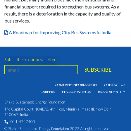
financial support required to strengthen bus systems. As a
result, there is a deterioration in the capacity and quality of
bus services.
A Roadmap for Improving City Bus Systems in India
Subscribe to our newsletter
COMPANY INFORMATION
CONTACT US
CAREERS
ENGAGE WITH US
BRAND IDENTITY
Shakti Sustainable Energy Foundation
The Capital Court, 104B/2, 4th Floor, Munirka Phase III, New Delhi
110067, India
011-4747400
© Shakti Sustainable Energy Foundation 2022 All rights reserved