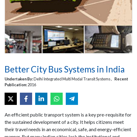
Better City Bus Systems in India
Undertaken By:
Delhi Integrated Multi Modal Transit Systems ,
Recent
Publication:
2016
An efficient public transport system is a key pre-requisite for
the sustained development of a city. It helps citizens meet
their travel needs in an economical, safe, and energy-efficient
manner. But many Indian cities lack the institutional and