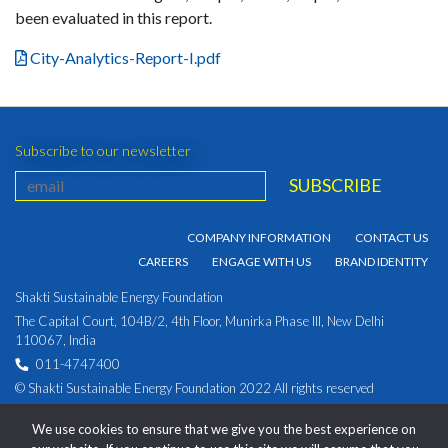
been evaluated in this report.
City-Analytics-Report-I.pdf
Subscribe to our newsletter
COMPANY INFORMATION
CONTACT US
CAREERS
ENGAGE WITH US
BRAND IDENTITY
Shakti Sustainable Energy Foundation
The Capital Court, 104B/2, 4th Floor, Munirka Phase III, New Delhi
110067, India
011-4747400
© Shakti Sustainable Energy Foundation 2022 All rights reserved
PRIVACY POLICY
|
Corporate Identity Number:
We use cookies to ensure that we give you the best experience on
U93030DL2009NPL194891