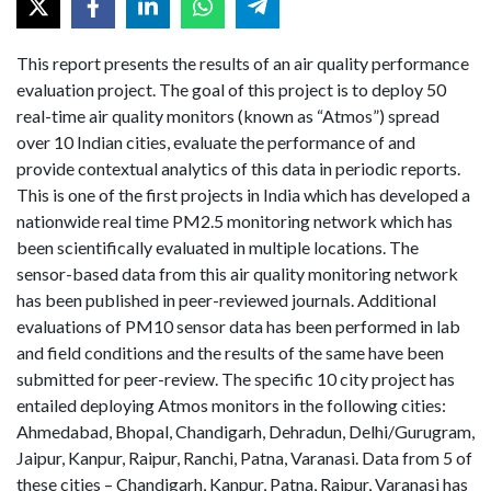
This report presents the results of an air quality performance
evaluation project. The goal of this project is to deploy 50
real-time air quality monitors (known as “Atmos”) spread
over 10 Indian cities, evaluate the performance of and
provide contextual analytics of this data in periodic reports.
This is one of the first projects in India which has developed a
nationwide real time PM2.5 monitoring network which has
been scientifically evaluated in multiple locations. The
sensor-based data from this air quality monitoring network
has been published in peer-reviewed journals. Additional
evaluations of PM10 sensor data has been performed in lab
and field conditions and the results of the same have been
submitted for peer-review. The specific 10 city project has
entailed deploying Atmos monitors in the following cities:
Ahmedabad, Bhopal, Chandigarh, Dehradun, Delhi/Gurugram,
Jaipur, Kanpur, Raipur, Ranchi, Patna, Varanasi. Data from 5 of
these cities – Chandigarh, Kanpur, Patna, Raipur, Varanasi has