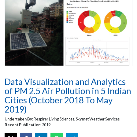
Data Visualization and Analytics
of PM 2.5 Air Pollution in 5 Indian
Cities (October 2018 To May
2019)
Undertaken By:
Respirer Living Sciences, Skymet Weather Services,
Recent Publication:
2019