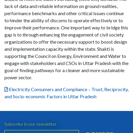
lack of data and reliable information on ground realities,
performance benchmarks and other critical issues continue
to hinder the ability of discoms to operate effectively or to
improve their performance. One important way to bridge this
gap is to through enhancing the engagement of civil society
organizations to offer the necessary support to boost design
and implementation capacity within the state. Shakti is
supporting the Council on Energy, Environment and Water to
engage with stakeholders and CSOs in Uttar Pradesh with the
goal of finding pathways for a cleaner and more sustainable
power sector.
Electricity Consumers and Compliance – Trust, Reciprocity,
and Socio-economic Factors in Uttar Pradesh
Subscribe to our newsletter