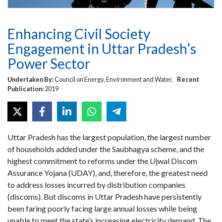
Enhancing Civil Society
Engagement in Uttar Pradesh’s
Power Sector
Undertaken By:
Council on Energy, Environment and Water,
Recent
Publication:
2019
Uttar Pradesh has the largest population, the largest number
of households added under the Saubhagya scheme, and the
highest commitment to reforms under the Ujwal Discom
Assurance Yojana (UDAY), and, therefore, the greatest need
to address losses incurred by distribution companies
(discoms). But discoms in Uttar Pradesh have persistently
been faring poorly facing large annual losses while being
unable to meet the state’s increasing electricity demand. The