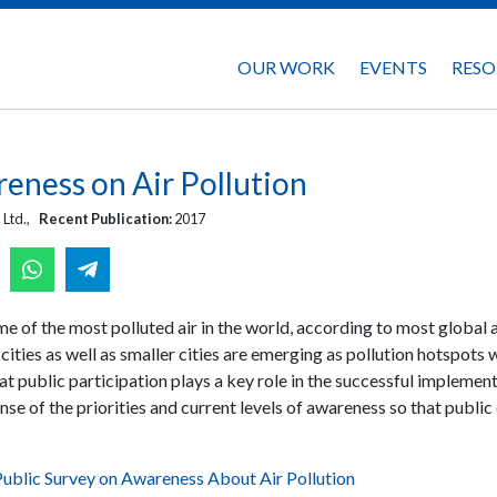
OUR WORK
EVENTS
RESO
eness on Air Pollution
 Ltd.,
Recent Publication:
2017
me of the most polluted air in the world, according to most global a
ities as well as smaller cities are emerging as pollution hotspots 
hat public participation plays a key role in the successful implementat
ense of the priorities and current levels of awareness so that publ
ublic Survey on Awareness About Air Pollution