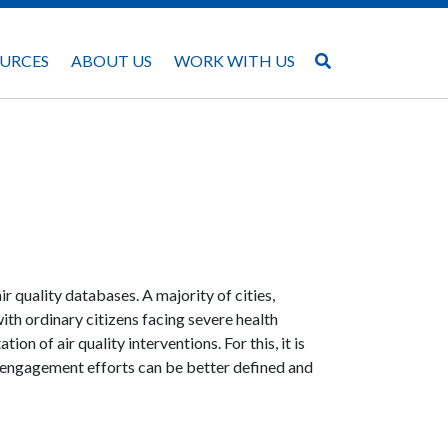
URCES
ABOUT US
WORK WITH US
ir quality databases. A majority of cities,
with ordinary citizens facing severe health
ion of air quality interventions. For this, it is
ic engagement efforts can be better defined and