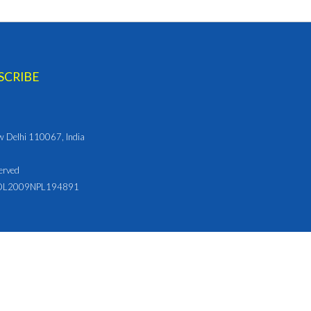
ew Delhi 110067, India
erved
L2009NPL194891