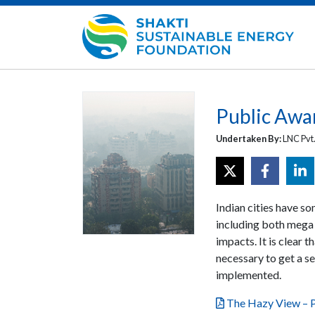
Public Awar
Undertaken By:
LNC Pvt.
Indian cities have so
including both mega c
impacts. It is clear t
necessary to get a s
implemented.
The Hazy View – P