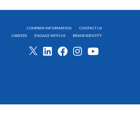
COMPANY INFORMATION
CONTACT US
CAREERS
ENGAGE WITH US
BRAND IDENTITY