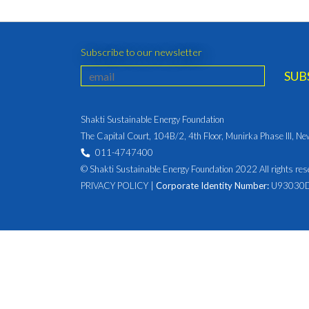
Subscribe to our newsletter
Shakti Sustainable Energy Foundation
The Capital Court, 104B/2, 4th Floor, Munirka Phase III, N
011-4747400
© Shakti Sustainable Energy Foundation 2022 All rights res
PRIVACY POLICY
|
Corporate Identity Number:
U93030D