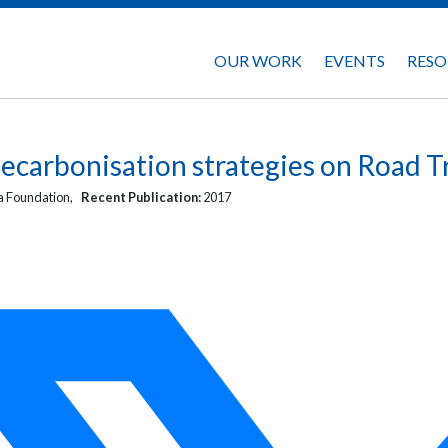
OUR WORK
EVENTS
RESO
ecarbonisation strategies on Road T
 Foundation,
Recent Publication:
2017