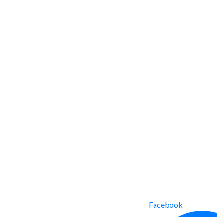
Facebook