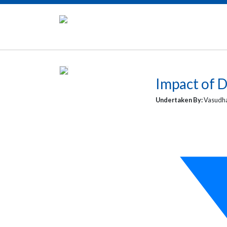
Impact of D
Undertaken By:
Vasudha