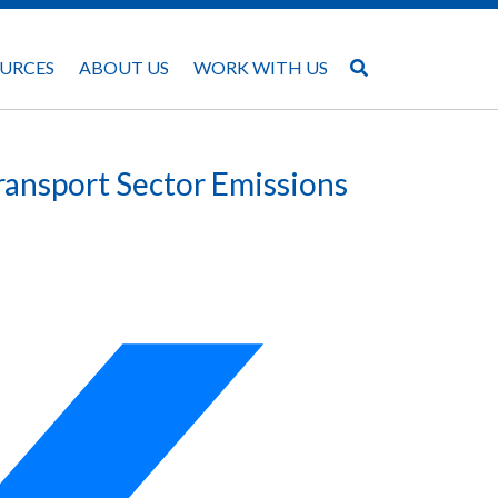
URCES
ABOUT US
WORK WITH US
ransport Sector Emissions