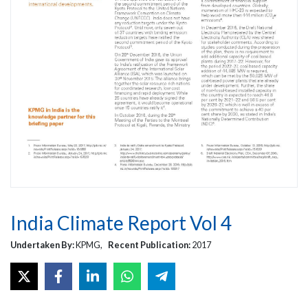
India Climate Report Vol 4
Undertaken By:
KPMG,
Recent Publication:
2017