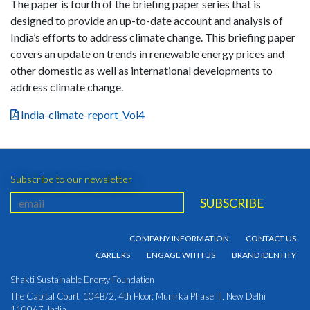
The paper is fourth of the briefing paper series that is
designed to provide an up-to-date account and analysis of
India’s efforts to address climate change. This briefing paper
covers an update on trends in renewable energy prices and
other domestic as well as international developments to
address climate change.
India-climate-report_Vol4
Subscribe to our newsletter
COMPANY INFORMATION
CONTACT US
CAREERS
ENGAGE WITH US
BRAND IDENTITY
Shakti Sustainable Energy Foundation
The Capital Court, 104B/2, 4th Floor, Munirka Phase III, New Delhi
110067, India