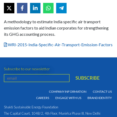
A methodology to estimate India specific air transport
emission factors to aid Indian corporates for strengthening
its GHG accounting process.
WRI-2015-India-Specific-Air-Transport-Emission-Factors
Subscribe to our newsletter
COMPANY INFORMATION
CONTACT US
CAREERS
ENGAGE WITH US
BRAND IDENTITY
Shakti Sustainable Energy Foundation
The Capital Court, 104B/2, 4th Floor, Munirka Phase III, New Delhi