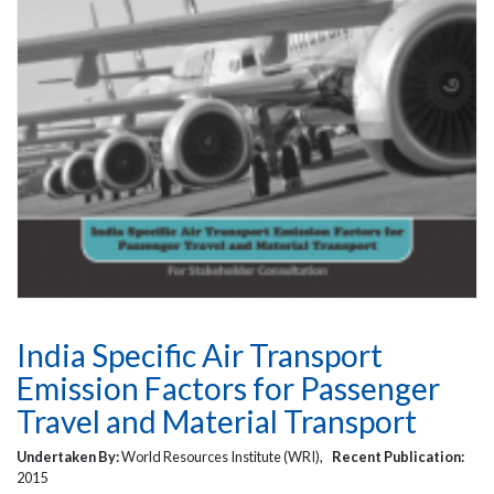
India Specific Air Transport
Emission Factors for Passenger
Travel and Material Transport
Undertaken By:
World Resources Institute (WRI),
Recent Publication:
2015