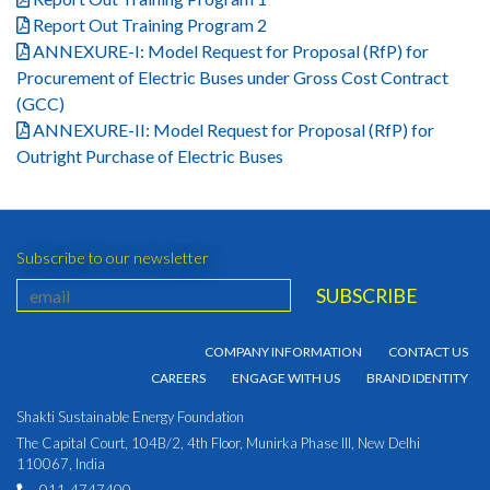
Report Out Training Program 2
ANNEXURE-I: Model Request for Proposal (RfP) for
Procurement of Electric Buses under Gross Cost Contract
(GCC)
ANNEXURE-II: Model Request for Proposal (RfP) for
Outright Purchase of Electric Buses
Subscribe to our newsletter
COMPANY INFORMATION
CONTACT US
CAREERS
ENGAGE WITH US
BRAND IDENTITY
Shakti Sustainable Energy Foundation
The Capital Court, 104B/2, 4th Floor, Munirka Phase III, New Delhi
110067, India