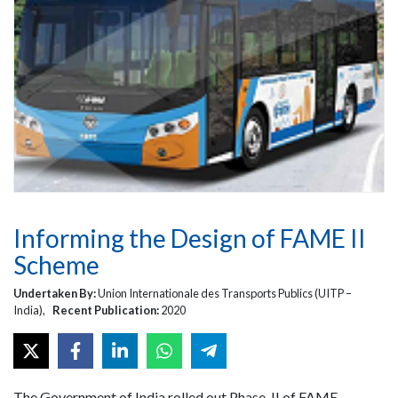
Informing the Design of FAME II
Scheme
Undertaken By:
Union Internationale des Transports Publics (UITP –
India),
Recent Publication:
2020
The Government of India rolled out Phase-II of FAME