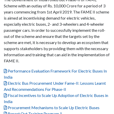
Scheme with an outlay of Rs. 10,000 Crore for a period of 3
years commencing from 1st April 2019. The FAME II scheme
is aimed at incentivising demand for electric vehicles,
especially electric buses, 2- and 3-wheelers and 4-wheeler
passenger cars. In order to successfully implement the roll-
out of the scheme and ensure that the targets set by the
scheme are met, it is necessary to develop an ecosystem that
supports stakeholders by providing them with the necessary
information and training that can aid in the implementation of
FAME II.
Performance Evaluation Framework For Electric Buses In
India
Electric Bus Procurement Under Fame-II: Lessons Learnt
And Recommendations For Phase-II
Fiscal Incentives to Scale Up Adoption of Electric Buses in
India
Procurement Mechanisms to Scale Up Electric Buses
Report Out Training Program 1