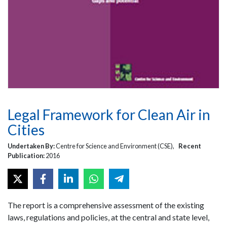
Legal Framework for Clean Air in
Cities
Undertaken By:
Centre for Science and Environment (CSE),
Recent
Publication:
2016
The report is a comprehensive assessment of the existing
laws, regulations and policies, at the central and state level,