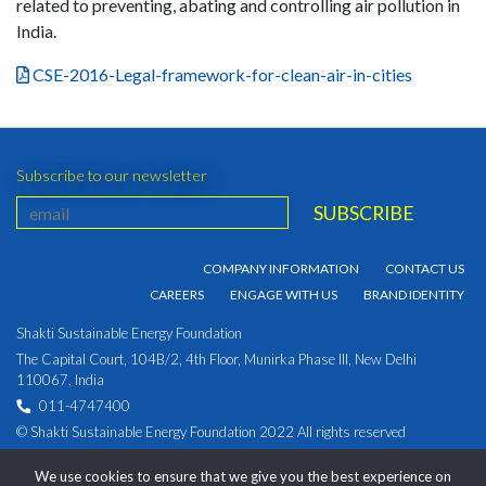
related to preventing, abating and controlling air pollution in
India.
CSE-2016-Legal-framework-for-clean-air-in-cities
Subscribe to our newsletter
COMPANY INFORMATION
CONTACT US
CAREERS
ENGAGE WITH US
BRAND IDENTITY
Shakti Sustainable Energy Foundation
The Capital Court, 104B/2, 4th Floor, Munirka Phase III, New Delhi
110067, India
011-4747400
© Shakti Sustainable Energy Foundation 2022 All rights reserved
PRIVACY POLICY
|
Corporate Identity Number:
We use cookies to ensure that we give you the best experience on
U93030DL2009NPL194891