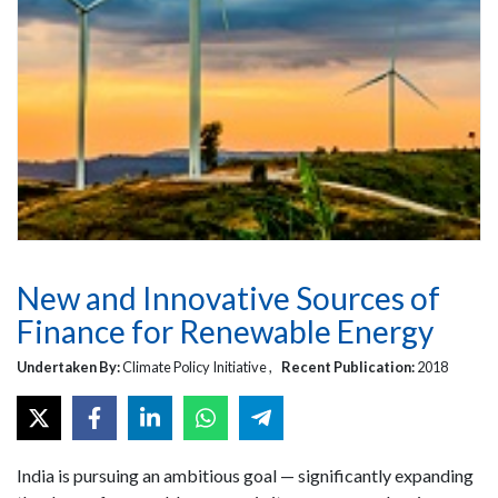
New and Innovative Sources of
Finance for Renewable Energy
Undertaken By:
Climate Policy Initiative ,
Recent Publication:
2018
India is pursuing an ambitious goal — significantly expanding