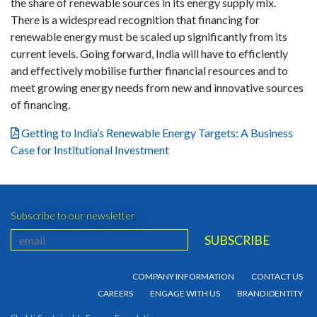
the share of renewable sources in its energy supply mix.
There is a widespread recognition that financing for
renewable energy must be scaled up significantly from its
current levels. Going forward, India will have to efficiently
and effectively mobilise further financial resources and to
meet growing energy needs from new and innovative sources
of financing.
Getting to India’s Renewable Energy Targets: A Business
Case for Institutional Investment
Subscribe to our newsletter
COMPANY INFORMATION
CONTACT US
CAREERS
ENGAGE WITH US
BRAND IDENTITY