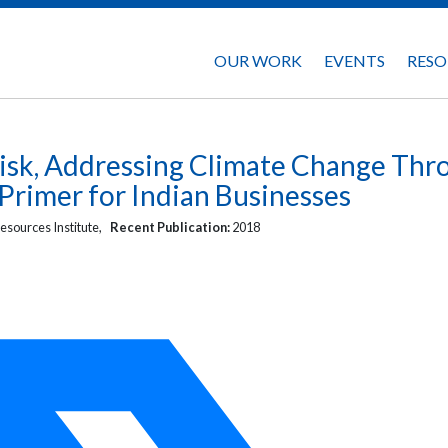
OUR WORK
EVENTS
RESO
isk, Addressing Climate Change Thr
 Primer for Indian Businesses
esources Institute,
Recent Publication:
2018