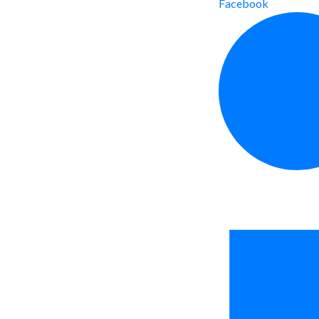
Facebook