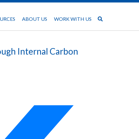
URCES
ABOUT US
WORK WITH US
ough Internal Carbon