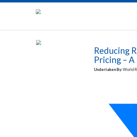
Reducing R
Pricing – A
Undertaken By:
World R