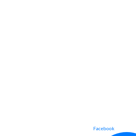
Facebook