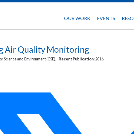
OUR WORK
EVENTS
RESO
g Air Quality Monitoring
or Science and Environment (CSE),
Recent Publication:
2016