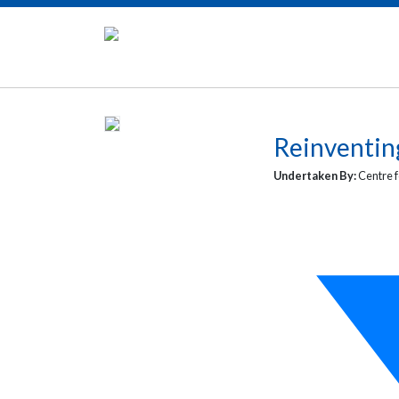
Reinventin
Undertaken By:
Centre f