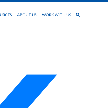
URCES
ABOUT US
WORK WITH US